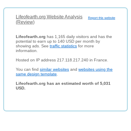
Lifeofearth.org Website Analysis
Report this website
(Review)
Lifeofearth.org
has 1,165 daily visitors and has the
potential to earn up to 140 USD per month by
showing ads. See
traffic statistics
for more
information.
Hosted on IP address 217.118.217.240 in France.
You can find
similar websites
and
websites using the
same design template
.
Lifeofearth.org has an estimated worth of 5,031
USD.