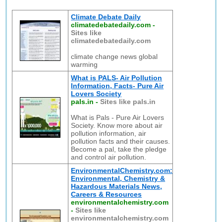
Climate Debate Daily
climatedebatedaily.com
-
Sites like
climatedebatedaily.com
climate change news global
warming
What is PALS- Air Pollution
Information, Facts- Pure Air
Lovers Society
pals.in
-
Sites like pals.in
What is Pals - Pure Air Lovers
Society. Know more about air
pollution information, air
pollution facts and their causes.
Become a pal, take the pledge
and control air pollution.
EnvironmentalChemistry.com:
Environmental, Chemistry &
Hazardous Materials News,
Careers & Resources
environmentalchemistry.com
-
Sites like
environmentalchemistry.com