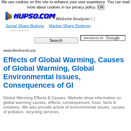
We use cookies on this site to enhance your user experience. You can read
more about cookies in our privacy policy.
Website Analyzer
|
|
Social Share Buttons
Market Share Explorer
www.lifeofearth.org
Effects of Global Warming, Causes
of Global Warming, Global
Environmental Issues,
Consequences of Gl
Global Warming Effects & Causes: Website show information on
global warming causes, effects, consequences, hoax, facts &
solutions. We also provide article of environmental issues, causes
of pollution, recycling services,