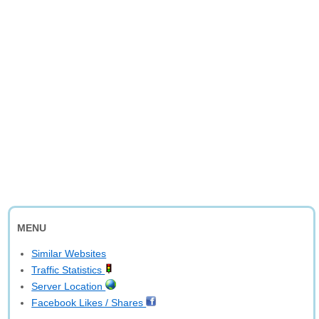
MENU
Similar Websites
Traffic Statistics
Server Location
Facebook Likes / Shares