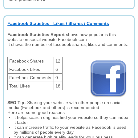
Facebook Statistics - Likes / Shares / Comments
Facebook Statistics Report
shows how popular is this
website on social website Facebook.com.
It shows the number of facebook shares, likes and comments.
Facebook Shares
12
Facebook Likes
6
Facebook Comments
0
Total Likes
18
SEO Tip:
Sharing your website with other people on social
media (Facebook and others) is recommended.
Here are some good reasons:
it helps search engines find your website so they can index
it faster
it can increase traffic to your website as Facebook is used
by millions of people every day
it can generate high quality leads for your business