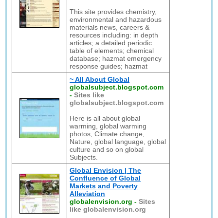
This site provides chemistry,
environmental and hazardous
materials news, careers &
resources including: in depth
articles; a detailed periodic
table of elements; chemical
database; hazmat emergency
response guides; hazmat
~ All About Global
globalsubject.blogspot.com
-
Sites like
globalsubject.blogspot.com
Here is all about global
warming, global warming
photos, Climate change,
Nature, global language, global
culture and so on global
Subjects.
Global Envision | The
Confluence of Global
Markets and Poverty
Alleviation
globalenvision.org
-
Sites
like globalenvision.org