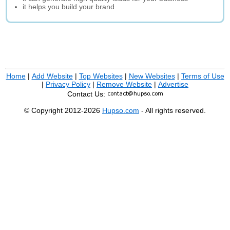
it helps you build your brand
Home
|
Add Website
|
Top Websites
|
New Websites
|
Terms of Use
|
Privacy Policy
|
Remove Website
|
Advertise
Contact Us:
© Copyright 2012-2026
Hupso.com
- All rights reserved.