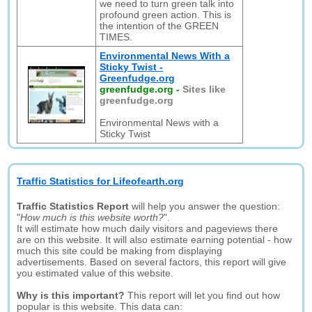
we need to turn green talk into
profound green action. This is
the intention of the GREEN
TIMES.
Environmental News With a
Sticky Twist -
Greenfudge.org
greenfudge.org
-
Sites like
greenfudge.org
Environmental News with a
Sticky Twist
Traffic Statistics for Lifeofearth.org
Traffic Statistics Report
will help you answer the question:
"
How much is this website worth?
".
It will estimate how much daily visitors and pageviews there
are on this website. It will also estimate earning potential - how
much this site could be making from displaying
advertisements. Based on several factors, this report will give
you estimated value of this website.
Why is this important?
This report will let you find out how
popular is this website. This data can: