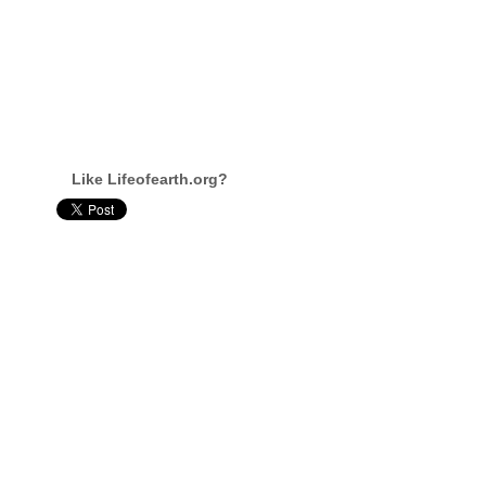
Like Lifeofearth.org?