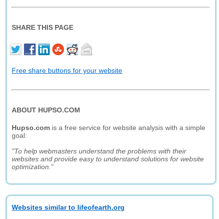
SHARE THIS PAGE
Free share buttons for your website
ABOUT HUPSO.COM
Hupso.com
is a free service for website analysis with a simple
goal:
"To help webmasters understand the problems with their
websites and provide easy to understand solutions for website
optimization."
Websites similar to lifeofearth.org