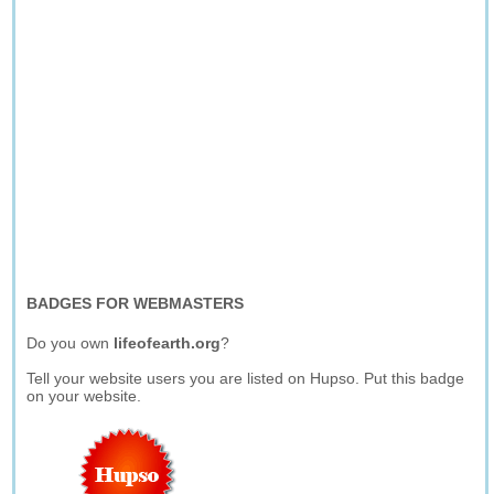
BADGES FOR WEBMASTERS
Do you own
lifeofearth.org
?
Tell your website users you are listed on Hupso. Put this badge
on your website.