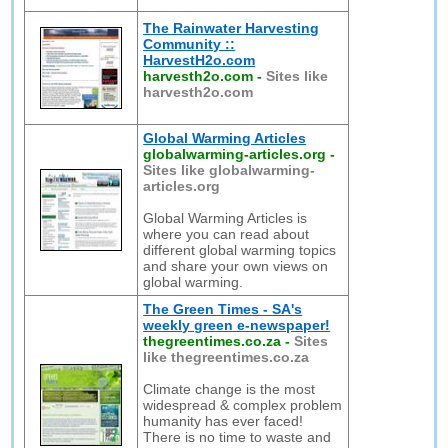
The Rainwater Harvesting
Community ::
HarvestH2o.com
harvesth2o.com
-
Sites like
harvesth2o.com
Global Warming Articles
globalwarming-articles.org
-
Sites like globalwarming-
articles.org
Global Warming Articles is
where you can read about
different global warming topics
and share your own views on
global warming.
The Green Times - SA's
weekly green e-newspaper!
thegreentimes.co.za
-
Sites
like thegreentimes.co.za
Climate change is the most
widespread & complex problem
humanity has ever faced!
There is no time to waste and