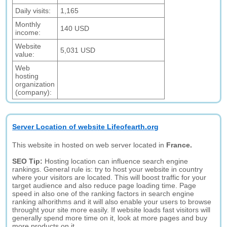
Daily visits:
1,165
Monthly
140 USD
income:
Website
5,031 USD
value:
Web
hosting
organization
(company):
Server Location of website Lifeofearth.org
This website in hosted on web server located in
France.
SEO Tip:
Hosting location can influence search engine
rankings. General rule is: try to host your website in country
where your visitors are located. This will boost traffic for your
target audience and also reduce page loading time. Page
speed in also one of the ranking factors in search engine
ranking alhorithms and it will also enable your users to browse
throught your site more easily. If website loads fast visitors will
generally spend more time on it, look at more pages and buy
more products on it.