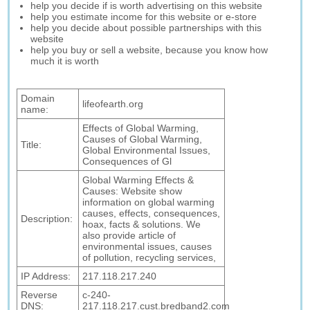
help you decide if is worth advertising on this website
help you estimate income for this website or e-store
help you decide about possible partnerships with this
website
help you buy or sell a website, because you know how
much it is worth
Domain
lifeofearth.org
name:
Effects of Global Warming,
Causes of Global Warming,
Title:
Global Environmental Issues,
Consequences of Gl
Global Warming Effects &
Causes: Website show
information on global warming
causes, effects, consequences,
Description:
hoax, facts & solutions. We
also provide article of
environmental issues, causes
of pollution, recycling services,
IP Address:
217.118.217.240
Reverse
c-240-
DNS:
217.118.217.cust.bredband2.com