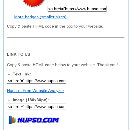
More badges (smaller sizes)
Copy & paste HTML code in the box to your website.
LINK TO US
Copy & paste HTML code below to your website. Thank you!
Text link:
Hupso - Free Website Analyzer
Image (180x30px):