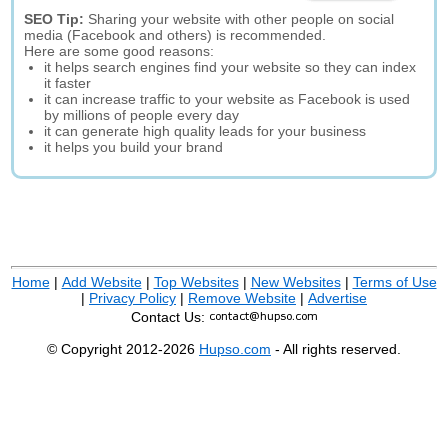
SEO Tip:
Sharing your website with other people on social
media (Facebook and others) is recommended.
Here are some good reasons:
it helps search engines find your website so they can index
it faster
it can increase traffic to your website as Facebook is used
by millions of people every day
it can generate high quality leads for your business
it helps you build your brand
Home
|
Add Website
|
Top Websites
|
New Websites
|
Terms of Use
|
Privacy Policy
|
Remove Website
|
Advertise
Contact Us:
© Copyright 2012-2026
Hupso.com
- All rights reserved.