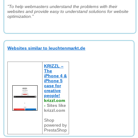
"To help webmasters understand the problems with their
websites and provide easy to understand solutions for website
optimization."
Websites similar to leuchtenmarkt.de
KRIZZL –
The
iPhone 4 &
iPhone 5
case for
creative
people!
krizzl.com
-
Sites like
krizzl.com
Shop
powered by
PrestaShop