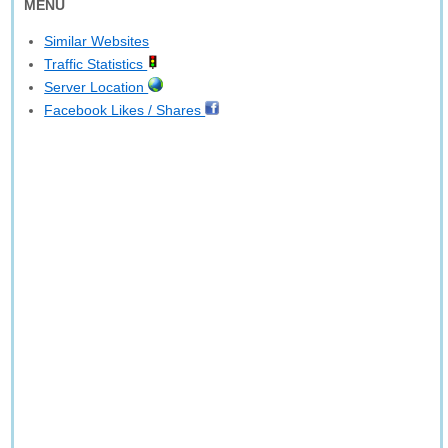
MENU
Similar Websites
Traffic Statistics
Server Location
Facebook Likes / Shares