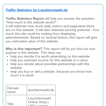
Traffic Statistics for Leuchtenmarkt.de
Traffic Statistics Report
will help you answer the question:
"
How much is this website worth?
".
It will estimate how much daily visitors and pageviews there
are on this website. It will also estimate earning potential - how
much this site could be making from displaying
advertisements. Based on several factors, this report will give
you estimated value of this website.
Why is this important?
This report will let you find out how
popular is this website. This data can:
help you decide if is worth advertising on this website
help you estimate income for this website or e-store
help you decide about possible partnerships with this
website
help you buy or sell a website, because you know how
much it is worth
Domain
leuchtenmarkt.de
name:
Leuchtenmarkt:
Online Shop |
Title:
LED Lampen