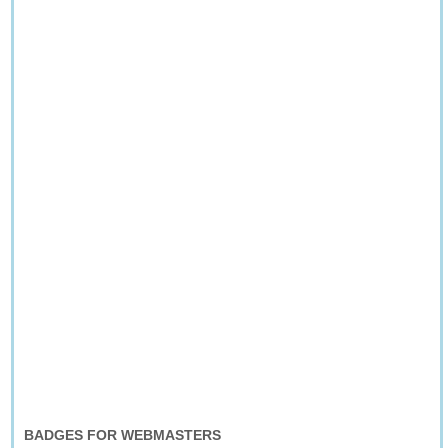
BADGES FOR WEBMASTERS