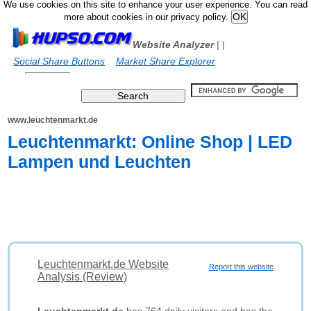
We use cookies on this site to enhance your user experience. You can read
more about cookies in our privacy policy.
Website Analyzer
|
|
Social Share Buttons
Market Share Explorer
www.leuchtenmarkt.de
Leuchtenmarkt: Online Shop | LED
Lampen und Leuchten
Leuchtenmarkt.de Website
Report this website
Analysis (Review)