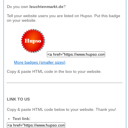
Do you own
leuchtenmarkt.de
?
Tell your website users you are listed on Hupso. Put this badge
on your website.
More badges (smaller sizes)
Copy & paste HTML code in the box to your website.
LINK TO US
Copy & paste HTML code below to your website. Thank you!
Text link: