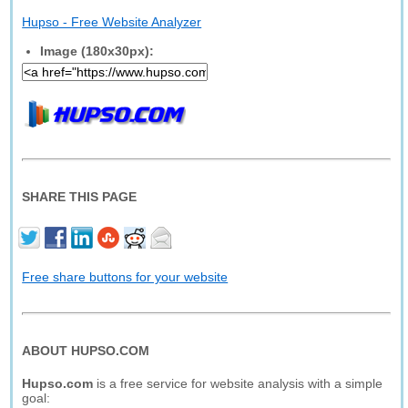
Hupso - Free Website Analyzer
Image (180x30px):
SHARE THIS PAGE
Free share buttons for your website
ABOUT HUPSO.COM
Hupso.com
is a free service for website analysis with a simple
goal: