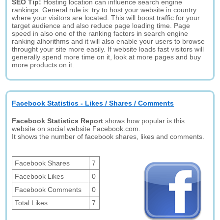
SEO Tip:
Hosting location can influence search engine
rankings. General rule is: try to host your website in country
where your visitors are located. This will boost traffic for your
target audience and also reduce page loading time. Page
speed in also one of the ranking factors in search engine
ranking alhorithms and it will also enable your users to browse
throught your site more easily. If website loads fast visitors will
generally spend more time on it, look at more pages and buy
more products on it.
Facebook Statistics - Likes / Shares / Comments
Facebook Statistics Report
shows how popular is this
website on social website Facebook.com.
It shows the number of facebook shares, likes and comments.
Facebook Shares
7
Facebook Likes
0
Facebook Comments
0
Total Likes
7