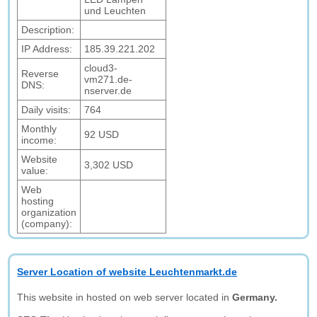
und Leuchten
Description:
IP Address:
185.39.221.202
cloud3-
Reverse
vm271.de-
DNS:
nserver.de
Daily visits:
764
Monthly
92 USD
income:
Website
3,302 USD
value:
Web
hosting
organization
(company):
Server Location of website Leuchtenmarkt.de
This website in hosted on web server located in
Germany.