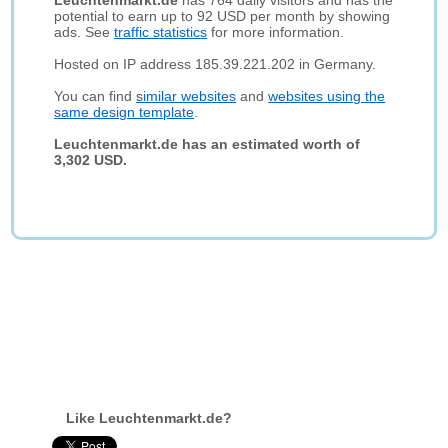
Leuchtenmarkt.de
has 764 daily visitors and has the
potential to earn up to 92 USD per month by showing
ads. See
traffic statistics
for more information.
Hosted on IP address 185.39.221.202 in Germany.
You can find
similar websites
and
websites using the
same design template
.
Leuchtenmarkt.de has an estimated worth of
3,302 USD.
Like Leuchtenmarkt.de?