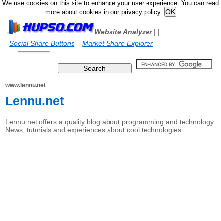
We use cookies on this site to enhance your user experience. You can read
more about cookies in our privacy policy.
Website Analyzer
|
|
Social Share Buttons
Market Share Explorer
www.lennu.net
Lennu.net
Lennu.net offers a quality blog about programming and technology.
News, tutorials and experiences about cool technologies.