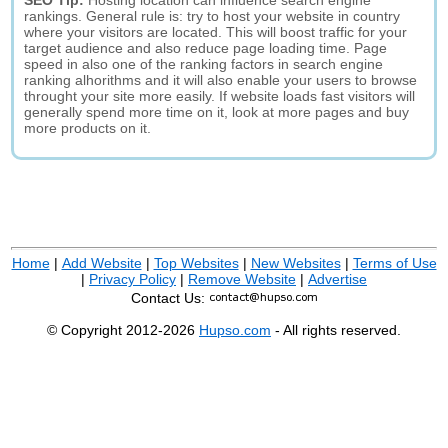
SEO Tip:
Hosting location can influence search engine
rankings. General rule is: try to host your website in country
where your visitors are located. This will boost traffic for your
target audience and also reduce page loading time. Page
speed in also one of the ranking factors in search engine
ranking alhorithms and it will also enable your users to browse
throught your site more easily. If website loads fast visitors will
generally spend more time on it, look at more pages and buy
more products on it.
Home
|
Add Website
|
Top Websites
|
New Websites
|
Terms of Use
|
Privacy Policy
|
Remove Website
|
Advertise
Contact Us:
© Copyright 2012-2026
Hupso.com
- All rights reserved.