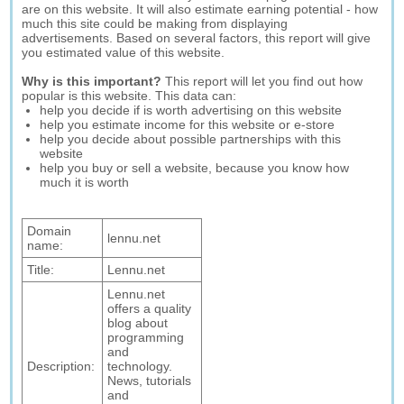
are on this website. It will also estimate earning potential - how
much this site could be making from displaying
advertisements. Based on several factors, this report will give
you estimated value of this website.
Why is this important?
This report will let you find out how
popular is this website. This data can:
help you decide if is worth advertising on this website
help you estimate income for this website or e-store
help you decide about possible partnerships with this
website
help you buy or sell a website, because you know how
much it is worth
Domain
lennu.net
name:
Title:
Lennu.net
Lennu.net
offers a quality
blog about
programming
and
Description:
technology.
News, tutorials
and