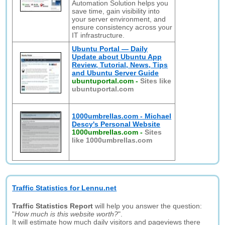
Automation Solution helps you
save time, gain visibility into
your server environment, and
ensure consistency across your
IT infrastructure.
Ubuntu Portal — Daily
Update about Ubuntu App
Review, Tutorial, News, Tips
and Ubuntu Server Guide
ubuntuportal.com
-
Sites like
ubuntuportal.com
1000umbrellas.com - Michael
Descy's Personal Website
1000umbrellas.com
-
Sites
like 1000umbrellas.com
Traffic Statistics for Lennu.net
Traffic Statistics Report
will help you answer the question:
"
How much is this website worth?
".
It will estimate how much daily visitors and pageviews there