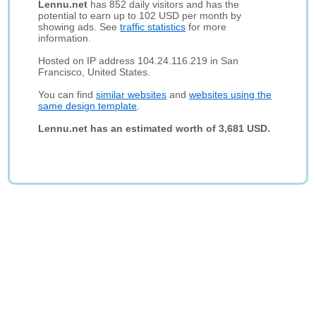
Lennu.net
has 852 daily visitors and has the
potential to earn up to 102 USD per month by
showing ads. See
traffic statistics
for more
information.
Hosted on IP address 104.24.116.219 in San
Francisco, United States.
You can find
similar websites
and
websites using the
same design template
.
Lennu.net has an estimated worth of 3,681 USD.