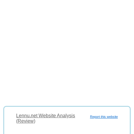
Lennu.net Website Analysis
Report this website
(Review)