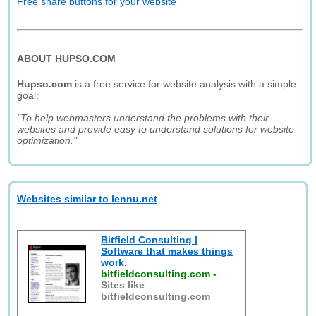
Free share buttons for your website
ABOUT HUPSO.COM
Hupso.com
is a free service for website analysis with a simple
goal:
"To help webmasters understand the problems with their
websites and provide easy to understand solutions for website
optimization."
Websites similar to lennu.net
Bitfield Consulting |
Software that makes things
work.
bitfieldconsulting.com
-
Sites like
bitfieldconsulting.com