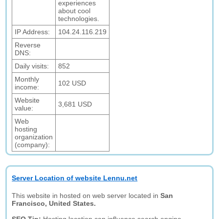
experiences
about cool
technologies.
IP Address:
104.24.116.219
Reverse
DNS:
Daily visits:
852
Monthly
102 USD
income:
Website
3,681 USD
value:
Web
hosting
organization
(company):
Server Location of website Lennu.net
This website in hosted on web server located in
San
Francisco, United States.