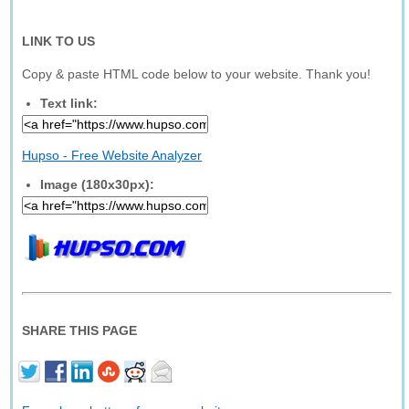
LINK TO US
Copy & paste HTML code below to your website. Thank you!
Text link:
Hupso - Free Website Analyzer
Image (180x30px):
SHARE THIS PAGE