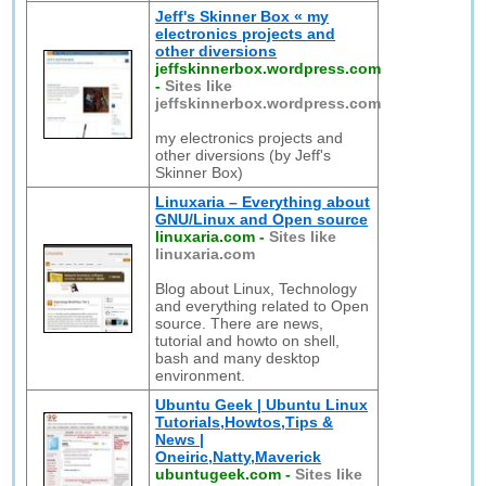
Jeff's Skinner Box « my
electronics projects and
other diversions
jeffskinnerbox.wordpress.com
-
Sites like
jeffskinnerbox.wordpress.com
my electronics projects and
other diversions (by Jeff's
Skinner Box)
Linuxaria – Everything about
GNU/Linux and Open source
linuxaria.com
-
Sites like
linuxaria.com
Blog about Linux, Technology
and everything related to Open
source. There are news,
tutorial and howto on shell,
bash and many desktop
environment.
Ubuntu Geek | Ubuntu Linux
Tutorials,Howtos,Tips &
News |
Oneiric,Natty,Maverick
ubuntugeek.com
-
Sites like