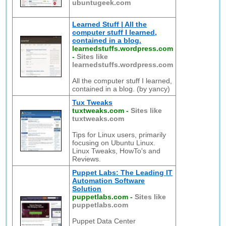
ubuntugeek.com
Learned Stuff | All the
computer stuff I learned,
contained in a blog.
learnedstuffs.wordpress.com
-
Sites like
learnedstuffs.wordpress.com
All the computer stuff I learned,
contained in a blog. (by yancy)
Tux Tweaks
tuxtweaks.com
-
Sites like
tuxtweaks.com
Tips for Linux users, primarily
focusing on Ubuntu Linux.
Linux Tweaks, HowTo's and
Reviews.
Puppet Labs: The Leading IT
Automation Software
Solution
puppetlabs.com
-
Sites like
puppetlabs.com
Puppet Data Center