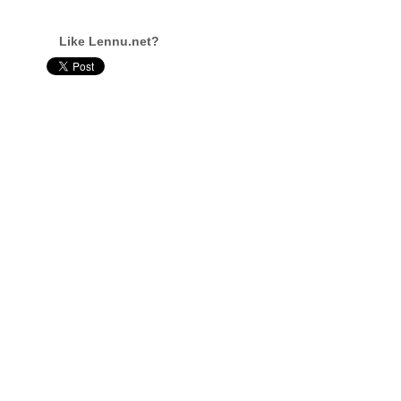
Like Lennu.net?