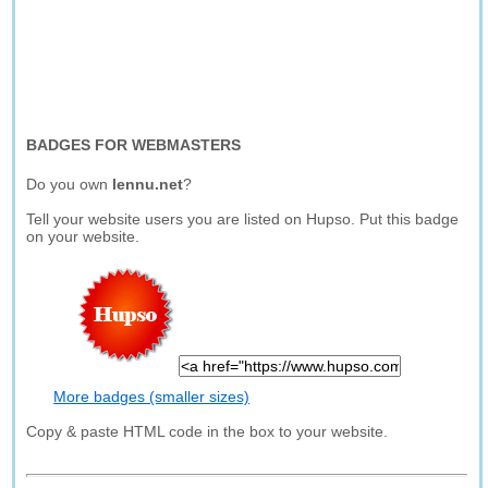
BADGES FOR WEBMASTERS
Do you own
lennu.net
?
Tell your website users you are listed on Hupso. Put this badge
on your website.
More badges (smaller sizes)
Copy & paste HTML code in the box to your website.