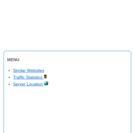
MENU
Similar Websites
Traffic Statistics
Server Location