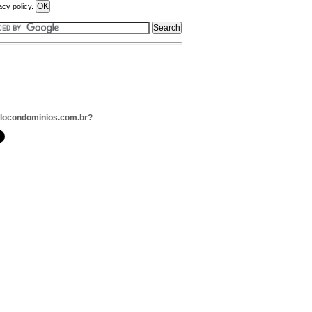
acy policy.
llocondominios.com.br?