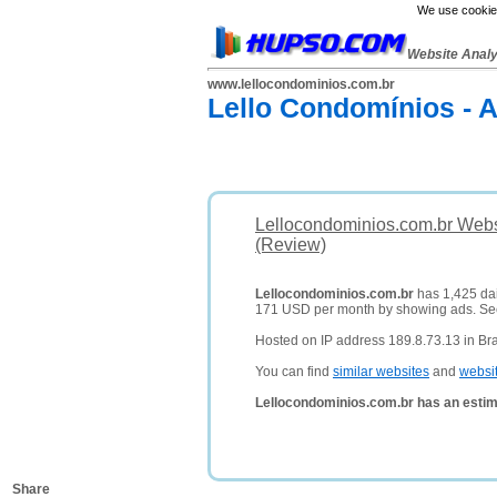
We use cookies
Website Anal
www.lellocondominios.com.br
Lello Condomínios - 
Lellocondominios.com.br Webs
(Review)
Lellocondominios.com.br
has 1,425 dail
171 USD per month by showing ads. S
Hosted on IP address 189.8.73.13 in Bra
You can find
similar websites
and
websi
Lellocondominios.com.br has an estim
Share