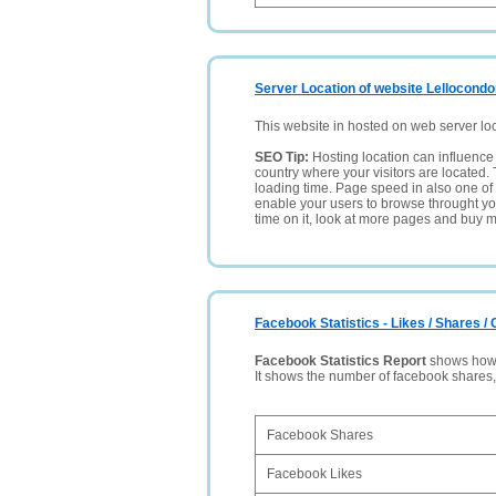
Server Location of website Lellocond
This website in hosted on web server lo
SEO Tip:
Hosting location can influence 
country where your visitors are located. 
loading time. Page speed in also one of 
enable your users to browse throught your
time on it, look at more pages and buy m
Facebook Statistics - Likes / Shares 
Facebook Statistics Report
shows how p
It shows the number of facebook shares
Facebook Shares
Facebook Likes