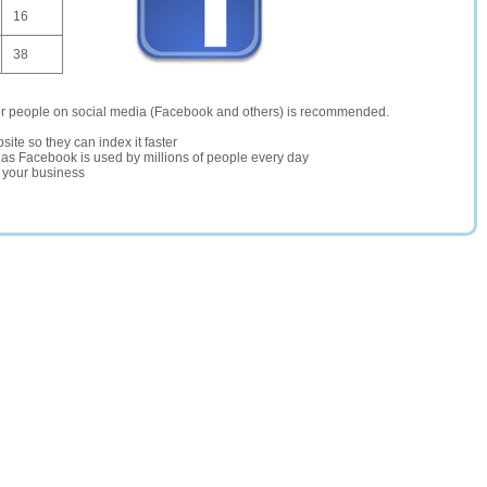
16
38
er people on social media (Facebook and others) is recommended.
site so they can index it faster
te as Facebook is used by millions of people every day
r your business