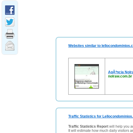
Websites similar to lellocondominios.
AgÃªncia Nolr
nolraw.com.br
Traffic Statistics for Lellocondominio
Traffic Statistics Report
will help you a
It will estimate how much daily visitors 