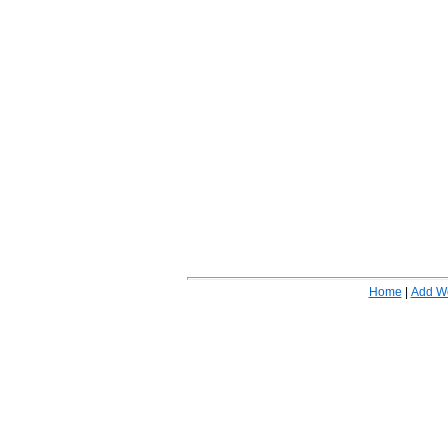
Home
|
Add W