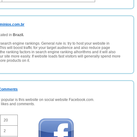
ominios.com.br
cated in
Brazil.
search engine rankings. General rule is: try to host your website in
This will boost traffic for your target audience and also reduce page
the ranking factors in search engine ranking alhorithms and it will also
 site more easily. If website loads fast visitors will generally spend more
ore products on it.
/ Comments
opular is this website on social website Facebook.com.
, likes and comments.
20
2