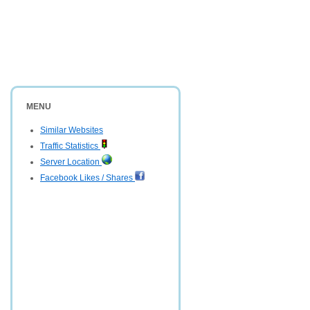
MENU
Similar Websites
Traffic Statistics
Server Location
Facebook Likes / Shares