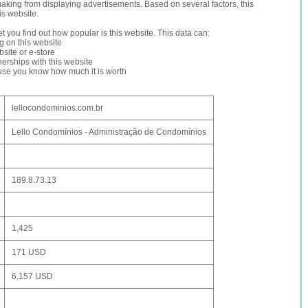
making from displaying advertisements. Based on several factors, this
is website.
let you find out how popular is this website. This data can:
ng on this website
site or e-store
erships with this website
ause you know how much it is worth
lellocondominios.com.br
Lello Condomínios - Administração de Condomínios
189.8.73.13
1,425
171 USD
6,157 USD