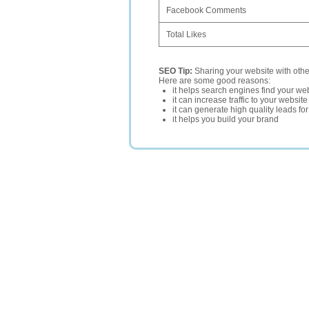
Facebook Comments
Total Likes
SEO Tip:
Sharing your website with oth
Here are some good reasons:
it helps search engines find your web
it can increase traffic to your websi
it can generate high quality leads fo
it helps you build your brand