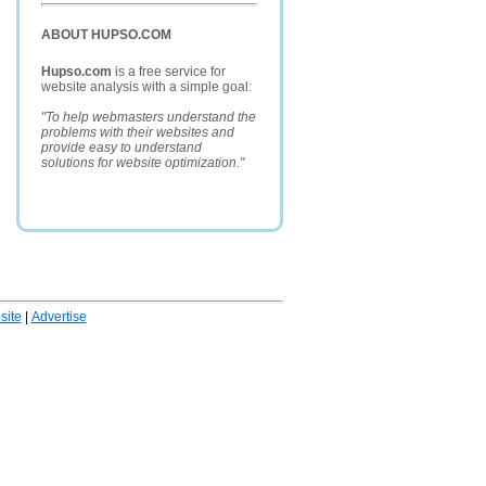
ABOUT HUPSO.COM
Hupso.com
is a free service for
website analysis with a simple goal:
"To help webmasters understand the
problems with their websites and
provide easy to understand
solutions for website optimization."
ite
|
Advertise