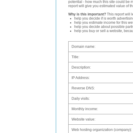
potential - how much this site could be 
report will give you estimated value of th
Why is this important?
This report will 
help you decide if is worth advertisi
help you estimate income for this web
help you decide about possible partn
help you buy or sell a website, bec
Domain name:
Title:
Description:
IP Address:
Reverse DNS:
Daily visits:
Monthly income:
Website value:
Web hosting organization (company):