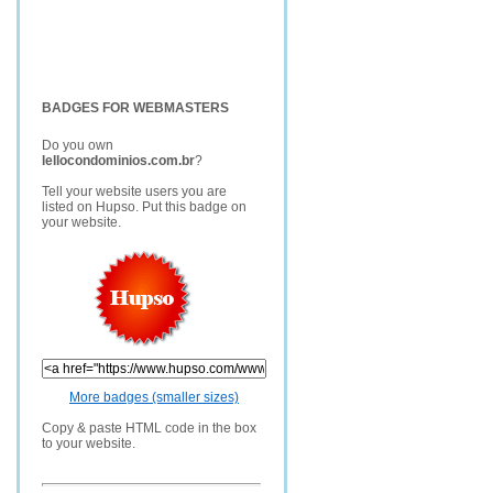
BADGES FOR WEBMASTERS
Do you own
lellocondominios.com.br
?
Tell your website users you are
listed on Hupso. Put this badge on
your website.
More badges (smaller sizes)
Copy & paste HTML code in the box
to your website.