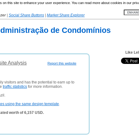
 on this site to enhance your user experience. You can read more about cookies in our priv
yzer
|
Social Share Buttons
|
Market Share Explorer
Administração de Condomínios
Like Le
ite Analysis
Report this website
y visitors and has the potential to earn up to
ee
traffic statistics
for more information.
zil.
tes using the same design template
.
ated worth of 6,157 USD.