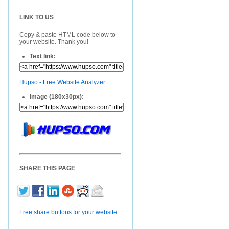
LINK TO US
Copy & paste HTML code below to
your website. Thank you!
Text link:
Hupso - Free Website Analyzer
Image (180x30px):
SHARE THIS PAGE
Free share buttons for your website