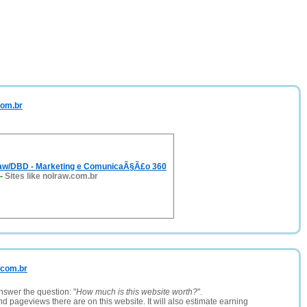
com.br
aw/DBD - Marketing e ComunicaÃ§Ã£o 360
-
Sites like nolraw.com.br
s.com.br
nswer the question: "
How much is this website worth?
".
and pageviews there are on this website. It will also estimate earning