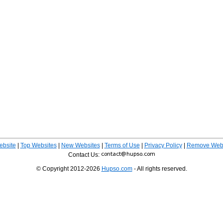
ebsite
|
Top Websites
|
New Websites
|
Terms of Use
|
Privacy Policy
|
Remove Webs
Contact Us:
© Copyright 2012-2026
Hupso.com
- All rights reserved.