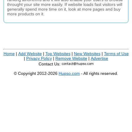
throught your site more easily. If website loads fast visitors will
generally spend more time on it, look at more pages and buy
more products on it.
Home
|
Add Website
|
Top Websites
|
New Websites
|
Terms of Use
|
Privacy Policy
|
Remove Website
|
Advertise
Contact Us:
© Copyright 2012-2026
Hupso.com
- All rights reserved.