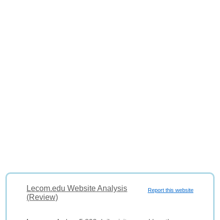
Lecom.edu Website Analysis
Report this website
(Review)