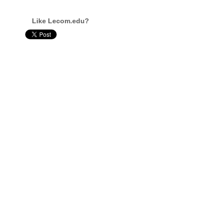
Like Lecom.edu?