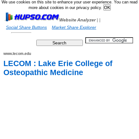
We use cookies on this site to enhance your user experience. You can read
more about cookies in our privacy policy.
Website Analyzer
|
|
Social Share Buttons
Market Share Explorer
www.lecom.edu
LECOM : Lake Erie College of
Osteopathic Medicine