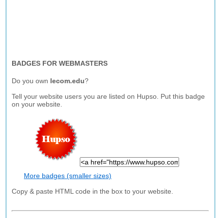
BADGES FOR WEBMASTERS
Do you own
lecom.edu
?
Tell your website users you are listed on Hupso. Put this badge
on your website.
More badges (smaller sizes)
Copy & paste HTML code in the box to your website.