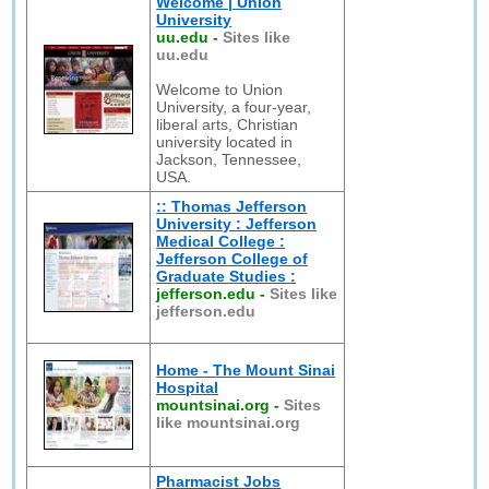
Welcome | Union
University
uu.edu
-
Sites like
uu.edu
Welcome to Union
University, a four-year,
liberal arts, Christian
university located in
Jackson, Tennessee,
USA.
:: Thomas Jefferson
University : Jefferson
Medical College :
Jefferson College of
Graduate Studies :
jefferson.edu
-
Sites like
jefferson.edu
Home - The Mount Sinai
Hospital
mountsinai.org
-
Sites
like mountsinai.org
Pharmacist Jobs