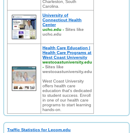
Charleston, South
Carolina.
University of
Connecticut Health
Center
uchc.edu
-
Sites like
uchc.edu
Health Care Education |
Health Care Programs at
West Coast University
westcoastuniversity.edu
-
Sites like
westcoastuniversity.edu
West Coast University
offers health care
education that's dedicated
to student success. Enroll
in one of our health care
programs to start learning
hands-on.
Traffic Statistics for Lecom.edu