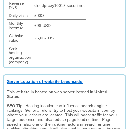
Reverse
cloudproxy10012.sucuri.net
DNS:
Daily visits:
5,803
Monthly
696 USD
income:
Website
25,067 USD
value:
Web
hosting
organization
(company):
Server Location of website Lecom.edu
This website in hosted on web server located in
United
States.
SEO Tip:
Hosting location can influence search engine
rankings. General rule is: try to host your website in country
where your visitors are located. This will boost traffic for your
target audience and also reduce page loading time. Page
speed in also one of the ranking factors in search engine
ranking alhorithms and it will also enable your users to browse