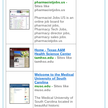
pharmacistjobs.us
-
Sites like
pharmacistjobs.us
Pharmacist Jobs.US is an
online job board for
pharmacist jobs,
Pharmacy Tech Jobs,
pharmacy director jobs,
pharmacy sales jobs.
pharmacistjobs.us
Home - Texas A&M
Health Science Center
tamhsc.edu
-
Sites like
tamhsc.edu
Welcome to the Medical
University of South
Carolina
musc.edu
-
Sites like
musc.edu
The Medical University of
South Carolina located in
beautiful historic