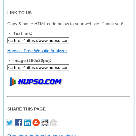
LINK TO US
Copy & paste HTML code below to your website. Thank you!
Text link:
Hupso - Free Website Analyzer
Image (180x30px):
SHARE THIS PAGE
Free share buttons for your website