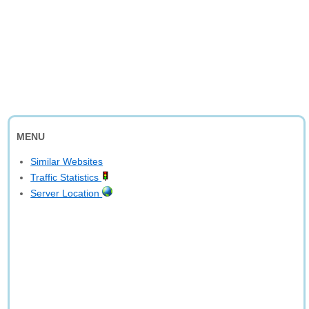
MENU
Similar Websites
Traffic Statistics
Server Location