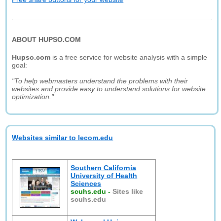
ABOUT HUPSO.COM
Hupso.com
is a free service for website analysis with a simple
goal:
"To help webmasters understand the problems with their
websites and provide easy to understand solutions for website
optimization."
Websites similar to lecom.edu
Southern California
University of Health
Sciences
scuhs.edu
-
Sites like
scuhs.edu