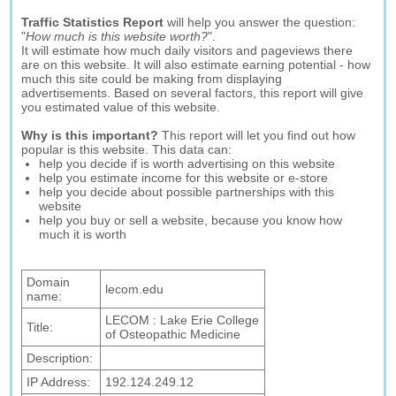
Traffic Statistics Report
will help you answer the question:
"
How much is this website worth?
".
It will estimate how much daily visitors and pageviews there
are on this website. It will also estimate earning potential - how
much this site could be making from displaying
advertisements. Based on several factors, this report will give
you estimated value of this website.
Why is this important?
This report will let you find out how
popular is this website. This data can:
help you decide if is worth advertising on this website
help you estimate income for this website or e-store
help you decide about possible partnerships with this
website
help you buy or sell a website, because you know how
much it is worth
Domain
lecom.edu
name:
LECOM : Lake Erie College
Title:
of Osteopathic Medicine
Description:
IP Address:
192.124.249.12