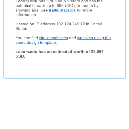
Lecom.edu
has 5,803 daily visitors and has the
potential to earn up to 696 USD per month by
showing ads. See
traffic statistics
for more
information.
Hosted on IP address 192.124.249.12 in United
States.
You can find
similar websites
and
websites using the
same design template
.
Lecom.edu has an estimated worth of 25,067
USD.