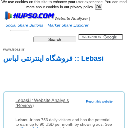
We use cookies on this site to enhance your user experience. You can read
more about cookies in our privacy policy.
Website Analyzer
|
|
Social Share Buttons
Market Share Explorer
www.lebasi.ir
فروشگاه اینترنتی لباس :: Lebasi
Lebasi.ir Website Analysis
Report this website
(Review)
Lebasi.ir
has 753 daily visitors and has the potential
to earn up to 90 USD per month by showing ads. See