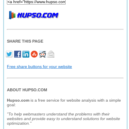
SHARE THIS PAGE
Free share buttons for your website
ABOUT HUPSO.COM
Hupso.com
is a free service for website analysis with a simple
goal:
"To help webmasters understand the problems with their
websites and provide easy to understand solutions for website
optimization."