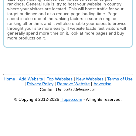
rankings. General rule is: try to host your website in country
where your visitors are located. This will boost traffic for your
target audience and also reduce page loading time. Page
speed in also one of the ranking factors in search engine
ranking alhorithms and it will also enable your users to browse
throught your site more easily. If website loads fast visitors will
generally spend more time on it, look at more pages and buy
more products on it.
Home
|
Add Website
|
Top Websites
|
New Websites
|
Terms of Use
|
Privacy Policy
|
Remove Website
|
Advertise
Contact Us:
© Copyright 2012-2026
Hupso.com
- All rights reserved.