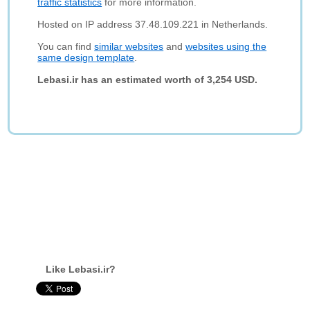
traffic statistics
for more information.
Hosted on IP address 37.48.109.221 in Netherlands.
You can find
similar websites
and
websites using the
same design template
.
Lebasi.ir has an estimated worth of 3,254 USD.
Like Lebasi.ir?