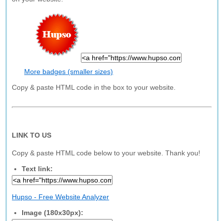
More badges (smaller sizes)
Copy & paste HTML code in the box to your website.
LINK TO US
Copy & paste HTML code below to your website. Thank you!
Text link:
Hupso - Free Website Analyzer
Image (180x30px):