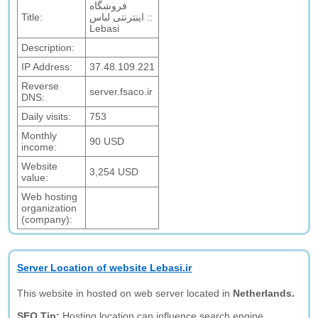
فروشگاه
Title:
اینترنتی لباس ::
Lebasi
Description:
IP Address:
37.48.109.221
Reverse
server.fsaco.ir
DNS:
Daily visits:
753
Monthly
90 USD
income:
Website
3,254 USD
value:
Web hosting
organization
(company):
Server Location of website Lebasi.ir
This website in hosted on web server located in
Netherlands.
SEO Tip:
Hosting location can influence search engine