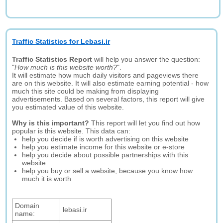
Traffic Statistics for Lebasi.ir
Traffic Statistics Report
will help you answer the question:
"
How much is this website worth?
".
It will estimate how much daily visitors and pageviews there
are on this website. It will also estimate earning potential - how
much this site could be making from displaying
advertisements. Based on several factors, this report will give
you estimated value of this website.
Why is this important?
This report will let you find out how
popular is this website. This data can:
help you decide if is worth advertising on this website
help you estimate income for this website or e-store
help you decide about possible partnerships with this
website
help you buy or sell a website, because you know how
much it is worth
Domain
lebasi.ir
name: