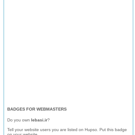
BADGES FOR WEBMASTERS
Do you own
lebasi.ir
?
Tell your website users you are listed on Hupso. Put this badge
on your website.