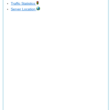
Traffic Statistics
Server Location