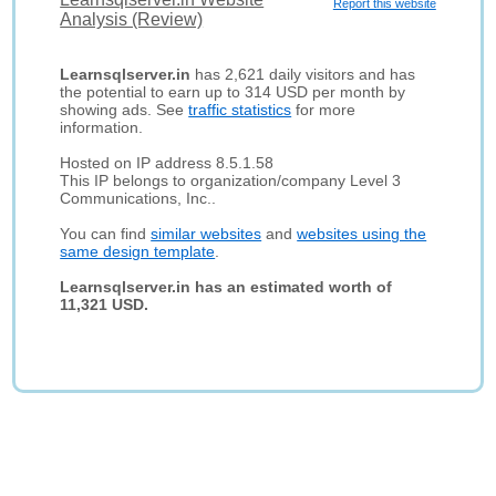
Report this website
Analysis (Review)
Learnsqlserver.in
has 2,621 daily visitors and has
the potential to earn up to 314 USD per month by
showing ads. See
traffic statistics
for more
information.
Hosted on IP address 8.5.1.58
This IP belongs to organization/company Level 3
Communications, Inc..
You can find
similar websites
and
websites using the
same design template
.
Learnsqlserver.in has an estimated worth of
11,321 USD.