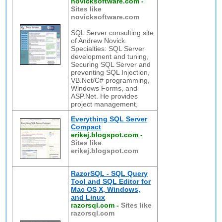
novicksoftware.com
-
Sites like
novicksoftware.com
SQL Server consulting site
of Andrew Novick.
Specialties: SQL Server
development and tuning,
Securing SQL Server and
preventing SQL Injection,
VB.Net/C# programming,
Windows Forms, and
ASP.Net. He provides
project management,
Everything SQL Server
Compact
erikej.blogspot.com
-
Sites like
erikej.blogspot.com
RazorSQL - SQL Query
Tool and SQL Editor for
Mac OS X, Windows,
and Linux
razorsql.com
-
Sites like
razorsql.com