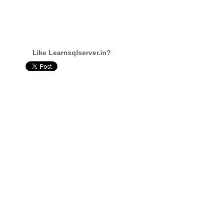
Like Learnsqlserver.in?