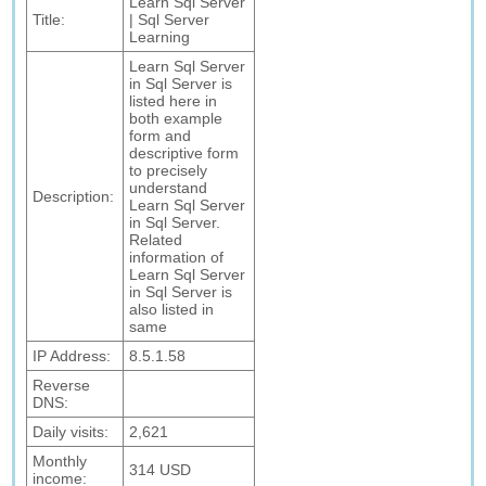
Learn Sql Server
Title:
| Sql Server
Learning
Learn Sql Server
in Sql Server is
listed here in
both example
form and
descriptive form
to precisely
understand
Description:
Learn Sql Server
in Sql Server.
Related
information of
Learn Sql Server
in Sql Server is
also listed in
same
IP Address:
8.5.1.58
Reverse
DNS:
Daily visits:
2,621
Monthly
314 USD
income: