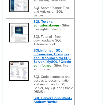
sqlserverplanet.com
SQL Server Planet: Tips
and Articles on SQL
Server
SQL Tutorial
sql-tutorial.com
-
Sites
like sql-tutorial.com
SQL Tutorial - free
downloadable SQL
Tutorial e-book.
SQLInfo.net - SQL
Information, Examples,
and Resources for SQL
Server / MySQL / Oracle
sqlinfo.net
-
Sites like
sqlinfo.net
SQL Code examples and
access to documentation
and resources for SQL
Server, MySQL and Oracle
DBMS's
SQL Server Consultant -
Andrew Novick