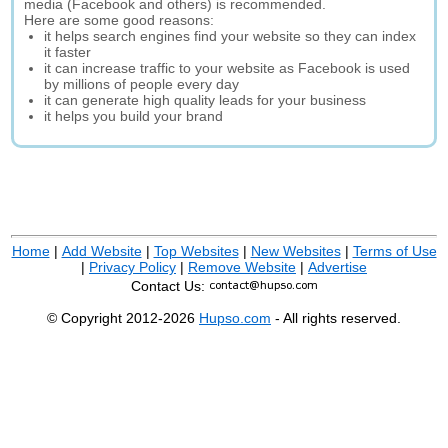
media (Facebook and others) is recommended.
Here are some good reasons:
it helps search engines find your website so they can index
it faster
it can increase traffic to your website as Facebook is used
by millions of people every day
it can generate high quality leads for your business
it helps you build your brand
Home
|
Add Website
|
Top Websites
|
New Websites
|
Terms of Use
|
Privacy Policy
|
Remove Website
|
Advertise
Contact Us:
© Copyright 2012-2026
Hupso.com
- All rights reserved.