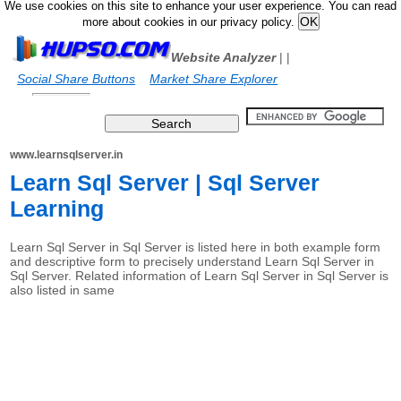
We use cookies on this site to enhance your user experience. You can read
more about cookies in our privacy policy.
Website Analyzer
|
|
Social Share Buttons
Market Share Explorer
www.learnsqlserver.in
Learn Sql Server | Sql Server
Learning
Learn Sql Server in Sql Server is listed here in both example form
and descriptive form to precisely understand Learn Sql Server in
Sql Server. Related information of Learn Sql Server in Sql Server is
also listed in same