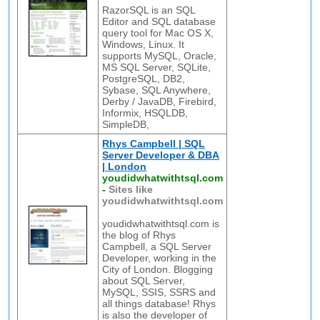
RazorSQL is an SQL
Editor and SQL database
query tool for Mac OS X,
Windows, Linux. It
supports MySQL, Oracle,
MS SQL Server, SQLite,
PostgreSQL, DB2,
Sybase, SQL Anywhere,
Derby / JavaDB, Firebird,
Informix, HSQLDB,
SimpleDB,
Rhys Campbell | SQL
Server Developer & DBA
| London
youdidwhatwithtsql.com
-
Sites like
youdidwhatwithtsql.com
youdidwhatwithtsql.com is
the blog of Rhys
Campbell, a SQL Server
Developer, working in the
City of London. Blogging
about SQL Server,
MySQL, SSIS, SSRS and
all things database! Rhys
is also the developer of