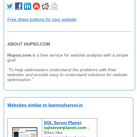
Free share buttons for your website
ABOUT HUPSO.COM
Hupso.com
is a free service for website analysis with a simple
goal:
"To help webmasters understand the problems with their
websites and provide easy to understand solutions for website
optimization."
Websites similar to learnsqlserver.in
SQL Server Planet
sqlserverplanet.com
-
Sites like