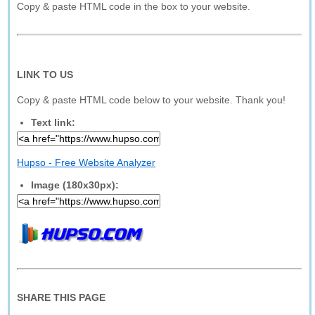
Copy & paste HTML code in the box to your website.
LINK TO US
Copy & paste HTML code below to your website. Thank you!
Text link:
Hupso - Free Website Analyzer
Image (180x30px):
SHARE THIS PAGE