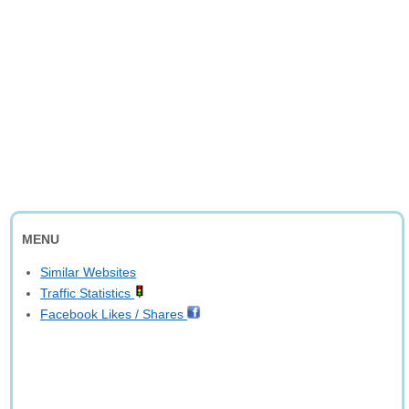
MENU
Similar Websites
Traffic Statistics
Facebook Likes / Shares