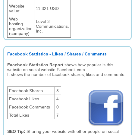
Website
11,321 USD
value:
Web
Level 3
hosting
Communications,
organization
Inc.
(company):
Facebook Statistics - Likes / Shares / Comments
Facebook Statistics Report
shows how popular is this
website on social website Facebook.com.
It shows the number of facebook shares, likes and comments.
Facebook Shares
3
Facebook Likes
4
Facebook Comments
0
Total Likes
7
SEO Tip:
Sharing your website with other people on social