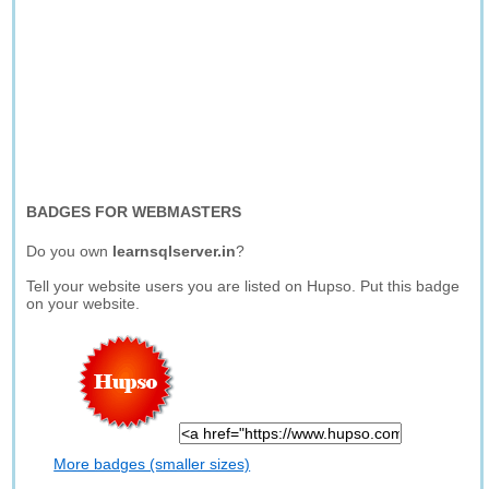
BADGES FOR WEBMASTERS
Do you own
learnsqlserver.in
?
Tell your website users you are listed on Hupso. Put this badge
on your website.
More badges (smaller sizes)