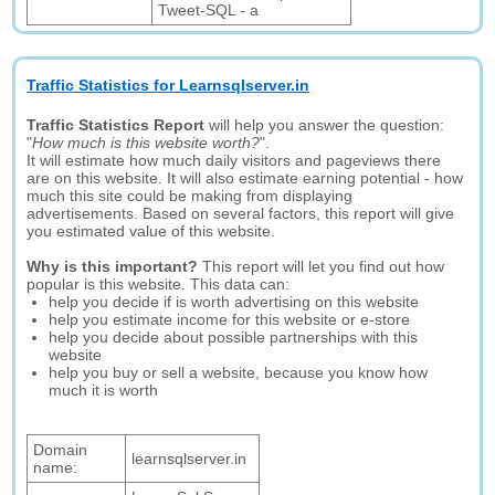
Tweet-SQL - a
Traffic Statistics for Learnsqlserver.in
Traffic Statistics Report
will help you answer the question:
"
How much is this website worth?
".
It will estimate how much daily visitors and pageviews there
are on this website. It will also estimate earning potential - how
much this site could be making from displaying
advertisements. Based on several factors, this report will give
you estimated value of this website.
Why is this important?
This report will let you find out how
popular is this website. This data can:
help you decide if is worth advertising on this website
help you estimate income for this website or e-store
help you decide about possible partnerships with this
website
help you buy or sell a website, because you know how
much it is worth
Domain
learnsqlserver.in
name: