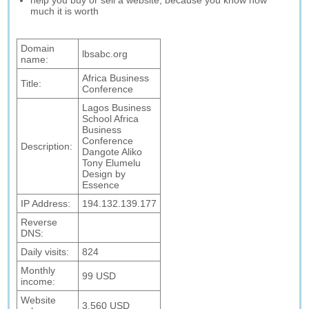
help you buy or sell a website, because you know how
much it is worth
Domain
lbsabc.org
name:
Africa Business
Title:
Conference
Lagos Business
School Africa
Business
Conference
Description:
Dangote Aliko
Tony Elumelu
Design by
Essence
IP Address:
194.132.139.177
Reverse
DNS:
Daily visits:
824
Monthly
99 USD
income:
Website
3,560 USD