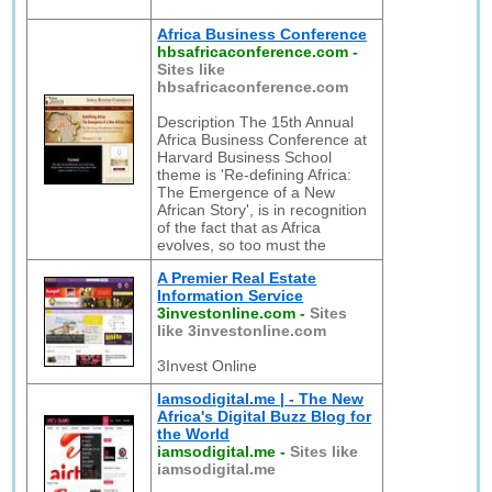
Africa Business Conference
hbsafricaconference.com
-
Sites like
hbsafricaconference.com
Description The 15th Annual
Africa Business Conference at
Harvard Business School
theme is 'Re-defining Africa:
The Emergence of a New
African Story', is in recognition
of the fact that as Africa
evolves, so too must the
A Premier Real Estate
Information Service
3investonline.com
-
Sites
like 3investonline.com
3Invest Online
Iamsodigital.me | - The New
Africa's Digital Buzz Blog for
the World
iamsodigital.me
-
Sites like
iamsodigital.me