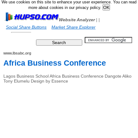
We use cookies on this site to enhance your user experience. You can read
more about cookies in our privacy policy.
Website Analyzer
|
|
Social Share Buttons
Market Share Explorer
www.lbsabc.org
Africa Business Conference
Lagos Business School Africa Business Conference Dangote Aliko
Tony Elumelu Design by Essence