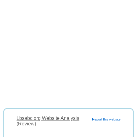
Lbsabc.org Website Analysis
Report this website
(Review)