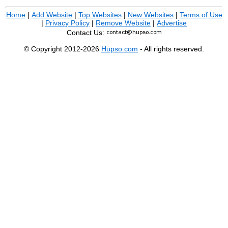
Home
|
Add Website
|
Top Websites
|
New Websites
|
Terms of Use
|
Privacy Policy
|
Remove Website
|
Advertise
Contact Us:
© Copyright 2012-2026
Hupso.com
- All rights reserved.