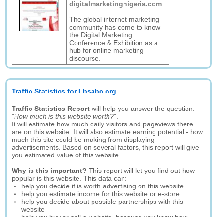
digitalmarketingnigeria.com
The global internet marketing
community has come to know
the Digital Marketing
Conference & Exhibition as a
hub for online marketing
discourse.
Traffic Statistics for Lbsabc.org
Traffic Statistics Report
will help you answer the question:
"
How much is this website worth?
".
It will estimate how much daily visitors and pageviews there
are on this website. It will also estimate earning potential - how
much this site could be making from displaying
advertisements. Based on several factors, this report will give
you estimated value of this website.
Why is this important?
This report will let you find out how
popular is this website. This data can:
help you decide if is worth advertising on this website
help you estimate income for this website or e-store
help you decide about possible partnerships with this
website