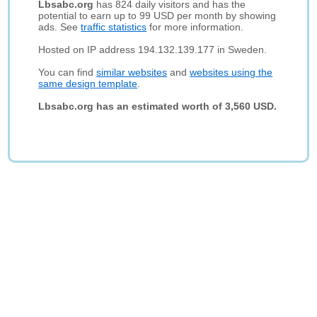
Lbsabc.org
has 824 daily visitors and has the
potential to earn up to 99 USD per month by showing
ads. See
traffic statistics
for more information.
Hosted on IP address 194.132.139.177 in Sweden.
You can find
similar websites
and
websites using the
same design template
.
Lbsabc.org has an estimated worth of 3,560 USD.