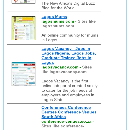
The New Africa's Digital Buzz
Blog for the World
Lagos Mums
lagosmums.com
-
Sites like
lagosmums.com
An online community for mums
in Lagos
Lagos Vacancy - Jobs in
Lagos Nigeria, Lagos Jobs,
Graduate Trainee Jobs in
Lagos
lagosvacancy.com
-
Sites
like lagosvacancy.com
Lagos Vacancy is the first
online job portal created solely
to cater for the job needs of
employers and employees in
Lagos State.
Conferences Conference
Centres Conference Venues
South Africa
conference-venues.co.za
-
Sites like conference-