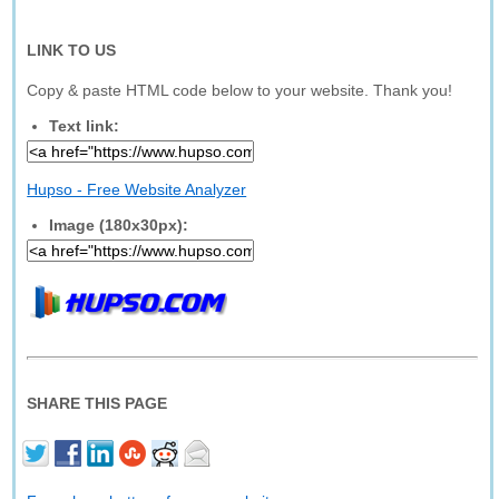
LINK TO US
Copy & paste HTML code below to your website. Thank you!
Text link:
Hupso - Free Website Analyzer
Image (180x30px):
SHARE THIS PAGE