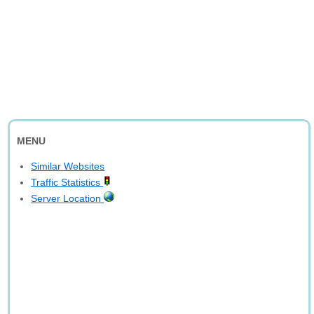
MENU
Similar Websites
Traffic Statistics
Server Location