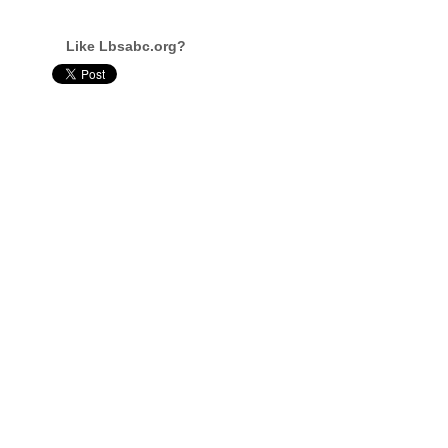
Like Lbsabc.org?