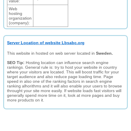
value:
Web
hosting
organization
(company):
Server Location of website Lbsabc.org
This website in hosted on web server located in
Sweden.
SEO Tip:
Hosting location can influence search engine
rankings. General rule is: try to host your website in country
where your visitors are located. This will boost traffic for your
target audience and also reduce page loading time. Page
speed in also one of the ranking factors in search engine
ranking alhorithms and it will also enable your users to browse
throught your site more easily. If website loads fast visitors will
generally spend more time on it, look at more pages and buy
more products on it.