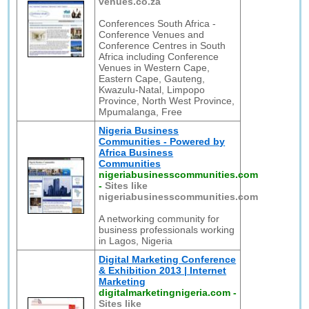
venues.co.za
Conferences South Africa -
Conference Venues and
Conference Centres in South
Africa including Conference
Venues in Western Cape,
Eastern Cape, Gauteng,
Kwazulu-Natal, Limpopo
Province, North West Province,
Mpumalanga, Free
Nigeria Business
Communities - Powered by
Africa Business
Communities
nigeriabusinesscommunities.com
-
Sites like
nigeriabusinesscommunities.com
A networking community for
business professionals working
in Lagos, Nigeria
Digital Marketing Conference
& Exhibition 2013 | Internet
Marketing
digitalmarketingnigeria.com
-
Sites like