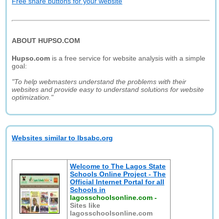
Free share buttons for your website
ABOUT HUPSO.COM
Hupso.com
is a free service for website analysis with a simple
goal:
"To help webmasters understand the problems with their
websites and provide easy to understand solutions for website
optimization."
Websites similar to lbsabc.org
Welcome to The Lagos State
Schools Online Project - The
Official Internet Portal for all
Schools in
lagosschoolsonline.com
-
Sites like
lagosschoolsonline.com