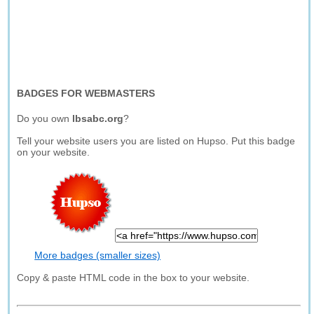
BADGES FOR WEBMASTERS
Do you own
lbsabc.org
?
Tell your website users you are listed on Hupso. Put this badge
on your website.
More badges (smaller sizes)
Copy & paste HTML code in the box to your website.