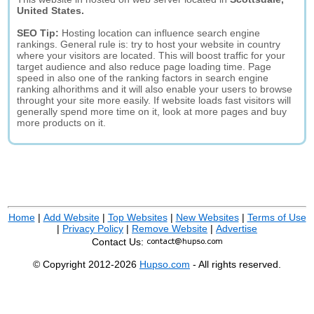
United States.
SEO Tip:
Hosting location can influence search engine
rankings. General rule is: try to host your website in country
where your visitors are located. This will boost traffic for your
target audience and also reduce page loading time. Page
speed in also one of the ranking factors in search engine
ranking alhorithms and it will also enable your users to browse
throught your site more easily. If website loads fast visitors will
generally spend more time on it, look at more pages and buy
more products on it.
Home
|
Add Website
|
Top Websites
|
New Websites
|
Terms of Use
|
Privacy Policy
|
Remove Website
|
Advertise
Contact Us:
© Copyright 2012-2026
Hupso.com
- All rights reserved.