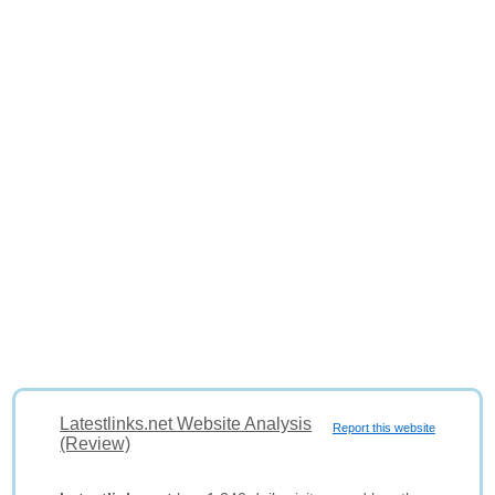
Latestlinks.net Website Analysis
Report this website
(Review)