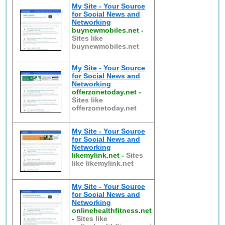
My Site - Your Source
for Social News and
Networking
buynewmobiles.net
-
Sites like
buynewmobiles.net
My Site - Your Source
for Social News and
Networking
offerzonetoday.net
-
Sites like
offerzonetoday.net
My Site - Your Source
for Social News and
Networking
likemylink.net
-
Sites
like likemylink.net
My Site - Your Source
for Social News and
Networking
onlinehealthfitness.net
-
Sites like