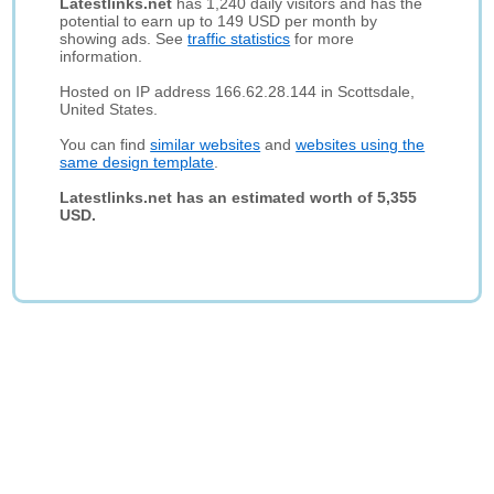
Latestlinks.net
has 1,240 daily visitors and has the
potential to earn up to 149 USD per month by
showing ads. See
traffic statistics
for more
information.
Hosted on IP address 166.62.28.144 in Scottsdale,
United States.
You can find
similar websites
and
websites using the
same design template
.
Latestlinks.net has an estimated worth of 5,355
USD.