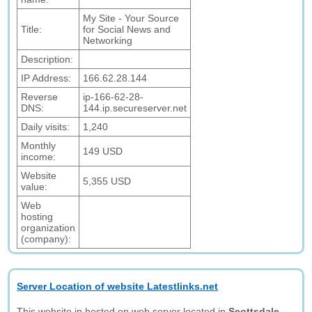
My Site - Your Source
Title:
for Social News and
Networking
Description:
IP Address:
166.62.28.144
Reverse
ip-166-62-28-
DNS:
144.ip.secureserver.net
Daily visits:
1,240
Monthly
149 USD
income:
Website
5,355 USD
value:
Web
hosting
organization
(company):
Server Location of website Latestlinks.net
This website in hosted on web server located in
Scottsdale,