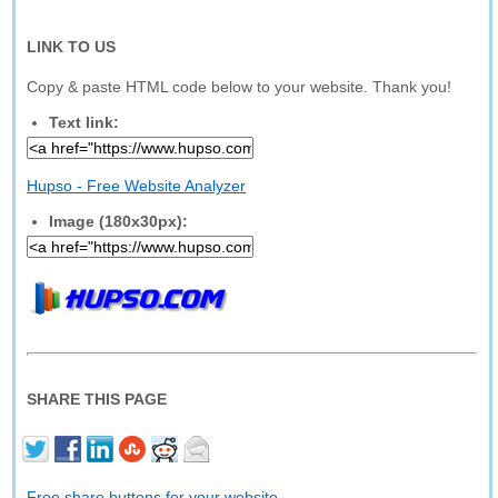
LINK TO US
Copy & paste HTML code below to your website. Thank you!
Text link:
Hupso - Free Website Analyzer
Image (180x30px):
SHARE THIS PAGE
Free share buttons for your website