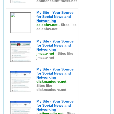
onlinehealthfitness.net
My Site - Your Source
for Social News and
Networking
celebfav.net
-
Sites like
celebfav.net
My Site - Your Source
for Social News and
Networking
jmcatv.net
-
Sites like
jmcatv.net
My Site - Your Source
for Social News and
Networking
diskmanicure.net
-
Sites like
diskmanicure.net
My Site - Your Source
for Social News and
Networking
justiceradio.net
-
Sites