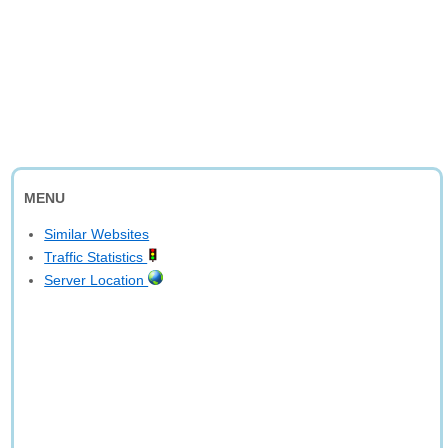
MENU
Similar Websites
Traffic Statistics
Server Location