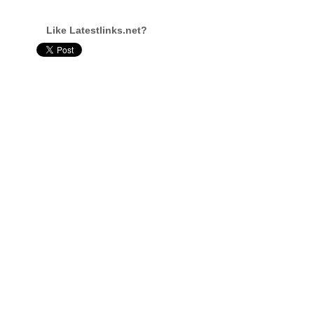
Like Latestlinks.net?