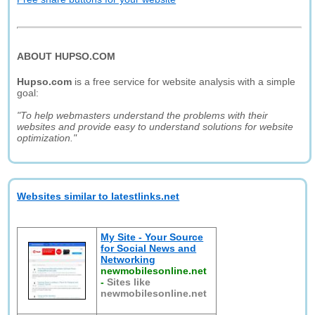
ABOUT HUPSO.COM
Hupso.com
is a free service for website analysis with a simple
goal:
"To help webmasters understand the problems with their
websites and provide easy to understand solutions for website
optimization."
Websites similar to latestlinks.net
My Site - Your Source
for Social News and
Networking
newmobilesonline.net
-
Sites like
newmobilesonline.net