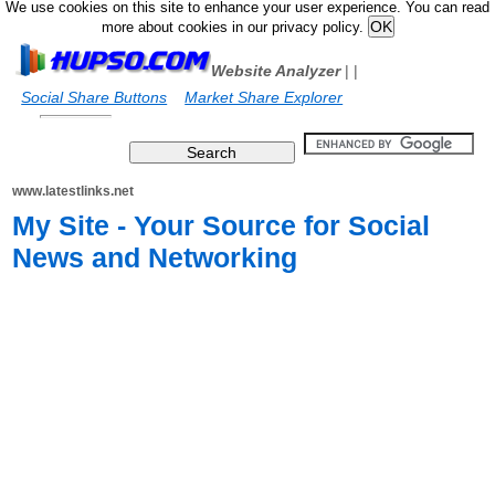
We use cookies on this site to enhance your user experience. You can read
more about cookies in our privacy policy.
Website Analyzer
|
|
Social Share Buttons
Market Share Explorer
www.latestlinks.net
My Site - Your Source for Social
News and Networking