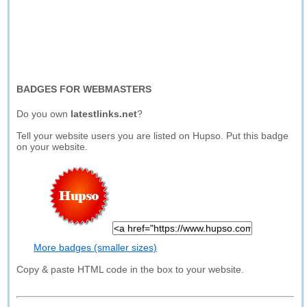
BADGES FOR WEBMASTERS
Do you own
latestlinks.net
?
Tell your website users you are listed on Hupso. Put this badge
on your website.
More badges (smaller sizes)
Copy & paste HTML code in the box to your website.