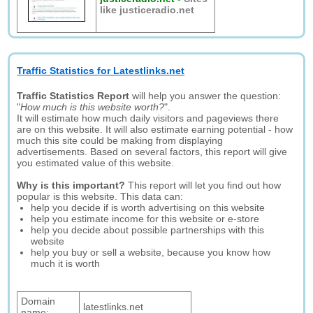
like justiceradio.net
Traffic Statistics for Latestlinks.net
Traffic Statistics Report
will help you answer the question:
"
How much is this website worth?
".
It will estimate how much daily visitors and pageviews there
are on this website. It will also estimate earning potential - how
much this site could be making from displaying
advertisements. Based on several factors, this report will give
you estimated value of this website.
Why is this important?
This report will let you find out how
popular is this website. This data can:
help you decide if is worth advertising on this website
help you estimate income for this website or e-store
help you decide about possible partnerships with this
website
help you buy or sell a website, because you know how
much it is worth
Domain
latestlinks.net
name: