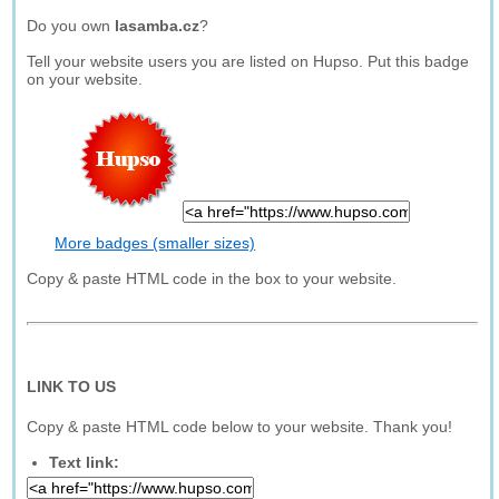
Do you own
lasamba.cz
?
Tell your website users you are listed on Hupso. Put this badge
on your website.
More badges (smaller sizes)
Copy & paste HTML code in the box to your website.
LINK TO US
Copy & paste HTML code below to your website. Thank you!
Text link: