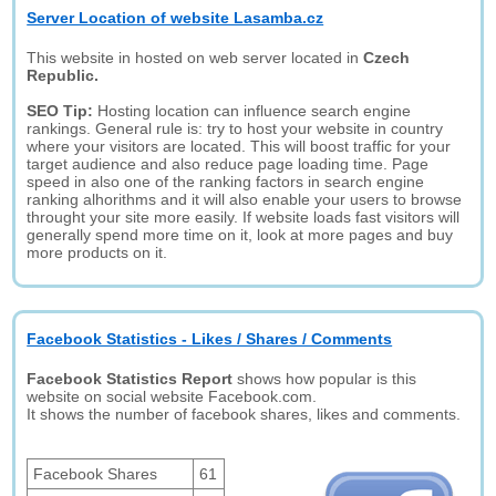
Server Location of website Lasamba.cz
This website in hosted on web server located in
Czech
Republic.
SEO Tip:
Hosting location can influence search engine
rankings. General rule is: try to host your website in country
where your visitors are located. This will boost traffic for your
target audience and also reduce page loading time. Page
speed in also one of the ranking factors in search engine
ranking alhorithms and it will also enable your users to browse
throught your site more easily. If website loads fast visitors will
generally spend more time on it, look at more pages and buy
more products on it.
Facebook Statistics - Likes / Shares / Comments
Facebook Statistics Report
shows how popular is this
website on social website Facebook.com.
It shows the number of facebook shares, likes and comments.
Facebook Shares
61