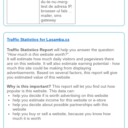
du-te-nu-merg-
test de adresa IP,
browser-ul fals ...
mailer, sms
gateway
Traffic Statistics for Lasamba.cz
Traffic Statistics Report
will help you answer the question:
"
How much is this website worth?
".
It will estimate how much daily visitors and pageviews there
are on this website. It will also estimate earning potential - how
much this site could be making from displaying
advertisements. Based on several factors, this report will give
you estimated value of this website.
Why is this important?
This report will let you find out how
popular is this website. This data can:
help you decide if is worth advertising on this website
help you estimate income for this website or e-store
help you decide about possible partnerships with this
website
help you buy or sell a website, because you know how
much it is worth