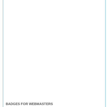
BADGES FOR WEBMASTERS