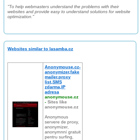
"To help webmasters understand the problems with their
websites and provide easy to understand solutions for website
optimization."
Websites similar to lasamba.cz
Anonymouse.cz-
anonymizer,fake
mailer,proxy
list,SMS
zdarma,IP
adresa
anonymouse.cz
-
Sites like
anonymouse.cz
Anonymous
servere de proxy,
anonymizer,
anonymnní gratuit
pentru surfing,