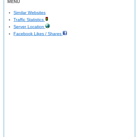
MENU
Similar Websites
Traffic Statistics
Server Location
Facebook Likes / Shares