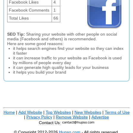
Facebook Likes
4
Facebook Comments
1
Total Likes
66
SEO Tip:
Sharing your website with other people on social
media (Facebook and others) is recommended.
Here are some good reasons:
it helps search engines find your website so they can index
it faster
it can increase traffic to your website as Facebook is used
by millions of people every day
it can generate high quality leads for your business
it helps you build your brand
Home
|
Add Website
|
Top Websites
|
New Websites
|
Terms of Use
|
Privacy Policy
|
Remove Website
|
Advertise
Contact Us:
© Copyright 2012-2026
Hupso.com
- All rights reserved.