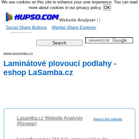
We use cookies on this site to enhance your user experience. You can read
more about cookies in our privacy policy.
Website Analyzer
|
|
Social Share Buttons
Market Share Explorer
www.lasamba.cz
Laminátové plovoucí podlahy -
eshop LaSamba.cz
Lasamba.cz Website Analysis
Report this website
(Review)