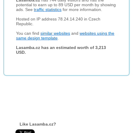
Lasamba.cz
has 744 daily visitors and has the
potential to earn up to 89 USD per month by showing
ads. See
traffic statistics
for more information.
Hosted on IP address 78.24.14.240 in Czech
Republic.
You can find
similar websites
and
websites using the
same design template
.
Lasamba.cz has an estimated worth of 3,213
USD.
Like Lasamba.cz?