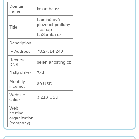
Domain
lasamba.cz
name:
Laminátové
plovoucí podlahy
Title:
- eshop
LaSamba.cz
Description:
IP Address:
78.24.14.240
Reverse
selen.ahosting.cz
DNS:
Daily visits:
744
Monthly
89 USD
income:
Website
3,213 USD
value:
Web
hosting
organization
(company):