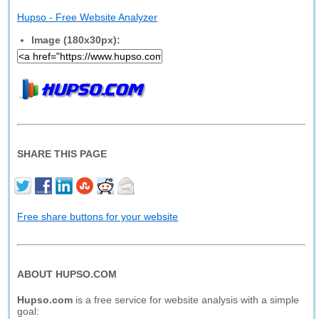
Hupso - Free Website Analyzer
Image (180x30px):
SHARE THIS PAGE
Free share buttons for your website
ABOUT HUPSO.COM
Hupso.com
is a free service for website analysis with a simple
goal: