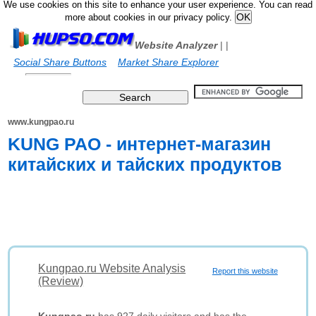
We use cookies on this site to enhance your user experience. You can read
more about cookies in our privacy policy.
Website Analyzer
|
|
Social Share Buttons
Market Share Explorer
www.kungpao.ru
KUNG PAO - интернет-магазин
китайских и тайских продуктов
Kungpao.ru Website Analysis
Report this website
(Review)