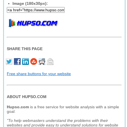
Image (180x30px):
SHARE THIS PAGE
Free share buttons for your website
ABOUT HUPSO.COM
Hupso.com
is a free service for website analysis with a simple
goal:
"To help webmasters understand the problems with their
websites and provide easy to understand solutions for website