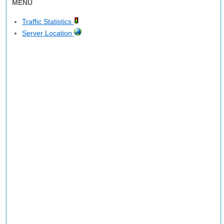
MENU
Traffic Statistics
Server Location