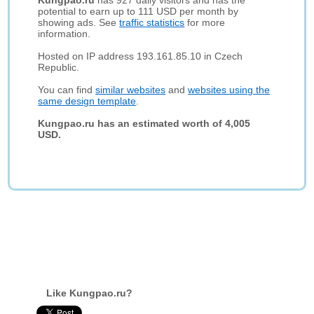
Kungpao.ru
has 927 daily visitors and has the
potential to earn up to 111 USD per month by
showing ads. See
traffic statistics
for more
information.
Hosted on IP address 193.161.85.10 in Czech
Republic.
You can find
similar websites
and
websites using the
same design template
.
Kungpao.ru has an estimated worth of 4,005
USD.
Like Kungpao.ru?