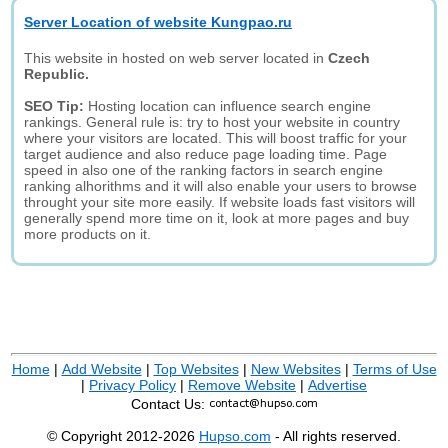
Server Location of website Kungpao.ru
This website in hosted on web server located in
Czech
Republic.
SEO Tip:
Hosting location can influence search engine
rankings. General rule is: try to host your website in country
where your visitors are located. This will boost traffic for your
target audience and also reduce page loading time. Page
speed in also one of the ranking factors in search engine
ranking alhorithms and it will also enable your users to browse
throught your site more easily. If website loads fast visitors will
generally spend more time on it, look at more pages and buy
more products on it.
Home
|
Add Website
|
Top Websites
|
New Websites
|
Terms of Use
|
Privacy Policy
|
Remove Website
|
Advertise
Contact Us:
© Copyright 2012-2026
Hupso.com
- All rights reserved.