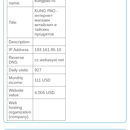
kungpao.ru
name:
KUNG PAO -
интернет-
магазин
Title:
китайских и
тайских
продуктов
Description:
IP Address:
193.161.85.10
Reverse
cz.webasyst.net
DNS:
Daily visits:
927
Monthly
111 USD
income:
Website
4,005 USD
value:
Web
hosting
organization
(company):