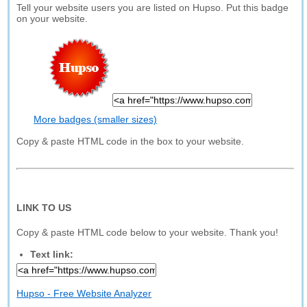
Tell your website users you are listed on Hupso. Put this badge
on your website.
More badges (smaller sizes)
Copy & paste HTML code in the box to your website.
LINK TO US
Copy & paste HTML code below to your website. Thank you!
Text link:
Hupso - Free Website Analyzer