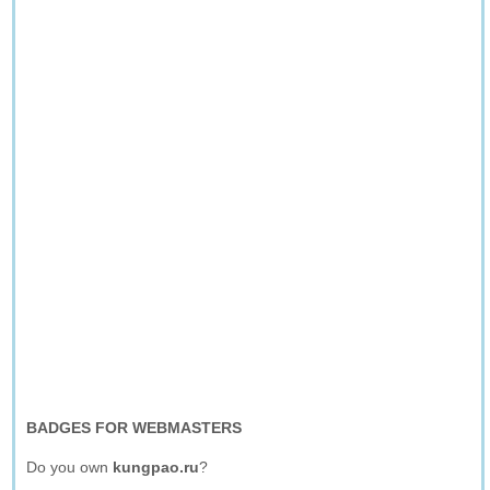
BADGES FOR WEBMASTERS
Do you own
kungpao.ru
?