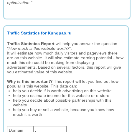
optimization."
Traffic Statistics for Kungpao.ru
Traffic Statistics Report
will help you answer the question:
"
How much is this website worth?
".
It will estimate how much daily visitors and pageviews there
are on this website. It will also estimate earning potential - how
much this site could be making from displaying
advertisements. Based on several factors, this report will give
you estimated value of this website.
Why is this important?
This report will let you find out how
popular is this website. This data can:
help you decide if is worth advertising on this website
help you estimate income for this website or e-store
help you decide about possible partnerships with this
website
help you buy or sell a website, because you know how
much it is worth
Domain