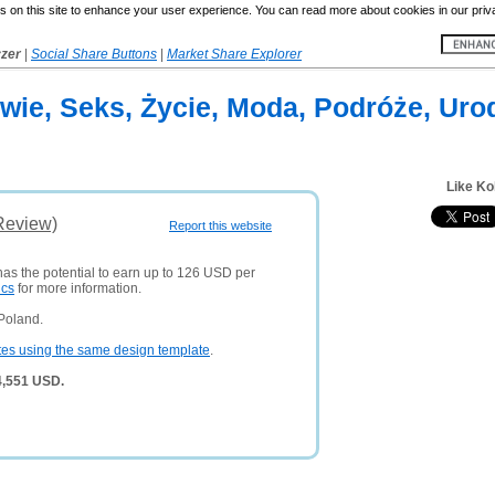
 on this site to enhance your user experience. You can read more about cookies in our priv
yzer
|
Social Share Buttons
|
Market Share Explorer
owie, Seks, Życie, Moda, Podróże, Uro
Like Ko
Review)
Report this website
has the potential to earn up to 126 USD per
ics
for more information.
Poland.
tes using the same design template
.
4,551 USD.