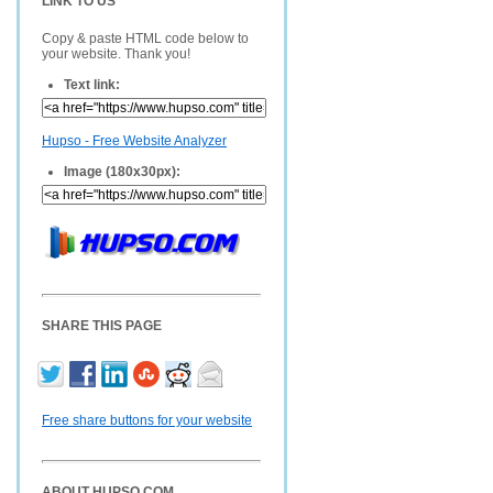
LINK TO US
Copy & paste HTML code below to
your website. Thank you!
Text link:
Hupso - Free Website Analyzer
Image (180x30px):
SHARE THIS PAGE
Free share buttons for your website
ABOUT HUPSO.COM