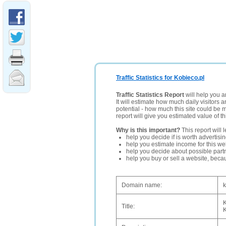
Traffic Statistics for Kobieco.pl
Traffic Statistics Report
will help you a
It will estimate how much daily visitors 
potential - how much this site could be 
report will give you estimated value of th
Why is this important?
This report will 
help you decide if is worth advertisi
help you estimate income for this web
help you decide about possible partn
help you buy or sell a website, bec
Domain name:
k
K
Title:
K