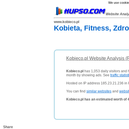
We use cookies
Website Anal
www.kobieco.pl
Kobieta, Fitness, Zdr
Kobieco.pl Website Analysis (
Kobieco.pl
has 1,053 daily visitors and 
month by showing ads. See
traffic statist
Hosted on IP address 185.23.21.236 in 
You can find
similar websites
and
websi
Kobieco.pl has an estimated worth of 
Share