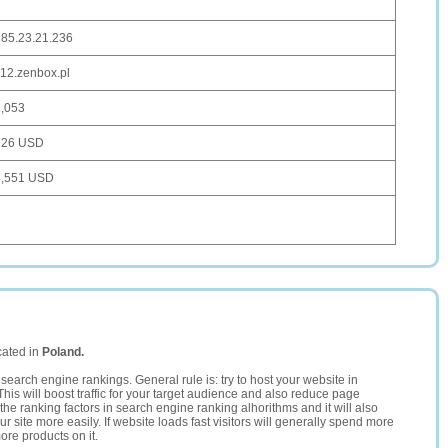
185.23.21.236
12.zenbox.pl
1,053
126 USD
4,551 USD
cated in
Poland.
search engine rankings. General rule is: try to host your website in
This will boost traffic for your target audience and also reduce page
the ranking factors in search engine ranking alhorithms and it will also
 site more easily. If website loads fast visitors will generally spend more
ore products on it.