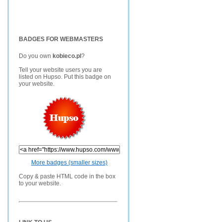
BADGES FOR WEBMASTERS
Do you own
kobieco.pl
?
Tell your website users you are
listed on Hupso. Put this badge on
your website.
More badges (smaller sizes)
Copy & paste HTML code in the box
to your website.