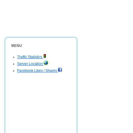
MENU
Traffic Statistics
Server Location
Facebook Likes / Shares