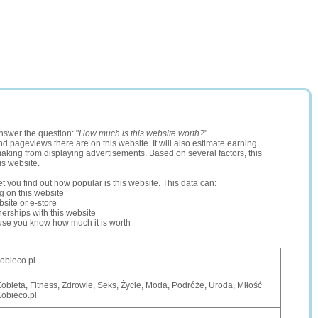
nswer the question: "
How much is this website worth?
".
and pageviews there are on this website. It will also estimate earning
making from displaying advertisements. Based on several factors, this
is website.
let you find out how popular is this website. This data can:
ng on this website
site or e-store
erships with this website
ause you know how much it is worth
obieco.pl
obieta, Fitness, Zdrowie, Seks, Życie, Moda, Podróże, Uroda, Miłość
obieco.pl