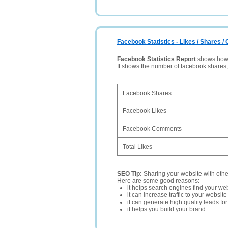
Facebook Statistics - Likes / Shares 
Facebook Statistics Report
shows how p
It shows the number of facebook shares
Facebook Shares
Facebook Likes
Facebook Comments
Total Likes
SEO Tip:
Sharing your website with oth
Here are some good reasons:
it helps search engines find your web
it can increase traffic to your websi
it can generate high quality leads fo
it helps you build your brand