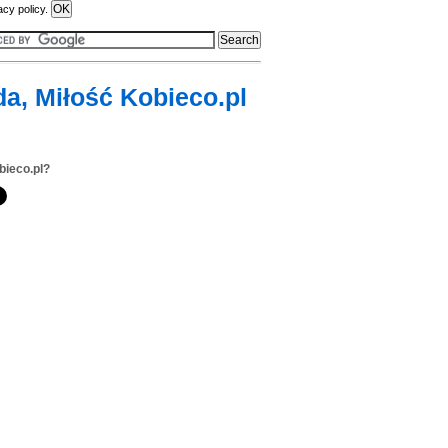
acy policy.
da, Miłość Kobieco.pl
bieco.pl?