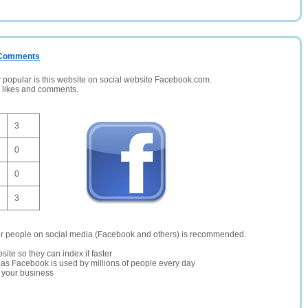
/ Comments
opular is this website on social website Facebook.com.
, likes and comments.
3
0
0
3
er people on social media (Facebook and others) is recommended.
site so they can index it faster
te as Facebook is used by millions of people every day
r your business