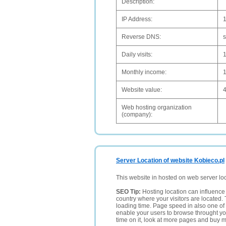
Description:
IP Address:
Reverse DNS:
s
Daily visits:
Monthly income:
Website value:
Web hosting organization
(company):
Server Location of website Kobieco.pl
This website in hosted on web server lo
SEO Tip:
Hosting location can influence 
country where your visitors are located. 
loading time. Page speed in also one of 
enable your users to browse throught your
time on it, look at more pages and buy m