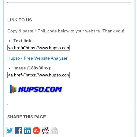
LINK TO US
Copy & paste HTML code below to your website. Thank you!
Text link:
Hupso - Free Website Analyzer
Image (180x30px):
SHARE THIS PAGE