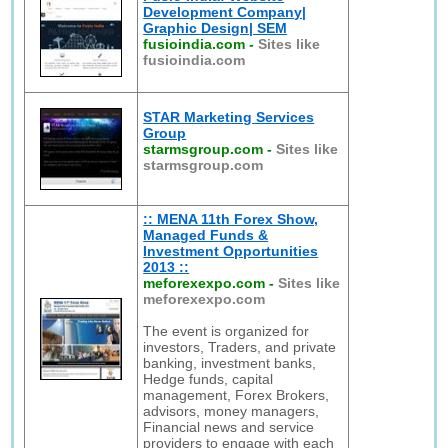
Development Company|
Graphic Design| SEM
fusioindia.com
-
Sites like
fusioindia.com
STAR Marketing Services
Group
starmsgroup.com
-
Sites like
starmsgroup.com
:: MENA 11th Forex Show,
Managed Funds &
Investment Opportunities
2013 ::
meforexexpo.com
-
Sites like
meforexexpo.com
The event is organized for
investors, Traders, and private
banking, investment banks,
Hedge funds, capital
management, Forex Brokers,
advisors, money managers,
Financial news and service
providers to engage with each