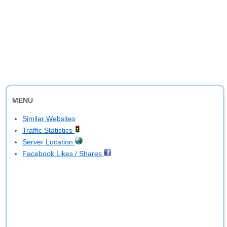
MENU
Similar Websites
Traffic Statistics
Server Location
Facebook Likes / Shares