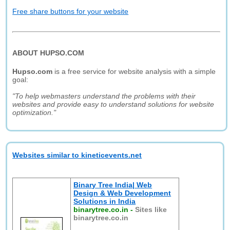
Free share buttons for your website
ABOUT HUPSO.COM
Hupso.com
is a free service for website analysis with a simple
goal:
"To help webmasters understand the problems with their
websites and provide easy to understand solutions for website
optimization."
Websites similar to kineticevents.net
Binary Tree India| Web
Design & Web Development
Solutions in India
binarytree.co.in
-
Sites like
binarytree.co.in