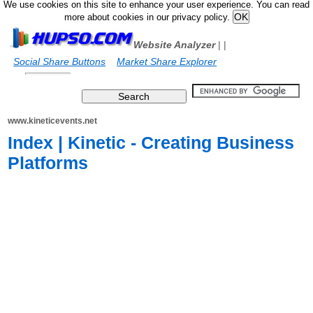
We use cookies on this site to enhance your user experience. You can read
more about cookies in our privacy policy.
Website Analyzer
|
|
Social Share Buttons
Market Share Explorer
www.kineticevents.net
Index | Kinetic - Creating Business
Platforms