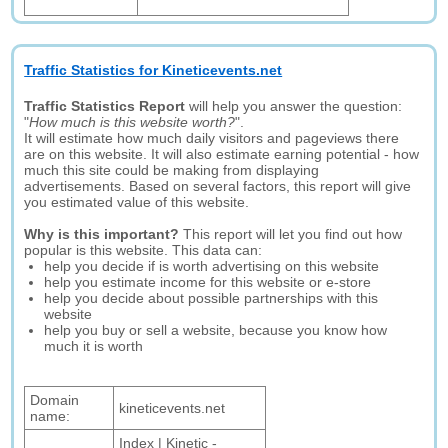
Traffic Statistics for Kineticevents.net
Traffic Statistics Report
will help you answer the question:
"
How much is this website worth?
".
It will estimate how much daily visitors and pageviews there
are on this website. It will also estimate earning potential - how
much this site could be making from displaying
advertisements. Based on several factors, this report will give
you estimated value of this website.
Why is this important?
This report will let you find out how
popular is this website. This data can:
help you decide if is worth advertising on this website
help you estimate income for this website or e-store
help you decide about possible partnerships with this
website
help you buy or sell a website, because you know how
much it is worth
Domain
kineticevents.net
name:
Index | Kinetic -