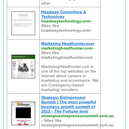
other
Headway Consulting &
Technology
headwaytechnology.com
-
Sites like
headwaytechnology.com
Marketing Headhunter.com
marketingheadhunter.com
-
Sites like
marketingheadhunter.com
MarketingHeadhunter.com is
one of the top websites on the
internet about careers in
marketing and ecommerce. We
are Contingency-based
marketing recruiters.
Strategic Entrepreneur
Summit | The most powerful
business growth summit of
2012 - The Fortune Insti
strategicentrepreneursummit.com.au
-
Sites like
strategicentrepreneursummit.com.au