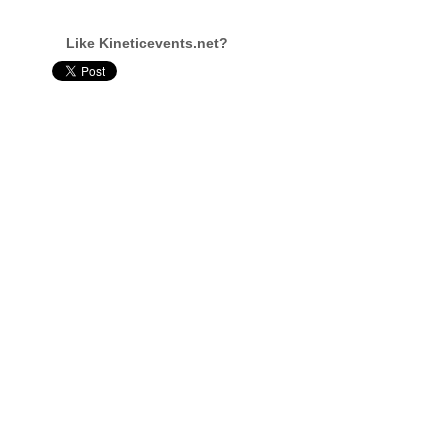
Like Kineticevents.net?