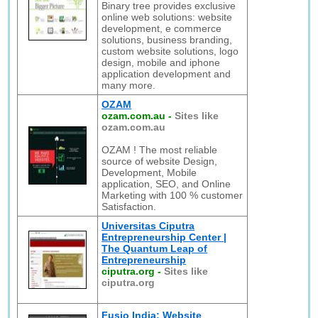
Binary tree provides exclusive
online web solutions: website
development, e commerce
solutions, business branding,
custom website solutions, logo
design, mobile and iphone
application development and
many more.
OZAM
ozam.com.au
-
Sites like
ozam.com.au
OZAM ! The most reliable
source of website Design,
Development, Mobile
application, SEO, and Online
Marketing with 100 % customer
Satisfaction.
Universitas Ciputra
Entrepreneurship Center |
The Quantum Leap of
Entrepreneurship
ciputra.org
-
Sites like
ciputra.org
Fusio India: Website