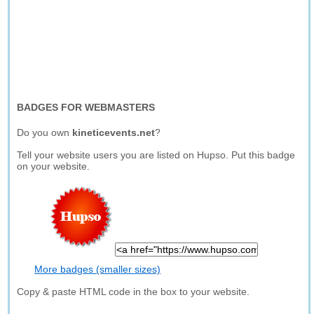
BADGES FOR WEBMASTERS
Do you own
kineticevents.net
?
Tell your website users you are listed on Hupso. Put this badge
on your website.
More badges (smaller sizes)
Copy & paste HTML code in the box to your website.