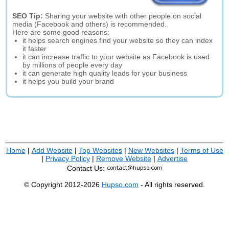
SEO Tip:
Sharing your website with other people on social
media (Facebook and others) is recommended.
Here are some good reasons:
it helps search engines find your website so they can index
it faster
it can increase traffic to your website as Facebook is used
by millions of people every day
it can generate high quality leads for your business
it helps you build your brand
Home
|
Add Website
|
Top Websites
|
New Websites
|
Terms of Use
|
Privacy Policy
|
Remove Website
|
Advertise
Contact Us:
© Copyright 2012-2026
Hupso.com
- All rights reserved.