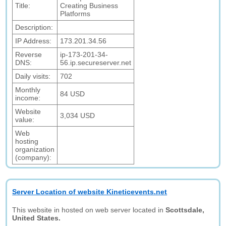
Title:
Creating Business
Platforms
Description:
IP Address:
173.201.34.56
Reverse
ip-173-201-34-
DNS:
56.ip.secureserver.net
Daily visits:
702
Monthly
84 USD
income:
Website
3,034 USD
value:
Web
hosting
organization
(company):
Server Location of website Kineticevents.net
This website in hosted on web server located in
Scottsdale,
United States.