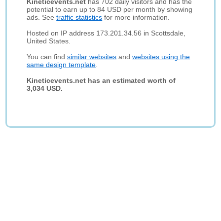
Kineticevents.net
has 702 daily visitors and has the
potential to earn up to 84 USD per month by showing
ads. See
traffic statistics
for more information.
Hosted on IP address 173.201.34.56 in Scottsdale,
United States.
You can find
similar websites
and
websites using the
same design template
.
Kineticevents.net has an estimated worth of
3,034 USD.