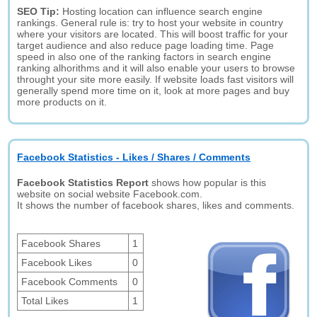
SEO Tip:
Hosting location can influence search engine
rankings. General rule is: try to host your website in country
where your visitors are located. This will boost traffic for your
target audience and also reduce page loading time. Page
speed in also one of the ranking factors in search engine
ranking alhorithms and it will also enable your users to browse
throught your site more easily. If website loads fast visitors will
generally spend more time on it, look at more pages and buy
more products on it.
Facebook Statistics - Likes / Shares / Comments
Facebook Statistics Report
shows how popular is this
website on social website Facebook.com.
It shows the number of facebook shares, likes and comments.
Facebook Shares
1
Facebook Likes
0
Facebook Comments
0
Total Likes
1