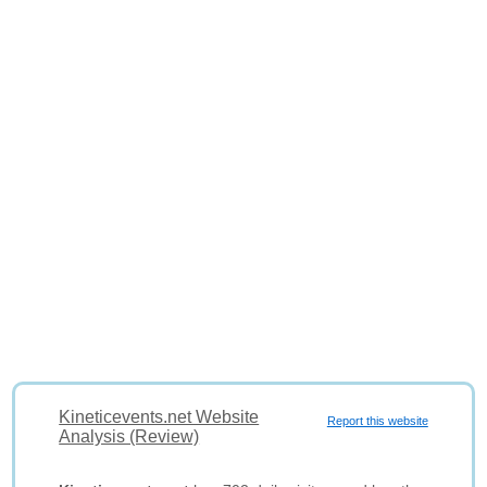
Kineticevents.net Website
Report this website
Analysis (Review)