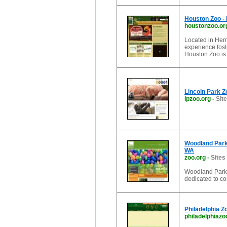
Houston Zoo - 
houstonzoo.or
Located in Herm
experience fost
Houston Zoo is
Lincoln Park Zo
lpzoo.org
-
Site
Woodland Park 
WA
zoo.org
-
Sites
Woodland Park 
dedicated to co
Philadelphia Z
philadelphiazo