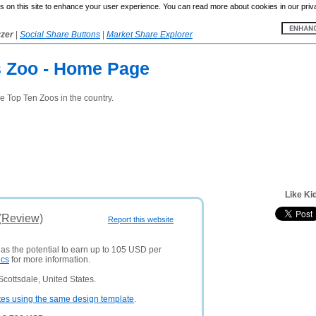
 on this site to enhance your user experience. You can read more about cookies in our priv
yzer
|
Social Share Buttons
|
Market Share Explorer
s Zoo - Home Page
e Top Ten Zoos in the country.
Like Ki
 (Review)
Report this website
has the potential to earn up to 105 USD per
ics
for more information.
cottsdale, United States.
tes using the same design template
.