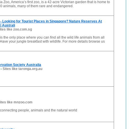
a Zoo, America’s first zoo, is a 42-acre Victorian garden that is home to
00 animals, many of them rare and endangered.
- Looking for Tourist Places in Singapore? Nature Reserves At
| Australi
ites like zoo.com.sg
s the only place where you can find all the wild life animals from all
 Have your jungle breakfast with wildlife. For more details browse us
vation Society Australia
-
Sites like taronga.org.au
ites like mnzoo.com
connecting people, animals and the natural world