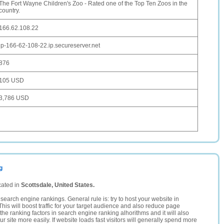
The Fort Wayne Children's Zoo - Rated one of the Top Ten Zoos in the
country.
166.62.108.22
ip-166-62-108-22.ip.secureserver.net
876
105 USD
3,786 USD
g
cated in
Scottsdale, United States.
search engine rankings. General rule is: try to host your website in
This will boost traffic for your target audience and also reduce page
the ranking factors in search engine ranking alhorithms and it will also
 site more easily. If website loads fast visitors will generally spend more