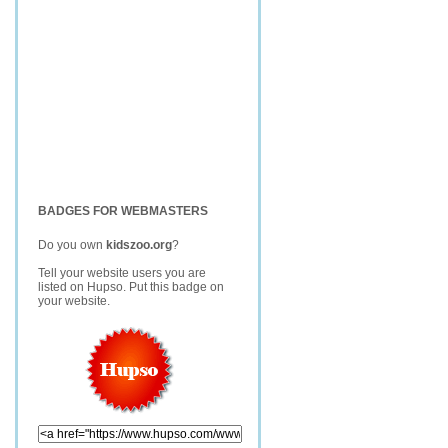
BADGES FOR WEBMASTERS
Do you own
kidszoo.org
?
Tell your website users you are
listed on Hupso. Put this badge on
your website.