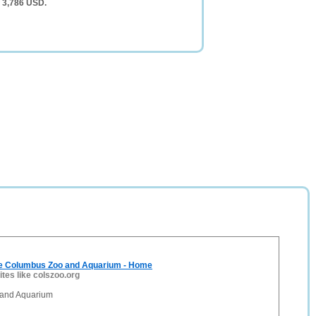
f 3,786 USD.
e Columbus Zoo and Aquarium - Home
ites like colszoo.org
and Aquarium