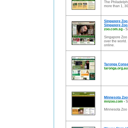
The Philadelphi
more than 1, 3
Singapore Zoo 
Singapore Zoo 
zoo.com.sg
-
S
Singapore Zoo i
over the world.
online.
Taronga Conser
taronga.org.au
Minnesota Zoo
mnzoo.com
-
S
Minnesota Zoo 