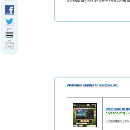
Kidszoo.org has an estimated worth o
Websites similar to kidszoo.org
Welcome to th
colszoo.org
-
S
Columbus Zoo 