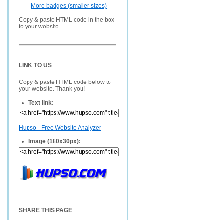
More badges (smaller sizes)
Copy & paste HTML code in the box
to your website.
LINK TO US
Copy & paste HTML code below to
your website. Thank you!
Text link:
Hupso - Free Website Analyzer
Image (180x30px):
SHARE THIS PAGE