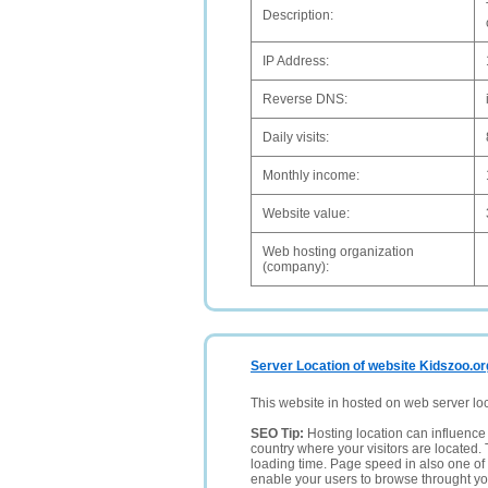
Description:
IP Address:
Reverse DNS:
Daily visits:
Monthly income:
Website value:
Web hosting organization
(company):
Server Location of website Kidszoo.or
This website in hosted on web server lo
SEO Tip:
Hosting location can influence 
country where your visitors are located. 
loading time. Page speed in also one of 
enable your users to browse throught your