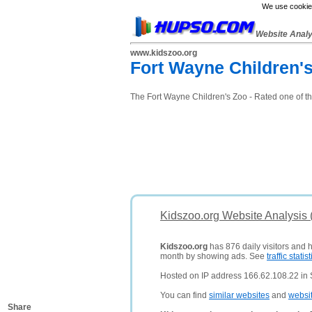
We use cookies
Website Anal
www.kidszoo.org
Fort Wayne Children'
The Fort Wayne Children's Zoo - Rated one of th
Kidszoo.org Website Analysis
Kidszoo.org
has 876 daily visitors and 
month by showing ads. See
traffic statist
Hosted on IP address 166.62.108.22 in S
You can find
similar websites
and
websi
Share