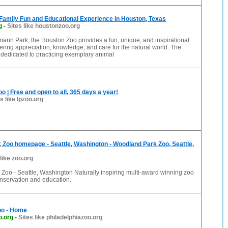
Family Fun and Educational Experience in Houston, Texas
g
-
Sites like houstonzoo.org
ann Park, the Houston Zoo provides a fun, unique, and inspirational
ering appreciation, knowledge, and care for the natural world. The
 dedicated to practicing exemplary animal
o | Free and open to all, 365 days a year!
s like lpzoo.org
Zoo homepage - Seattle, Washington - Woodland Park Zoo, Seattle,
 like zoo.org
Zoo - Seattle, Washington Naturally inspiring multi-award winning zoo
nservation and education.
oo - Home
o.org
-
Sites like philadelphiazoo.org