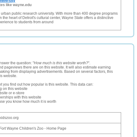
niversity
tes like wayne.edu
 urban public research university. With more than 400 degree programs
n the heart of Detroit's cultural center, Wayne State offers a distinctive
perience to students from around
nswer the question: "
How much is this website worth?
".
and pageviews there are on this website. It will also estimate earning
making from displaying advertisements. Based on several factors, this
is website.
let you find out how popular is this website. This data can:
ng on this website
site or e-store
erships with this website
ause you know how much it is worth
kidszoo.org
Fort Wayne Children's Zoo - Home Page