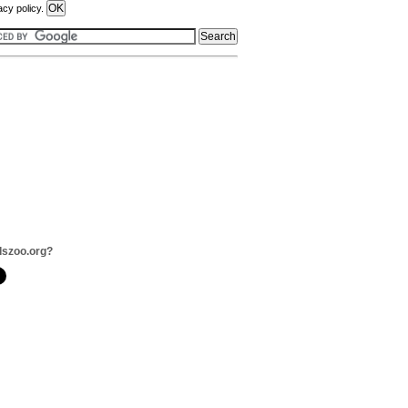
acy policy.
dszoo.org?