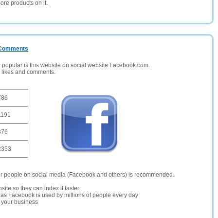
ore products on it.
/ Comments
opular is this website on social website Facebook.com.
, likes and comments.
786
1191
376
2353
er people on social media (Facebook and others) is recommended.
site so they can index it faster
te as Facebook is used by millions of people every day
r your business