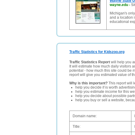
Wayne State U
wayne.edu
-
Si
Michigan's only
and a location i
educational ex
Traffic Statistics for Kidszoo.org
Traffic Statistics Report
will help you a
It will estimate how much daily visitors 
potential - how much this site could be 
report will give you estimated value of th
Why is this important?
This report will 
help you decide if is worth advertisi
help you estimate income for this web
help you decide about possible partn
help you buy or sell a website, bec
Domain name:
Title: