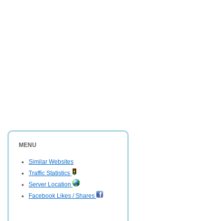
MENU
Similar Websites
Traffic Statistics
Server Location
Facebook Likes / Shares