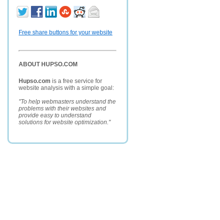
Free share buttons for your website
ABOUT HUPSO.COM
Hupso.com
is a free service for
website analysis with a simple goal:
"To help webmasters understand the
problems with their websites and
provide easy to understand
solutions for website optimization."