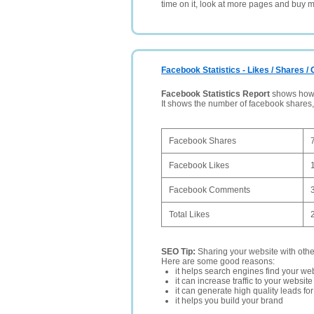
time on it, look at more pages and buy m
Facebook Statistics - Likes / Shares 
Facebook Statistics Report
shows how p
It shows the number of facebook shares
Facebook Shares
Facebook Likes
Facebook Comments
Total Likes
SEO Tip:
Sharing your website with oth
Here are some good reasons:
it helps search engines find your web
it can increase traffic to your websi
it can generate high quality leads fo
it helps you build your brand