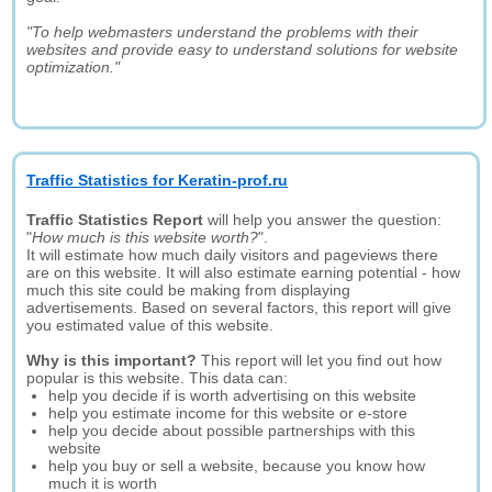
"To help webmasters understand the problems with their
websites and provide easy to understand solutions for website
optimization."
Traffic Statistics for Keratin-prof.ru
Traffic Statistics Report
will help you answer the question:
"
How much is this website worth?
".
It will estimate how much daily visitors and pageviews there
are on this website. It will also estimate earning potential - how
much this site could be making from displaying
advertisements. Based on several factors, this report will give
you estimated value of this website.
Why is this important?
This report will let you find out how
popular is this website. This data can:
help you decide if is worth advertising on this website
help you estimate income for this website or e-store
help you decide about possible partnerships with this
website
help you buy or sell a website, because you know how
much it is worth