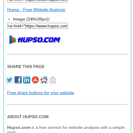
Hupso - Free Website Analyzer
Image (180x30px):
SHARE THIS PAGE
Free share buttons for your website
ABOUT HUPSO.COM
Hupso.com
is a free service for website analysis with a simple
goal: