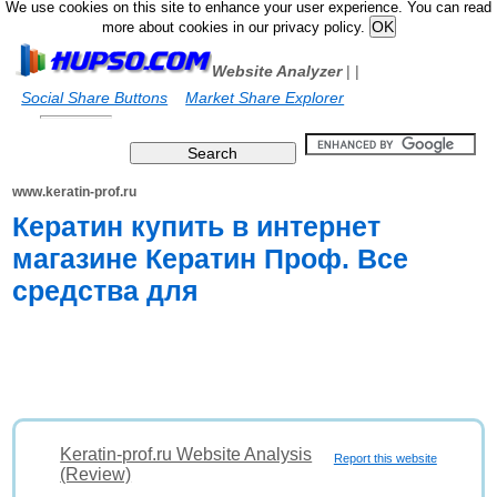
We use cookies on this site to enhance your user experience. You can read
more about cookies in our privacy policy.
Website Analyzer
|
|
Social Share Buttons
Market Share Explorer
www.keratin-prof.ru
Кератин купить в интернет
магазине Кератин Проф. Все
средства для
Keratin-prof.ru Website Analysis
Report this website
(Review)