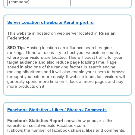
(company):
Server Location of website Keratin-prof.ru
This website in hosted on web server located in
Russian
Federation.
SEO Tip:
Hosting location can influence search engine
rankings. General rule is: try to host your website in country
where your visitors are located. This will boost traffic for your
target audience and also reduce page loading time. Page
speed in also one of the ranking factors in search engine
ranking alhorithms and it will also enable your users to browse
throught your site more easily. If website loads fast visitors will
generally spend more time on it, look at more pages and buy
more products on it.
Facebook Statistics - Likes / Shares / Comments
Facebook Statistics Report
shows how popular is this
website on social website Facebook.com.
It shows the number of facebook shares, likes and comments.