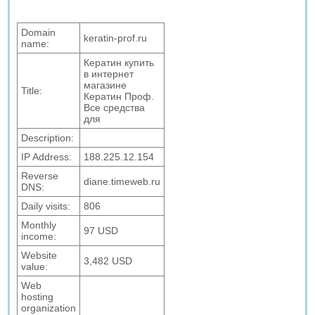
Domain
keratin-prof.ru
name:
Кератин купить
в интернет
магазине
Title:
Кератин Проф.
Все средства
для
Description:
IP Address:
188.225.12.154
Reverse
diane.timeweb.ru
DNS:
Daily visits:
806
Monthly
97 USD
income:
Website
3,482 USD
value:
Web
hosting
organization