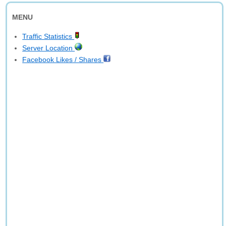
MENU
Traffic Statistics
Server Location
Facebook Likes / Shares