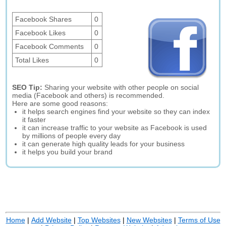
Facebook Shares
0
Facebook Likes
0
Facebook Comments
0
Total Likes
0
SEO Tip:
Sharing your website with other people on social
media (Facebook and others) is recommended.
Here are some good reasons:
it helps search engines find your website so they can index
it faster
it can increase traffic to your website as Facebook is used
by millions of people every day
it can generate high quality leads for your business
it helps you build your brand
Home
|
Add Website
|
Top Websites
|
New Websites
|
Terms of Use