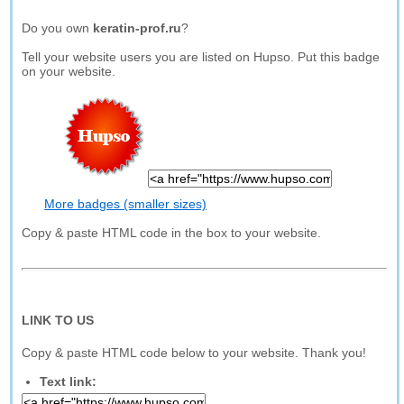
Do you own
keratin-prof.ru
?
Tell your website users you are listed on Hupso. Put this badge
on your website.
More badges (smaller sizes)
Copy & paste HTML code in the box to your website.
LINK TO US
Copy & paste HTML code below to your website. Thank you!
Text link: