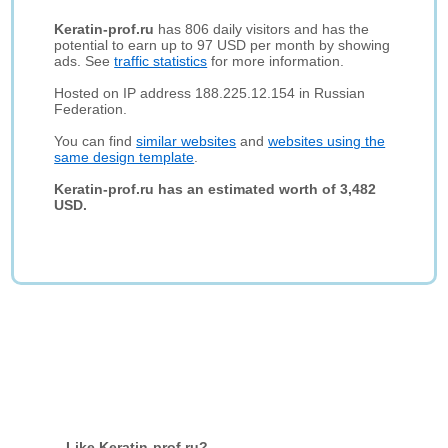
Keratin-prof.ru
has 806 daily visitors and has the
potential to earn up to 97 USD per month by showing
ads. See
traffic statistics
for more information.
Hosted on IP address 188.225.12.154 in Russian
Federation.
You can find
similar websites
and
websites using the
same design template
.
Keratin-prof.ru has an estimated worth of 3,482
USD.
Like Keratin-prof.ru?