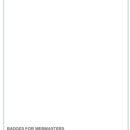
BADGES FOR WEBMASTERS