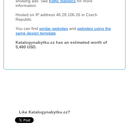
showing ads. See
traffic statistics
for more
information.
Hosted on IP address 46.28.106.26 in Czech
Republic.
You can find
similar websites
and
websites using the
same design template
.
Katalogynabytku.cz has an estimated worth of
5,480 USD.
Like Katalogynabytku.cz?