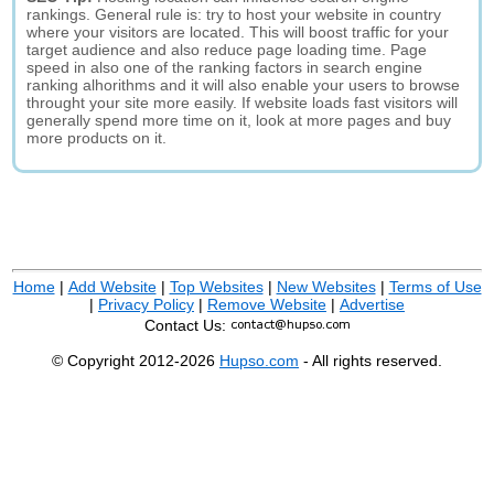
rankings. General rule is: try to host your website in country
where your visitors are located. This will boost traffic for your
target audience and also reduce page loading time. Page
speed in also one of the ranking factors in search engine
ranking alhorithms and it will also enable your users to browse
throught your site more easily. If website loads fast visitors will
generally spend more time on it, look at more pages and buy
more products on it.
Home
|
Add Website
|
Top Websites
|
New Websites
|
Terms of Use
|
Privacy Policy
|
Remove Website
|
Advertise
Contact Us:
© Copyright 2012-2026
Hupso.com
- All rights reserved.