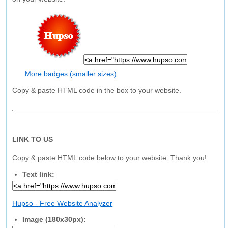
More badges (smaller sizes)
Copy & paste HTML code in the box to your website.
LINK TO US
Copy & paste HTML code below to your website. Thank you!
Text link:
Hupso - Free Website Analyzer
Image (180x30px):