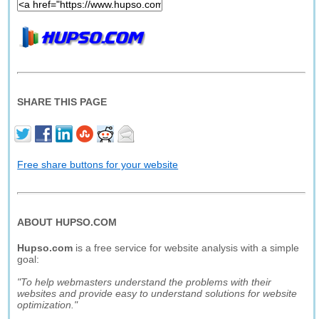
SHARE THIS PAGE
Free share buttons for your website
ABOUT HUPSO.COM
Hupso.com
is a free service for website analysis with a simple
goal:
"To help webmasters understand the problems with their
websites and provide easy to understand solutions for website
optimization."