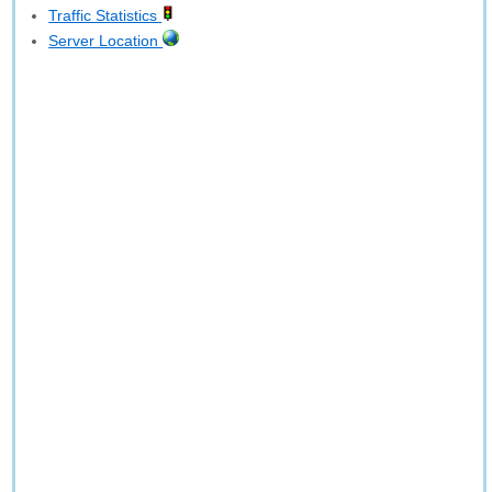
Traffic Statistics
Server Location