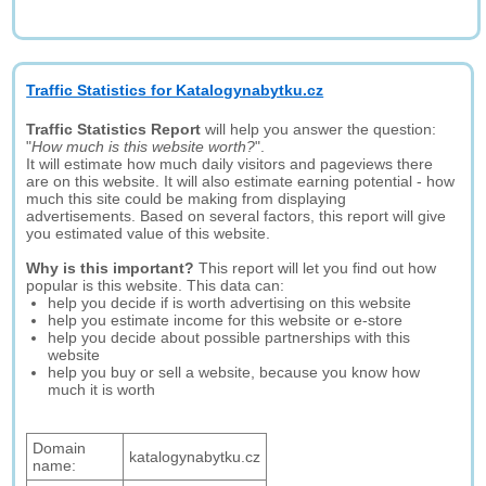
Traffic Statistics for Katalogynabytku.cz
Traffic Statistics Report
will help you answer the question:
"
How much is this website worth?
".
It will estimate how much daily visitors and pageviews there
are on this website. It will also estimate earning potential - how
much this site could be making from displaying
advertisements. Based on several factors, this report will give
you estimated value of this website.
Why is this important?
This report will let you find out how
popular is this website. This data can:
help you decide if is worth advertising on this website
help you estimate income for this website or e-store
help you decide about possible partnerships with this
website
help you buy or sell a website, because you know how
much it is worth
Domain
katalogynabytku.cz
name: