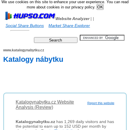
We use cookies on this site to enhance your user experience. You can read
more about cookies in our privacy policy.
Website Analyzer
|
|
Social Share Buttons
Market Share Explorer
www.katalogynabytku.cz
Katalogy nábytku
Katalogynabytku.cz Website
Report this website
Analysis (Review)
Katalogynabytku.cz
has 1,269 daily visitors and has
the potential to earn up to 152 USD per month by