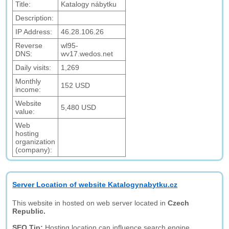
Title:
Katalogy nábytku
Description:
IP Address:
46.28.106.26
Reverse
wl95-
DNS:
wv17.wedos.net
Daily visits:
1,269
Monthly
152 USD
income:
Website
5,480 USD
value:
Web
hosting
organization
(company):
Server Location of website Katalogynabytku.cz
This website in hosted on web server located in
Czech
Republic.
SEO Tip:
Hosting location can influence search engine