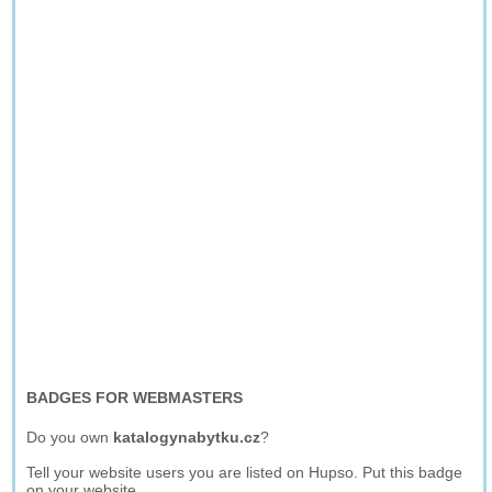
BADGES FOR WEBMASTERS
Do you own
katalogynabytku.cz
?
Tell your website users you are listed on Hupso. Put this badge
on your website.