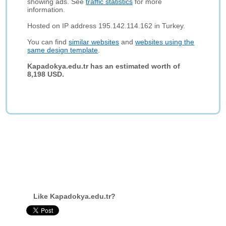
showing ads. See
traffic statistics
for more
information.
Hosted on IP address 195.142.114.162 in Turkey.
You can find
similar websites
and
websites using the
same design template
.
Kapadokya.edu.tr has an estimated worth of
8,198 USD.
Like Kapadokya.edu.tr?