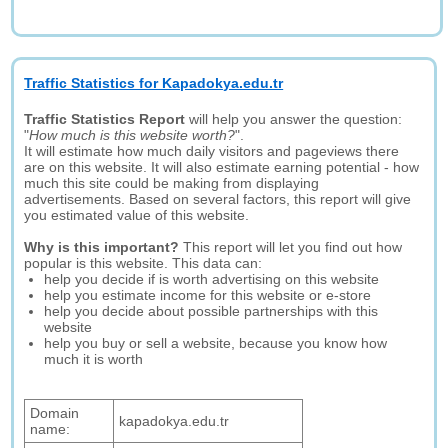
Traffic Statistics for Kapadokya.edu.tr
Traffic Statistics Report
will help you answer the question:
"
How much is this website worth?
".
It will estimate how much daily visitors and pageviews there
are on this website. It will also estimate earning potential - how
much this site could be making from displaying
advertisements. Based on several factors, this report will give
you estimated value of this website.
Why is this important?
This report will let you find out how
popular is this website. This data can:
help you decide if is worth advertising on this website
help you estimate income for this website or e-store
help you decide about possible partnerships with this
website
help you buy or sell a website, because you know how
much it is worth
Domain
kapadokya.edu.tr
name: