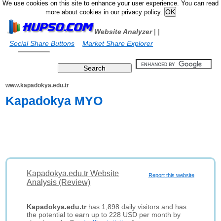
We use cookies on this site to enhance your user experience. You can read
more about cookies in our privacy policy.
Website Analyzer
|
|
Social Share Buttons
Market Share Explorer
www.kapadokya.edu.tr
Kapadokya MYO
Kapadokya.edu.tr Website
Report this website
Analysis (Review)
Kapadokya.edu.tr
has 1,898 daily visitors and has
the potential to earn up to 228 USD per month by