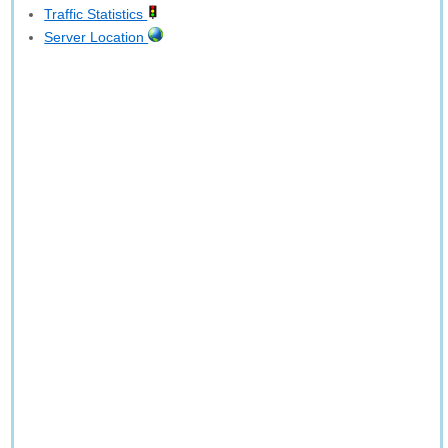
Traffic Statistics
Server Location