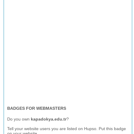
BADGES FOR WEBMASTERS
Do you own
kapadokya.edu.tr
?
Tell your website users you are listed on Hupso. Put this badge
on your website.