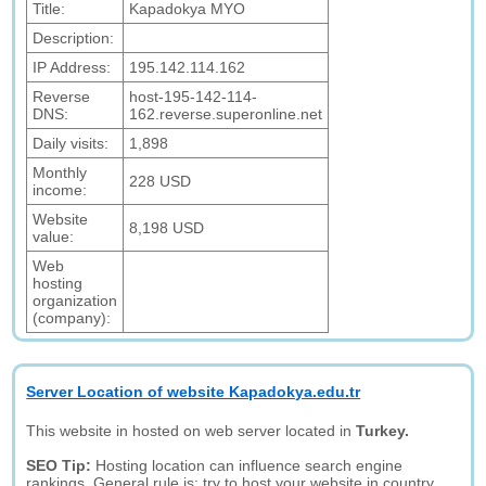
Title:
Kapadokya MYO
Description:
IP Address:
195.142.114.162
Reverse
host-195-142-114-
DNS:
162.reverse.superonline.net
Daily visits:
1,898
Monthly
228 USD
income:
Website
8,198 USD
value:
Web
hosting
organization
(company):
Server Location of website Kapadokya.edu.tr
This website in hosted on web server located in
Turkey.
SEO Tip:
Hosting location can influence search engine
rankings. General rule is: try to host your website in country