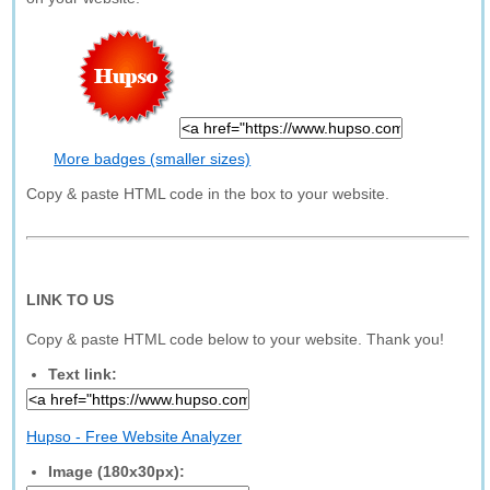
More badges (smaller sizes)
Copy & paste HTML code in the box to your website.
LINK TO US
Copy & paste HTML code below to your website. Thank you!
Text link:
Hupso - Free Website Analyzer
Image (180x30px):