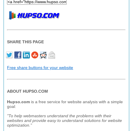
SHARE THIS PAGE
Free share buttons for your website
ABOUT HUPSO.COM
Hupso.com
is a free service for website analysis with a simple
goal:
"To help webmasters understand the problems with their
websites and provide easy to understand solutions for website
optimization."