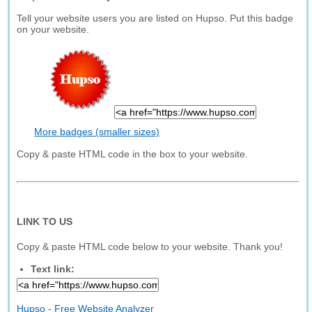
Tell your website users you are listed on Hupso. Put this badge
on your website.
More badges (smaller sizes)
Copy & paste HTML code in the box to your website.
LINK TO US
Copy & paste HTML code below to your website. Thank you!
Text link:
Hupso - Free Website Analyzer