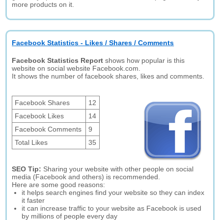
more products on it.
Facebook Statistics - Likes / Shares / Comments
Facebook Statistics Report
shows how popular is this
website on social website Facebook.com.
It shows the number of facebook shares, likes and comments.
Facebook Shares
12
Facebook Likes
14
Facebook Comments
9
Total Likes
35
SEO Tip:
Sharing your website with other people on social
media (Facebook and others) is recommended.
Here are some good reasons:
it helps search engines find your website so they can index
it faster
it can increase traffic to your website as Facebook is used
by millions of people every day