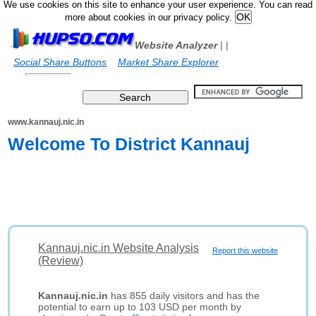
We use cookies on this site to enhance your user experience. You can read
more about cookies in our privacy policy.
Website Analyzer
|
|
Social Share Buttons
Market Share Explorer
www.kannauj.nic.in
Welcome To District Kannauj
Kannauj.nic.in Website Analysis
Report this website
(Review)
Kannauj.nic.in
has 855 daily visitors and has the
potential to earn up to 103 USD per month by