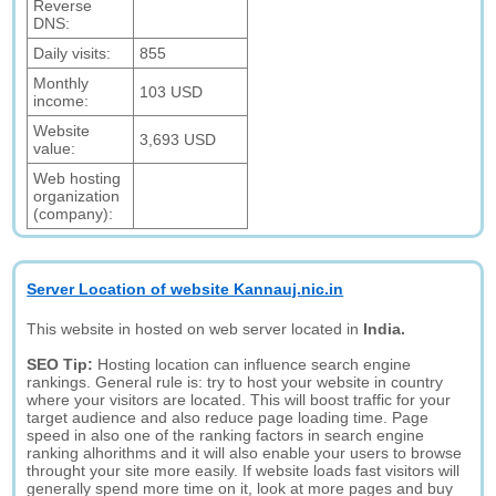
Reverse
DNS:
Daily visits:
855
Monthly
103 USD
income:
Website
3,693 USD
value:
Web hosting
organization
(company):
Server Location of website Kannauj.nic.in
This website in hosted on web server located in
India.
SEO Tip:
Hosting location can influence search engine
rankings. General rule is: try to host your website in country
where your visitors are located. This will boost traffic for your
target audience and also reduce page loading time. Page
speed in also one of the ranking factors in search engine
ranking alhorithms and it will also enable your users to browse
throught your site more easily. If website loads fast visitors will
generally spend more time on it, look at more pages and buy