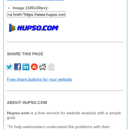
Image (180x30px):
SHARE THIS PAGE
Free share buttons for your website
ABOUT HUPSO.COM
Hupso.com
is a free service for website analysis with a simple
goal:
"To help webmasters understand the problems with their