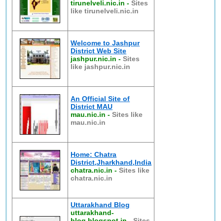
tirunelveli.nic.in
-
Sites
like tirunelveli.nic.in
Welcome to Jashpur
District Web Site
jashpur.nic.in
-
Sites
like jashpur.nic.in
An Official Site of
District MAU
mau.nic.in
-
Sites like
mau.nic.in
Home: Chatra
District,Jharkhand,India
chatra.nic.in
-
Sites like
chatra.nic.in
Uttarakhand Blog
uttarakhand-
blog.blogspot.in
-
Sites