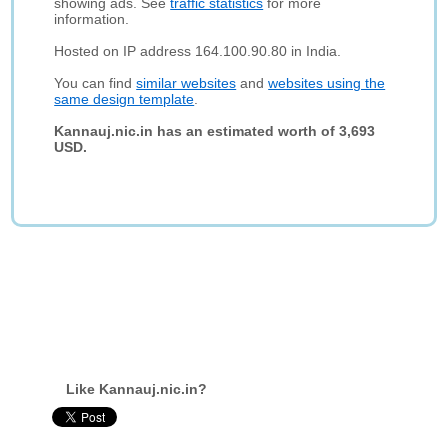
showing ads. See
traffic statistics
for more
information.
Hosted on IP address 164.100.90.80 in India.
You can find
similar websites
and
websites using the
same design template
.
Kannauj.nic.in has an estimated worth of 3,693
USD.
Like Kannauj.nic.in?