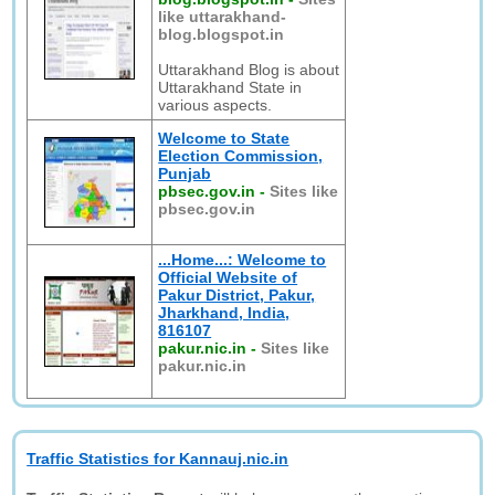
like uttarakhand-
blog.blogspot.in
Uttarakhand Blog is about
Uttarakhand State in
various aspects.
Welcome to State
Election Commission,
Punjab
pbsec.gov.in
-
Sites like
pbsec.gov.in
...Home...: Welcome to
Official Website of
Pakur District, Pakur,
Jharkhand, India,
816107
pakur.nic.in
-
Sites like
pakur.nic.in
Traffic Statistics for Kannauj.nic.in