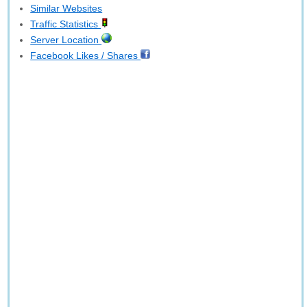
Similar Websites
Traffic Statistics
Server Location
Facebook Likes / Shares