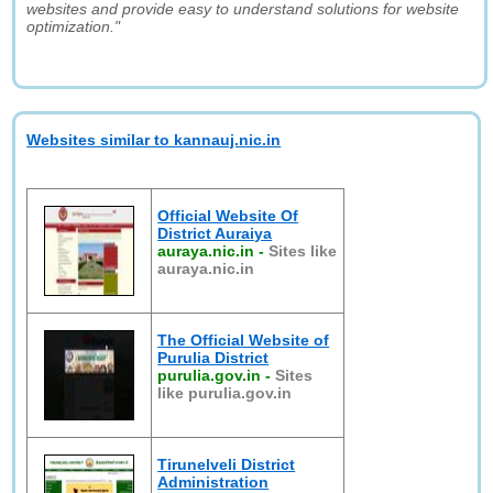
websites and provide easy to understand solutions for website
optimization."
Websites similar to kannauj.nic.in
Official Website Of
District Auraiya
auraya.nic.in
-
Sites like
auraya.nic.in
The Official Website of
Purulia District
purulia.gov.in
-
Sites
like purulia.gov.in
Tirunelveli District
Administration