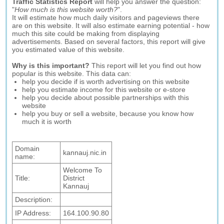
Traffic Statistics Report
will help you answer the question:
"
How much is this website worth?
".
It will estimate how much daily visitors and pageviews there
are on this website. It will also estimate earning potential - how
much this site could be making from displaying
advertisements. Based on several factors, this report will give
you estimated value of this website.
Why is this important?
This report will let you find out how
popular is this website. This data can:
help you decide if is worth advertising on this website
help you estimate income for this website or e-store
help you decide about possible partnerships with this
website
help you buy or sell a website, because you know how
much it is worth
Domain
kannauj.nic.in
name:
Welcome To
Title:
District
Kannauj
Description:
IP Address:
164.100.90.80