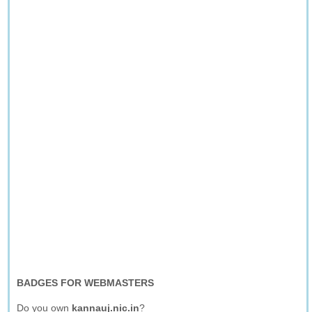
BADGES FOR WEBMASTERS
Do you own
kannauj.nic.in
?