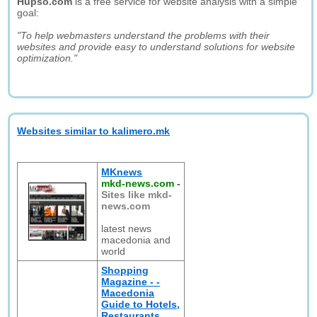
Hupso.com
is a free service for website analysis with a simple
goal:
"To help webmasters understand the problems with their
websites and provide easy to understand solutions for website
optimization."
Websites similar to kalimero.mk
MKnews
mkd-news.com
-
Sites like mkd-
news.com
latest news
macedonia and
world
Shopping
Magazine - -
Macedonia
Guide to Hotels,
Restaurants,