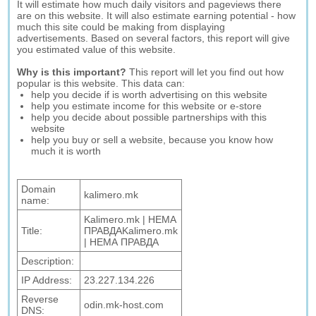
It will estimate how much daily visitors and pageviews there
are on this website. It will also estimate earning potential - how
much this site could be making from displaying
advertisements. Based on several factors, this report will give
you estimated value of this website.
Why is this important?
This report will let you find out how
popular is this website. This data can:
help you decide if is worth advertising on this website
help you estimate income for this website or e-store
help you decide about possible partnerships with this
website
help you buy or sell a website, because you know how
much it is worth
Domain
kalimero.mk
name:
Kalimero.mk | НЕМА
Title:
ПРАВДАKalimero.mk
| НЕМА ПРАВДА
Description:
IP Address:
23.227.134.226
Reverse
odin.mk-host.com
DNS: