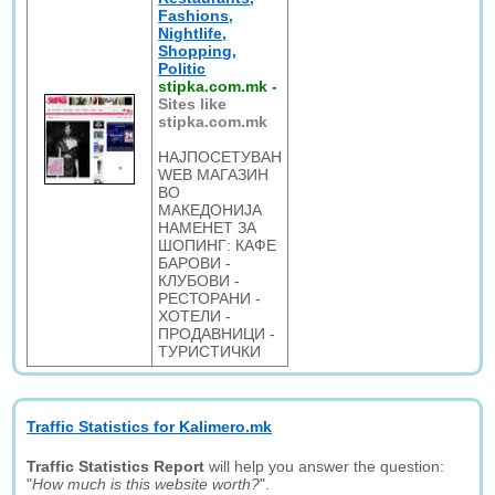
Fashions,
Nightlife,
Shopping,
Politic
stipka.com.mk
-
Sites like
stipka.com.mk
НАЈПОСЕТУВАН
WEB МАГАЗИН
ВО
МАКЕДОНИЈА
НАМЕНЕТ ЗА
ШОПИНГ: КАФЕ
БАРОВИ -
КЛУБОВИ -
РЕСТОРАНИ -
ХОТЕЛИ -
ПРОДАВНИЦИ -
ТУРИСТИЧКИ
Traffic Statistics for Kalimero.mk
Traffic Statistics Report
will help you answer the question:
"
How much is this website worth?
".