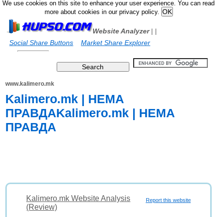
We use cookies on this site to enhance your user experience. You can read
more about cookies in our privacy policy.
Website Analyzer
|
|
Social Share Buttons
Market Share Explorer
www.kalimero.mk
Kalimero.mk | НЕМА
ПРАВДАKalimero.mk | НЕМА
ПРАВДА
Kalimero.mk Website Analysis
Report this website
(Review)