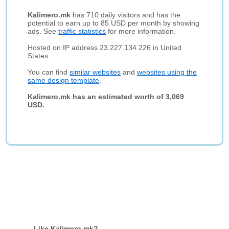
Kalimero.mk
has 710 daily visitors and has the
potential to earn up to 85 USD per month by showing
ads. See
traffic statistics
for more information.
Hosted on IP address 23.227.134.226 in United
States.
You can find
similar websites
and
websites using the
same design template
.
Kalimero.mk has an estimated worth of 3,069
USD.
Like Kalimero.mk?