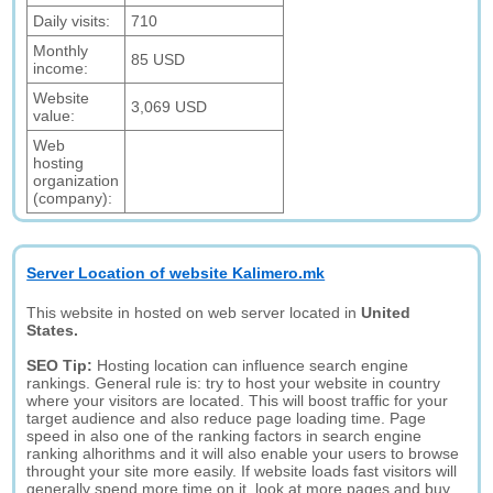
Daily visits:
710
Monthly
85 USD
income:
Website
3,069 USD
value:
Web
hosting
organization
(company):
Server Location of website Kalimero.mk
This website in hosted on web server located in
United
States.
SEO Tip:
Hosting location can influence search engine
rankings. General rule is: try to host your website in country
where your visitors are located. This will boost traffic for your
target audience and also reduce page loading time. Page
speed in also one of the ranking factors in search engine
ranking alhorithms and it will also enable your users to browse
throught your site more easily. If website loads fast visitors will
generally spend more time on it, look at more pages and buy