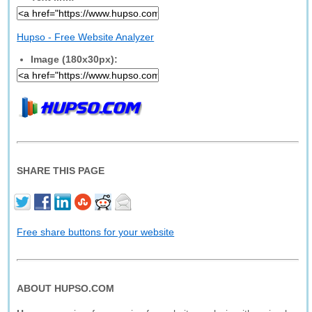
Hupso - Free Website Analyzer
Image (180x30px):
SHARE THIS PAGE
Free share buttons for your website
ABOUT HUPSO.COM