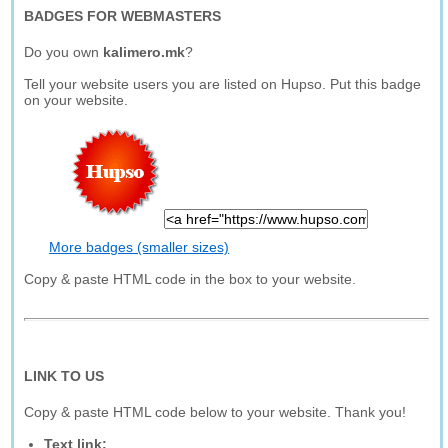
BADGES FOR WEBMASTERS
Do you own
kalimero.mk
?
Tell your website users you are listed on Hupso. Put this badge
on your website.
More badges (smaller sizes)
Copy & paste HTML code in the box to your website.
LINK TO US
Copy & paste HTML code below to your website. Thank you!
Text link: