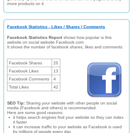
more products on it.
Facebook Statistics - Likes / Shares / Comments
Facebook Statistics Report
shows how popular is this
website on social website Facebook.com.
It shows the number of facebook shares, likes and comments.
Facebook Shares
25
Facebook Likes
13
Facebook Comments
4
Total Likes
42
SEO Tip:
Sharing your website with other people on social
media (Facebook and others) is recommended.
Here are some good reasons:
it helps search engines find your website so they can index
it faster
it can increase traffic to your website as Facebook is used
by millions of people every day