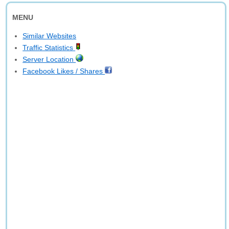
MENU
Similar Websites
Traffic Statistics
Server Location
Facebook Likes / Shares