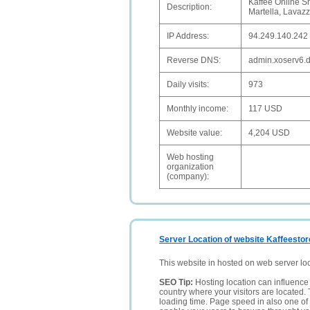
Kaffee Online S
Description:
Martella, Lavaz
IP Address:
94.249.140.242
Reverse DNS:
admin.xoserv6.
Daily visits:
973
Monthly income:
117 USD
Website value:
4,204 USD
Web hosting
organization
(company):
Server Location of website Kaffeesto
This website in hosted on web server lo
SEO Tip:
Hosting location can influence 
country where your visitors are located. 
loading time. Page speed in also one of 