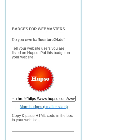
BADGES FOR WEBMASTERS
Do you own
kaffeestore24.de
?
Tell your website users you are
listed on Hupso. Put this badge on
your website.
More badges (smaller sizes)
Copy & paste HTML code in the box
to your website.