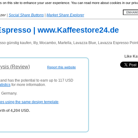
 on this site to enhance your user experience. You can read more about cookies in our priv
yzer
|
Social Share Buttons
|
Market Share Explorer
 Espresso | www.Kaffeestore24.de
sso günstig kaufen, Illy, Mocambo, Martella, Lavazza Blue, Lavazza Espresso Poin
Like Ka
ysis (Review)
Report this website
 and has the potential to earn up to 117 USD
atistics
for more information.
n Germany.
tes using the same design template
.
rth of 4,204 USD.