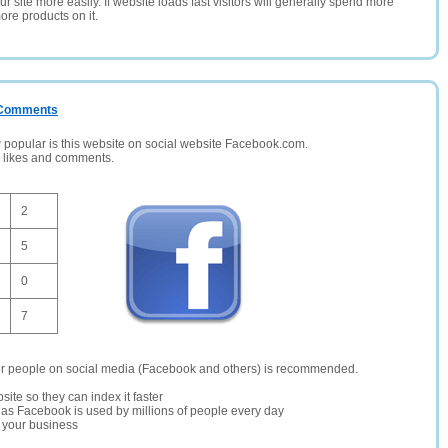
 site more easily. If website loads fast visitors will generally spend more
ore products on it.
/ Comments
opular is this website on social website Facebook.com.
, likes and comments.
2
5
0
7
er people on social media (Facebook and others) is recommended.
site so they can index it faster
te as Facebook is used by millions of people every day
r your business