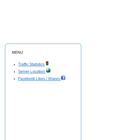
MENU
Traffic Statistics
Server Location
Facebook Likes / Shares