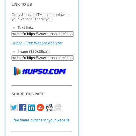
LINK TO US
Copy & paste HTML code below to
your website. Thank you!
Text link:
Hupso - Free Website Analyzer
Image (180x30px):
SHARE THIS PAGE
Free share buttons for your website