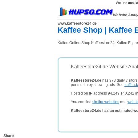
We use cookies
Website Anal
www.kaffeestore24.de
Kaffee Shop | Kaffee
Kaffee Online Shop Kaffeestore24, Kaffee Espre
Kaffeestore24.de Website Anal
Kaffeestore24.de
has 973 daily visitors
per month by showing ads. See
traffic st
Hosted on IP address 94.249.140.242 i
You can find
similar websites
and
websi
Kaffeestore24.de has an estimated wo
Share