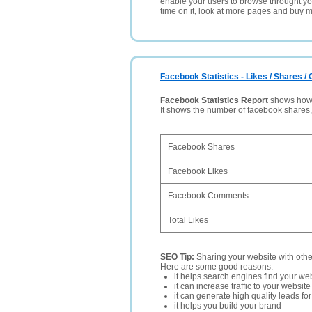
enable your users to browse throught your
time on it, look at more pages and buy m
Facebook Statistics - Likes / Shares 
Facebook Statistics Report
shows how p
It shows the number of facebook shares
Facebook Shares
Facebook Likes
Facebook Comments
Total Likes
SEO Tip:
Sharing your website with oth
Here are some good reasons:
it helps search engines find your web
it can increase traffic to your websi
it can generate high quality leads fo
it helps you build your brand