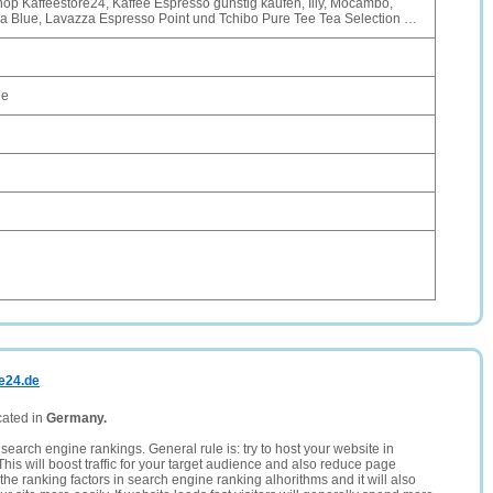
hop Kaffeestore24, Kaffee Espresso günstig kaufen, Illy, Mocambo,
za Blue, Lavazza Espresso Point und Tchibo Pure Tee Tea Selection …
de
re24.de
cated in
Germany.
search engine rankings. General rule is: try to host your website in
This will boost traffic for your target audience and also reduce page
the ranking factors in search engine ranking alhorithms and it will also