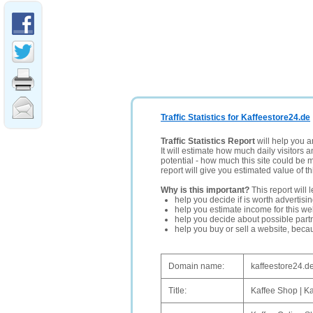
Traffic Statistics for Kaffeestore24.de
Traffic Statistics Report
will help you a
It will estimate how much daily visitors 
potential - how much this site could be 
report will give you estimated value of th
Why is this important?
This report will 
help you decide if is worth advertisi
help you estimate income for this web
help you decide about possible partn
help you buy or sell a website, bec
Domain name:
kaffeestore24.d
Title:
Kaffee Shop | K