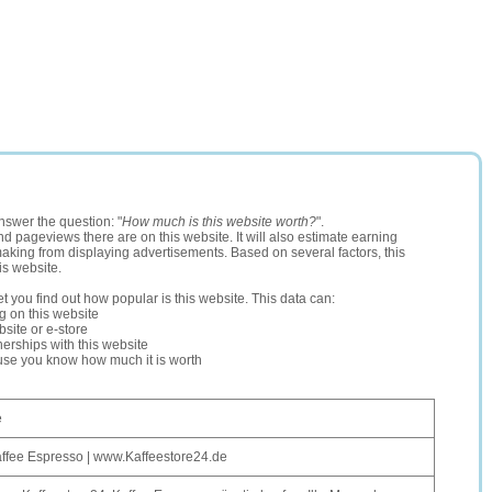
nswer the question: "
How much is this website worth?
".
and pageviews there are on this website. It will also estimate earning
making from displaying advertisements. Based on several factors, this
is website.
let you find out how popular is this website. This data can:
ng on this website
site or e-store
erships with this website
ause you know how much it is worth
e
affee Espresso | www.Kaffeestore24.de