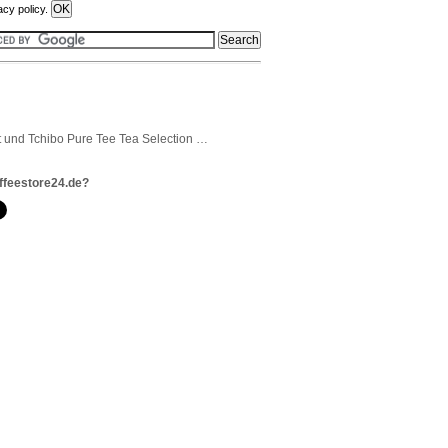
acy policy.
t und Tchibo Pure Tee Tea Selection …
ffeestore24.de?