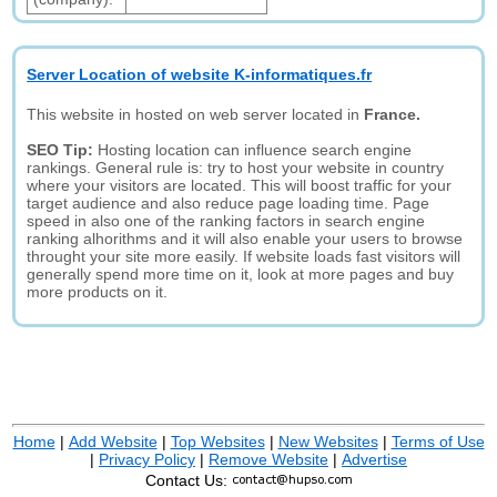
Server Location of website K-informatiques.fr
This website in hosted on web server located in
France.
SEO Tip:
Hosting location can influence search engine
rankings. General rule is: try to host your website in country
where your visitors are located. This will boost traffic for your
target audience and also reduce page loading time. Page
speed in also one of the ranking factors in search engine
ranking alhorithms and it will also enable your users to browse
throught your site more easily. If website loads fast visitors will
generally spend more time on it, look at more pages and buy
more products on it.
Home
|
Add Website
|
Top Websites
|
New Websites
|
Terms of Use
|
Privacy Policy
|
Remove Website
|
Advertise
Contact Us: