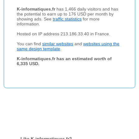
K-informatiques.fr
has 1,466 daily visitors and has
the potential to earn up to 176 USD per month by
showing ads. See
traffic statistics
for more
information.
Hosted on IP address 213.186.33.40 in France.
You can find
similar websites
and
websites using the
same design template
.
K-informatiques.fr has an estimated worth of
6,335 USD.
Like K-informatiques.fr?