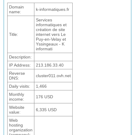
Domain
k-informatiques.fr
name:
Services
informatiques et
création de site
Title:
internet vers Le
Puy-en-Velay et
Yssingeaux - K
informati
Description:
IP Address:
213.186.33.40
Reverse
cluster011.ovh.net
DNS:
Daily visits:
1,466
Monthly
176 USD
income:
Website
6,335 USD
value:
Web
hosting
organization
(company):