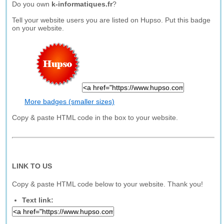
Do you own
k-informatiques.fr
?
Tell your website users you are listed on Hupso. Put this badge
on your website.
More badges (smaller sizes)
Copy & paste HTML code in the box to your website.
LINK TO US
Copy & paste HTML code below to your website. Thank you!
Text link: