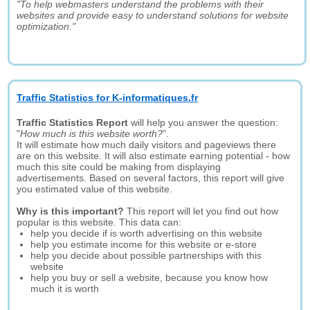
"To help webmasters understand the problems with their
websites and provide easy to understand solutions for website
optimization."
Traffic Statistics for K-informatiques.fr
Traffic Statistics Report
will help you answer the question:
"
How much is this website worth?
".
It will estimate how much daily visitors and pageviews there
are on this website. It will also estimate earning potential - how
much this site could be making from displaying
advertisements. Based on several factors, this report will give
you estimated value of this website.
Why is this important?
This report will let you find out how
popular is this website. This data can:
help you decide if is worth advertising on this website
help you estimate income for this website or e-store
help you decide about possible partnerships with this
website
help you buy or sell a website, because you know how
much it is worth