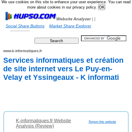
We use cookies on this site to enhance your user experience. You can read
more about cookies in our privacy policy.
Website Analyzer
|
|
Social Share Buttons
Market Share Explorer
www.k-informatiques.fr
Services informatiques et création
de site internet vers Le Puy-en-
Velay et Yssingeaux - K informati
K-informatiques.fr Website
Report this website
Analysis (Review)