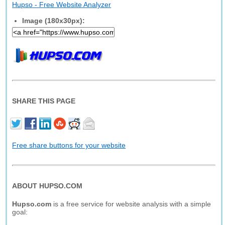
Hupso - Free Website Analyzer
Image (180x30px):
SHARE THIS PAGE
Free share buttons for your website
ABOUT HUPSO.COM
Hupso.com
is a free service for website analysis with a simple
goal: