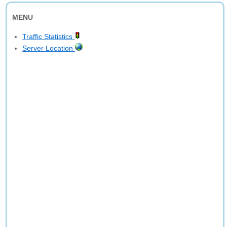
MENU
Traffic Statistics
Server Location