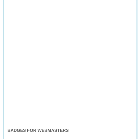
BADGES FOR WEBMASTERS