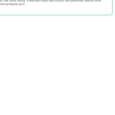
 site more easily. If website loads fast visitors will generally spend more
ore products on it.