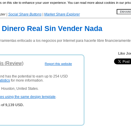
 on this site to enhance your user experience. You can read more about cookies in our priv
yzer
|
Social Share Buttons
|
Market Share Explorer
e Dinero Real Sin Vender Nada
erramientas enfocado a los negocios por Internet para hacerte libre financieramente
Like Jo
is (Review)
Report this website
and has the potential to earn up to 254 USD
atistics
for more information.
 Houston, United States.
tes using the same design template
.
 of 9,139 USD.