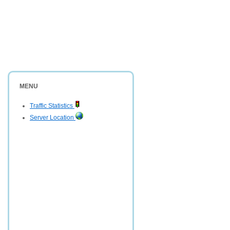
MENU
Traffic Statistics
Server Location