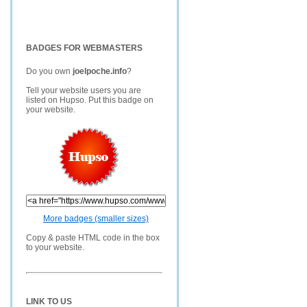
BADGES FOR WEBMASTERS
Do you own
joelpoche.info
?
Tell your website users you are
listed on Hupso. Put this badge on
your website.
More badges (smaller sizes)
Copy & paste HTML code in the box
to your website.
LINK TO US