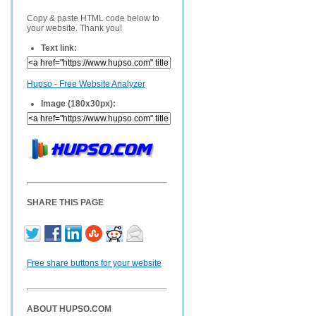
Copy & paste HTML code below to
your website. Thank you!
Text link:
Hupso - Free Website Analyzer
Image (180x30px):
SHARE THIS PAGE
Free share buttons for your website
ABOUT HUPSO.COM