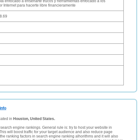
esta enfocado a enseñarte trucos y herramientas enfocado a los
r Internet para hacerte libre financieramente
8.69
info
cated in
Houston, United States.
search engine rankings. General rule is: try to host your website in
This will boost traffic for your target audience and also reduce page
the ranking factors in search engine ranking alhorithms and it will also