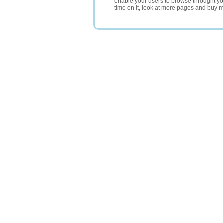
enable your users to browse throught your
time on it, look at more pages and buy m