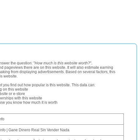
nswer the question: "
How much is this website worth?
".
and pageviews there are on this website. It will also estimate earning
making from displaying advertisements. Based on several factors, this
is website.
let you find out how popular is this website. This data can:
ng on this website
site or e-store
erships with this website
ause you know how much it is worth
nfo
Info | Gane Dinero Real Sin Vender Nada