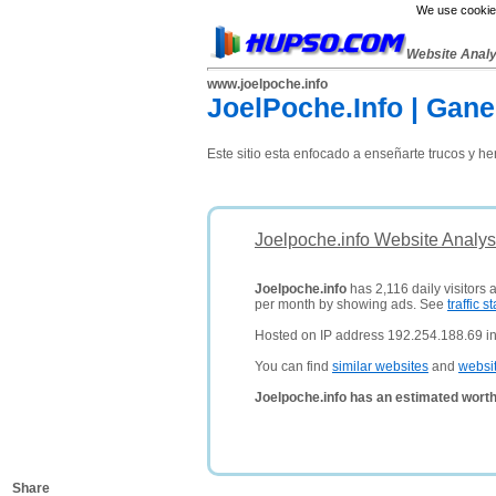
We use cookies
Website Anal
www.joelpoche.info
JoelPoche.Info | Gan
Este sitio esta enfocado a enseñarte trucos y h
Joelpoche.info Website Analys
Joelpoche.info
has 2,116 daily visitors 
per month by showing ads. See
traffic st
Hosted on IP address 192.254.188.69 in
You can find
similar websites
and
websi
Joelpoche.info has an estimated worth
Share