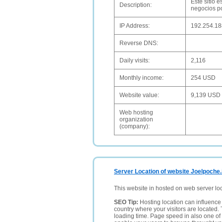
Este sitio 
Description:
negocios po
IP Address:
192.254.18
Reverse DNS:
Daily visits:
2,116
Monthly income:
254 USD
Website value:
9,139 USD
Web hosting
organization
(company):
Server Location of website Joelpoche.
This website in hosted on web server lo
SEO Tip:
Hosting location can influence 
country where your visitors are located. 
loading time. Page speed in also one of 