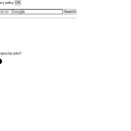
acy policy.
elpoche.info?