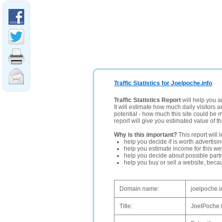
Traffic Statistics for Joelpoche.info
Traffic Statistics Report
will help you a
It will estimate how much daily visitors 
potential - how much this site could be 
report will give you estimated value of th
Why is this important?
This report will 
help you decide if is worth advertisi
help you estimate income for this web
help you decide about possible partn
help you buy or sell a website, bec
Domain name:
joelpoche.i
Title:
JoelPoche.