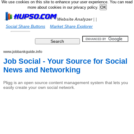
We use cookies on this site to enhance your user experience. You can read
more about cookies in our privacy policy.
Website Analyzer
|
|
Social Share Buttons
Market Share Explorer
www.jobbankguide.info
Job Social - Your Source for Social
News and Networking
Pligg is an open source content management system that lets you
easily create your own social network.