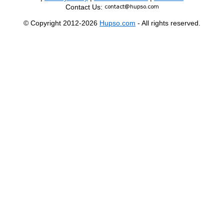
Contact Us:
© Copyright 2012-2026
Hupso.com
- All rights reserved.