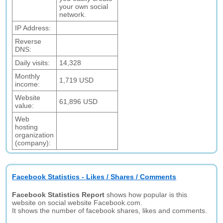
your own social
network.
IP Address:
Reverse
DNS:
Daily visits:
14,328
Monthly
1,719 USD
income:
Website
61,896 USD
value:
Web
hosting
organization
(company):
Facebook Statistics - Likes / Shares / Comments
Facebook Statistics Report
shows how popular is this
website on social website Facebook.com.
It shows the number of facebook shares, likes and comments.