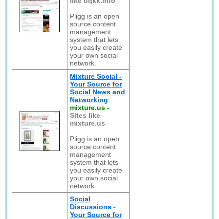
like uqkk.info
Pligg is an open
source content
management
system that lets
you easily create
your own social
network.
Mixture Social -
Your Source for
Social News and
Networking
mixture.us
-
Sites like
mixture.us
Pligg is an open
source content
management
system that lets
you easily create
your own social
network.
Social
Discussions -
Your Source for