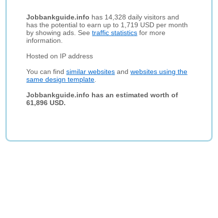
Jobbankguide.info
has 14,328 daily visitors and
has the potential to earn up to 1,719 USD per month
by showing ads. See
traffic statistics
for more
information.
Hosted on IP address
You can find
similar websites
and
websites using the
same design template
.
Jobbankguide.info has an estimated worth of
61,896 USD.