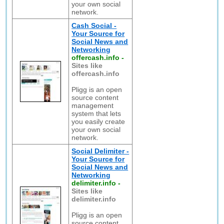
your own social
network.
Cash Social -
Your Source for
Social News and
Networking
offercash.info
-
Sites like
offercash.info
Pligg is an open
source content
management
system that lets
you easily create
your own social
network.
Social Delimiter -
Your Source for
Social News and
Networking
delimiter.info
-
Sites like
delimiter.info
Pligg is an open
source content