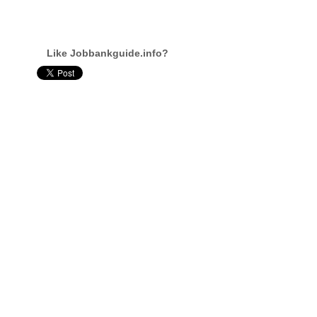
Like Jobbankguide.info?