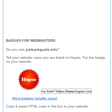
BADGES FOR WEBMASTERS
Do you own
jobbankguide.info
?
Tell your website users you are listed on Hupso. Put this badge
on your website.
More badges (smaller sizes)
Copy & paste HTML code in the box to your website.