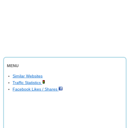
MENU
Similar Websites
Traffic Statistics
Facebook Likes / Shares