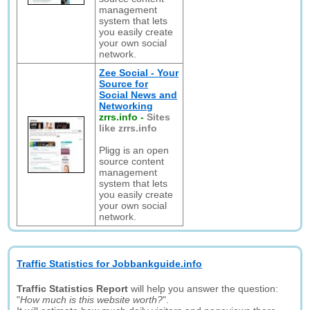
management
system that lets
you easily create
your own social
network.
Zee Social - Your
Source for
Social News and
Networking
zrrs.info
-
Sites
like zrrs.info
Pligg is an open
source content
management
system that lets
you easily create
your own social
network.
Traffic Statistics for Jobbankguide.info
Traffic Statistics Report
will help you answer the question:
"
How much is this website worth?
".