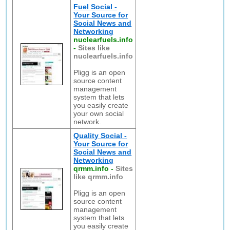
Fuel Social -
Your Source for
Social News and
Networking
nuclearfuels.info
-
Sites like
nuclearfuels.info
Pligg is an open
source content
management
system that lets
you easily create
your own social
network.
Quality Social -
Your Source for
Social News and
Networking
qrmm.info
-
Sites
like qrmm.info
Pligg is an open
source content
management
system that lets
you easily create