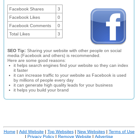
Facebook Shares
3
Facebook Likes
0
Facebook Comments
0
Total Likes
3
SEO Tip:
Sharing your website with other people on social
media (Facebook and others) is recommended.
Here are some good reasons:
it helps search engines find your website so they can index
it faster
it can increase traffic to your website as Facebook is used
by millions of people every day
it can generate high quality leads for your business
it helps you build your brand
Home
|
Add Website
|
Top Websites
|
New Websites
|
Terms of Use
|
Privacy Policy
|
Remove Website
|
Advertise