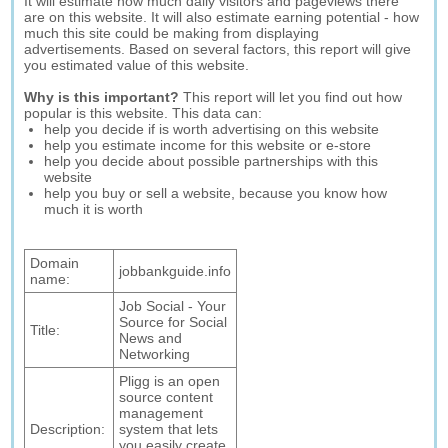
It will estimate how much daily visitors and pageviews there
are on this website. It will also estimate earning potential - how
much this site could be making from displaying
advertisements. Based on several factors, this report will give
you estimated value of this website.
Why is this important?
This report will let you find out how
popular is this website. This data can:
help you decide if is worth advertising on this website
help you estimate income for this website or e-store
help you decide about possible partnerships with this
website
help you buy or sell a website, because you know how
much it is worth
Domain
jobbankguide.info
name:
Job Social - Your
Source for Social
Title:
News and
Networking
Pligg is an open
source content
management
Description:
system that lets
you easily create