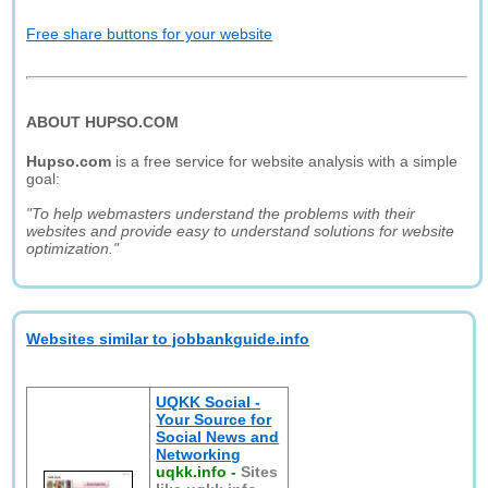
Free share buttons for your website
ABOUT HUPSO.COM
Hupso.com
is a free service for website analysis with a simple
goal:
"To help webmasters understand the problems with their
websites and provide easy to understand solutions for website
optimization."
Websites similar to jobbankguide.info
UQKK Social -
Your Source for
Social News and
Networking
uqkk.info
-
Sites