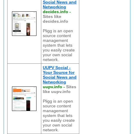
Social News and
Networking
decides.info
-
Sites like
decides.info
Pligg is an open
source content
management
system that lets
you easily create
your own social
network.
UUPV Social -
Your Source for
Social News and
Networking
uupv.info
-
Sites
like uupv.info
Pligg is an open
source content
management
system that lets
you easily create
your own social
network.