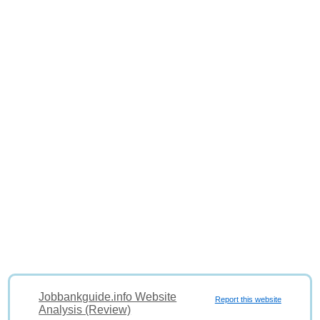
Jobbankguide.info Website
Report this website
Analysis (Review)