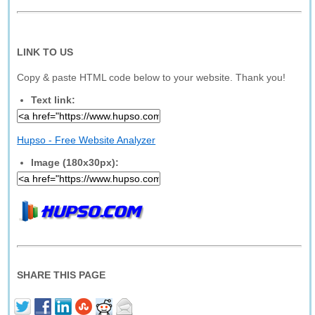
LINK TO US
Copy & paste HTML code below to your website. Thank you!
Text link:
Hupso - Free Website Analyzer
Image (180x30px):
SHARE THIS PAGE