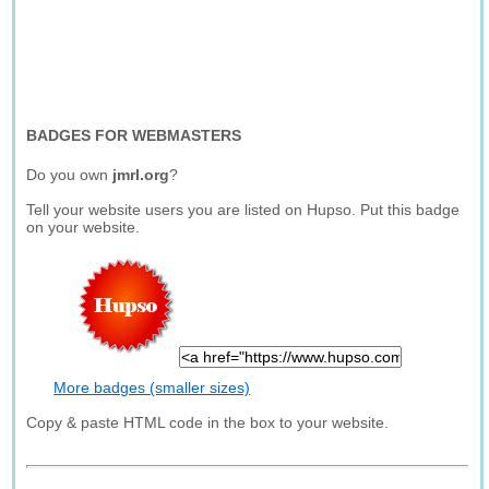
BADGES FOR WEBMASTERS
Do you own
jmrl.org
?
Tell your website users you are listed on Hupso. Put this badge
on your website.
More badges (smaller sizes)
Copy & paste HTML code in the box to your website.