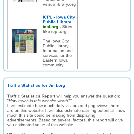
vencolibrary.org
ICPL - Iowa City
Public Library
icpl.org
-
Sites
like icpl.org
The Iowa City
Public Library -
Information and
services for the
Eastern Iowa
community.
Traffic Statistics for Jmrl.org
Traffic Statistics Report
will help you answer the question:
"
How much is this website worth?
".
It will estimate how much daily visitors and pageviews there
are on this website. It will also estimate earning potential - how
much this site could be making from displaying
advertisements. Based on several factors, this report will give
you estimated value of this website.