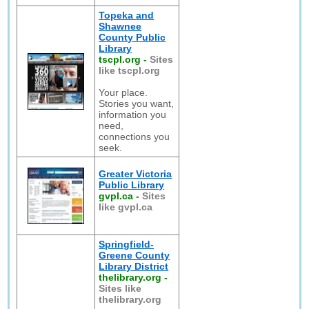
Topeka and
Shawnee
County Public
Library
tscpl.org
-
Sites
like tscpl.org
Your place.
Stories you want,
information you
need,
connections you
seek.
Greater Victoria
Public Library
gvpl.ca
-
Sites
like gvpl.ca
Springfield-
Greene County
Library District
thelibrary.org
-
Sites like
thelibrary.org