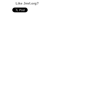
Like Jmrl.org?