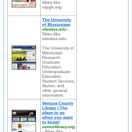
Sites like
clpgh.org
The University
of Mississippi
olemiss.edu
-
Sites like
olemiss.edu
The University of
Mississippi:
Research,
Graduate
Education,
Undergraduate
Education,
Student Services,
Alumni, and
other general
information.
Ventura County
Library | The
place to go
when you want
to know!
vencolibrary.org
-
Sites like