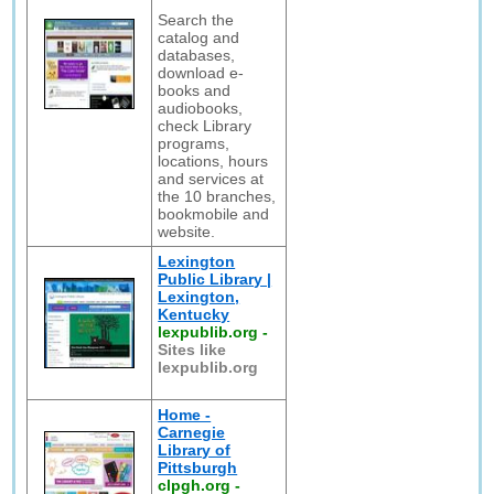
Search the
catalog and
databases,
download e-
books and
audiobooks,
check Library
programs,
locations, hours
and services at
the 10 branches,
bookmobile and
website.
Lexington
Public Library |
Lexington,
Kentucky
lexpublib.org
-
Sites like
lexpublib.org
Home -
Carnegie
Library of
Pittsburgh
clpgh.org
-