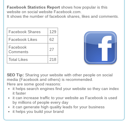
Facebook Statistics Report
shows how popular is this
website on social website Facebook.com.
It shows the number of facebook shares, likes and comments.
Facebook Shares
129
Facebook Likes
62
Facebook
27
Comments
Total Likes
218
SEO Tip:
Sharing your website with other people on social
media (Facebook and others) is recommended.
Here are some good reasons:
it helps search engines find your website so they can index
it faster
it can increase traffic to your website as Facebook is used
by millions of people every day
it can generate high quality leads for your business
it helps you build your brand