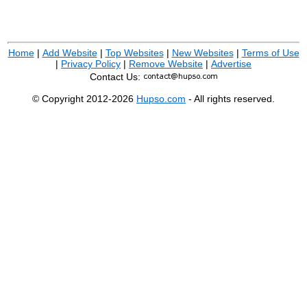
Home
|
Add Website
|
Top Websites
|
New Websites
|
Terms of Use
|
Privacy Policy
|
Remove Website
|
Advertise
Contact Us:
© Copyright 2012-2026
Hupso.com
- All rights reserved.