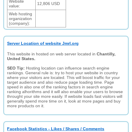
Website
12,806 USD
value:
Web hosting
organization
(company):
Server Location of website Jmrl.org
This website in hosted on web server located in
Chantilly,
United States.
SEO Tip:
Hosting location can influence search engine
rankings. General rule is: try to host your website in country
where your visitors are located. This will boost traffic for your
target audience and also reduce page loading time. Page
speed in also one of the ranking factors in search engine
ranking alhorithms and it will also enable your users to browse
throught your site more easily. If website loads fast visitors will
generally spend more time on it, look at more pages and buy
more products on it.
Facebook Statistics - Likes / Shares / Comments