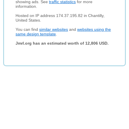
showing ads. See
traffic statistics
for more
information.
Hosted on IP address 174.37.195.82 in Chantilly,
United States.
You can find
similar websites
and
websites using the
same design template
.
Jmrl.org has an estimated worth of 12,806 USD.