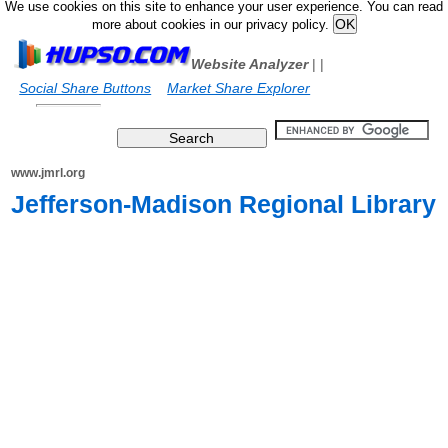
We use cookies on this site to enhance your user experience. You can read
more about cookies in our privacy policy.
Website Analyzer
|
|
Social Share Buttons
Market Share Explorer
www.jmrl.org
Jefferson-Madison Regional Library