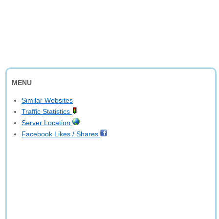
MENU
Similar Websites
Traffic Statistics
Server Location
Facebook Likes / Shares