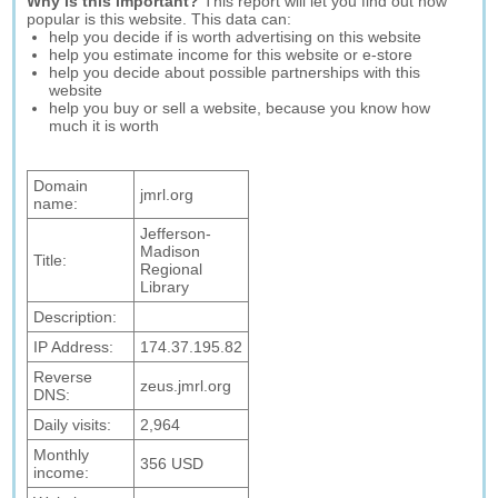
Why is this important?
This report will let you find out how
popular is this website. This data can:
help you decide if is worth advertising on this website
help you estimate income for this website or e-store
help you decide about possible partnerships with this
website
help you buy or sell a website, because you know how
much it is worth
Domain
jmrl.org
name:
Jefferson-
Madison
Title:
Regional
Library
Description:
IP Address:
174.37.195.82
Reverse
zeus.jmrl.org
DNS:
Daily visits:
2,964
Monthly
356 USD
income: