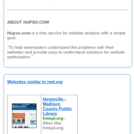
ABOUT HUPSO.COM
Hupso.com
is a free service for website analysis with a simple
goal:
"To help webmasters understand the problems with their
websites and provide easy to understand solutions for website
optimization."
Websites similar to jmrl.org
Huntsville -
Madison
County Public
Library
hmcpl.org
-
Sites like
hmcpl.org