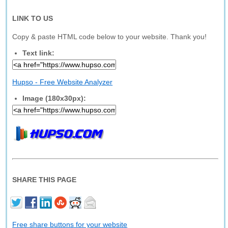
LINK TO US
Copy & paste HTML code below to your website. Thank you!
Text link:
Hupso - Free Website Analyzer
Image (180x30px):
SHARE THIS PAGE
Free share buttons for your website