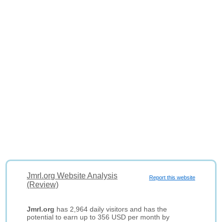
Jmrl.org Website Analysis
Report this website
(Review)
Jmrl.org
has 2,964 daily visitors and has the
potential to earn up to 356 USD per month by