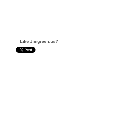
Like Jimgreen.us?