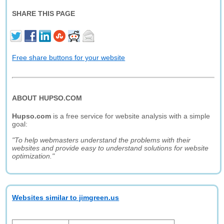
SHARE THIS PAGE
Free share buttons for your website
ABOUT HUPSO.COM
Hupso.com
is a free service for website analysis with a simple
goal:
"To help webmasters understand the problems with their
websites and provide easy to understand solutions for website
optimization."
Websites similar to jimgreen.us