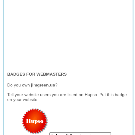
BADGES FOR WEBMASTERS
Do you own
jimgreen.us
?
Tell your website users you are listed on Hupso. Put this badge
on your website.