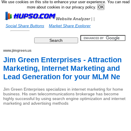
We use cookies on this site to enhance your user experience. You can read
more about cookies in our privacy policy.
Website Analyzer
|
|
Social Share Buttons
Market Share Explorer
www.jimgreen.us
Jim Green Enterprises - Attraction
Marketing, Internet Marketing and
Lead Generation for your MLM Ne
Jim Green Enterprises specializes in internet marketing for home
business. His own telecommunications brokerage has become
highly successful by using search engine optimization and internet
marketing and advertising methods