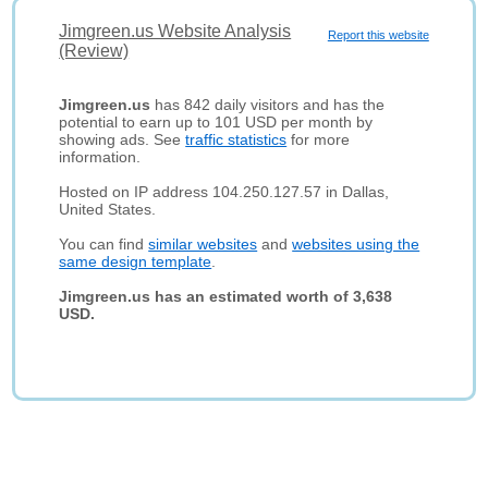
Jimgreen.us Website Analysis
Report this website
(Review)
Jimgreen.us
has 842 daily visitors and has the
potential to earn up to 101 USD per month by
showing ads. See
traffic statistics
for more
information.
Hosted on IP address 104.250.127.57 in Dallas,
United States.
You can find
similar websites
and
websites using the
same design template
.
Jimgreen.us has an estimated worth of 3,638
USD.