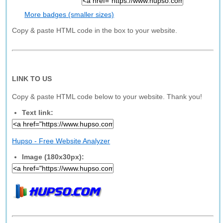
More badges (smaller sizes)
Copy & paste HTML code in the box to your website.
LINK TO US
Copy & paste HTML code below to your website. Thank you!
Text link:
Hupso - Free Website Analyzer
Image (180x30px):