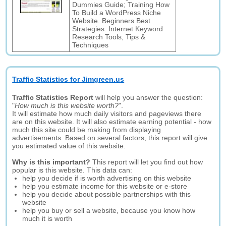
Dummies Guide; Training How
To Build a WordPress Niche
Website. Beginners Best
Strategies. Internet Keyword
Research Tools, Tips &
Techniques
Traffic Statistics for Jimgreen.us
Traffic Statistics Report
will help you answer the question:
"
How much is this website worth?
".
It will estimate how much daily visitors and pageviews there
are on this website. It will also estimate earning potential - how
much this site could be making from displaying
advertisements. Based on several factors, this report will give
you estimated value of this website.
Why is this important?
This report will let you find out how
popular is this website. This data can:
help you decide if is worth advertising on this website
help you estimate income for this website or e-store
help you decide about possible partnerships with this
website
help you buy or sell a website, because you know how
much it is worth