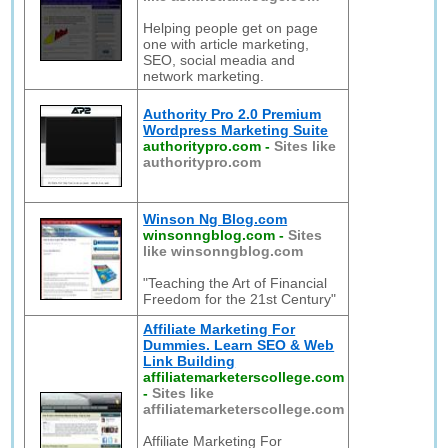
Helping people get on page
one with article marketing,
SEO, social meadia and
network marketing.
Authority Pro 2.0 Premium
Wordpress Marketing Suite
authoritypro.com
-
Sites like
authoritypro.com
Winson Ng Blog.com
winsonngblog.com
-
Sites
like winsonngblog.com
"Teaching the Art of Financial
Freedom for the 21st Century"
Affiliate Marketing For
Dummies. Learn SEO & Web
Link Building
affiliatemarketerscollege.com
-
Sites like
affiliatemarketerscollege.com
Affiliate Marketing For