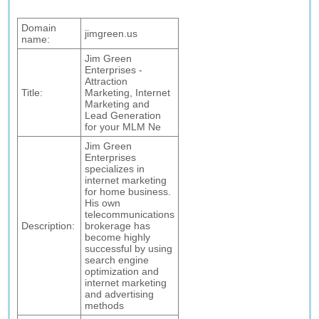
Domain
jimgreen.us
name:
Jim Green
Enterprises -
Attraction
Title:
Marketing, Internet
Marketing and
Lead Generation
for your MLM Ne
Jim Green
Enterprises
specializes in
internet marketing
for home business.
His own
telecommunications
Description:
brokerage has
become highly
successful by using
search engine
optimization and
internet marketing
and advertising
methods