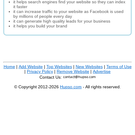
it helps search engines find your website so they can index
it faster
it can increase traffic to your website as Facebook is used
by millions of people every day
it can generate high quality leads for your business
it helps you build your brand
Home
|
Add Website
|
Top Websites
|
New Websites
|
Terms of Use
|
Privacy Policy
|
Remove Website
|
Advertise
Contact Us:
© Copyright 2012-2026
Hupso.com
- All rights reserved.