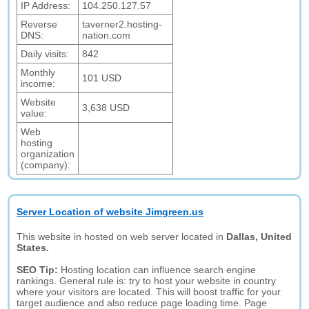
IP Address:
104.250.127.57
Reverse
taverner2.hosting-
DNS:
nation.com
Daily visits:
842
Monthly
101 USD
income:
Website
3,638 USD
value:
Web
hosting
organization
(company):
Server Location of website Jimgreen.us
This website in hosted on web server located in
Dallas, United
States.
SEO Tip:
Hosting location can influence search engine
rankings. General rule is: try to host your website in country
where your visitors are located. This will boost traffic for your
target audience and also reduce page loading time. Page