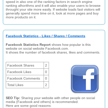
speed in also one of the ranking factors in search engine
ranking alhorithms and it will also enable your users to browse
throught your site more easily. If website loads fast visitors will
generally spend more time on it, look at more pages and buy
more products on it.
Facebook Statistics - Likes / Shares / Comments
Facebook Statistics Report
shows how popular is this
website on social website Facebook.com.
It shows the number of facebook shares, likes and comments.
Facebook Shares
2
Facebook Likes
0
Facebook Comments
0
Total Likes
2
SEO Tip:
Sharing your website with other people on social
media (Facebook and others) is recommended.
Here are some good reasons: