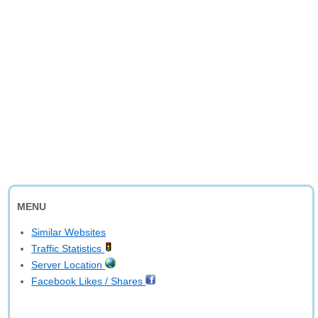
MENU
Similar Websites
Traffic Statistics
Server Location
Facebook Likes / Shares