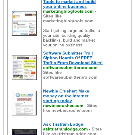
Tools to market and build
your online business
marketingblogtools.com
-
Sites like
marketingblogtools.com
Start getting targeted traffic to
your site, building quality
backlinks, build and market
your online business
Software Submitter Pro |
Siphon Hoards Of FREE
Traffic From Download Sites!
softwaresubmitterpro.com
-
Sites like
softwaresubmitterpro.com
Newbie Crusher: Make
money on the internet
starting today
newbiecrusher.com
-
Sites
like newbiecrusher.com
Ask Tristram Lodge
asktristramlodge.com
-
Sites
like asktristramlodge.com