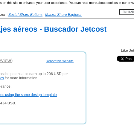
 on this site to enhance your user experience. You can read more about cookies in our priv
yzer
|
Social Share Buttons
|
Market Share Explorer
jes aéreos - Buscador Jetcost
Like Je
eview)
Report this website
has the potential to earn up to 206 USD per
ics
for more information.
France.
tes using the same design template
.
7,434 USD.