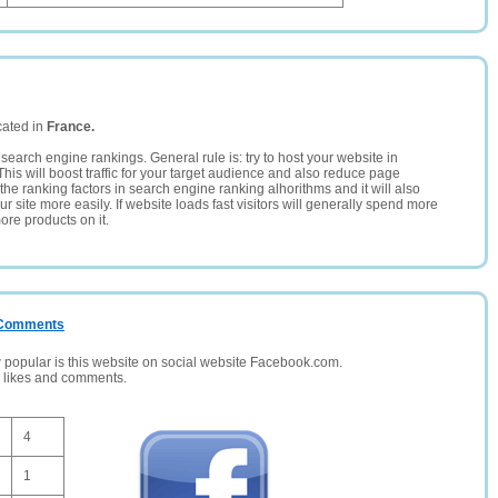
cated in
France.
search engine rankings. General rule is: try to host your website in
This will boost traffic for your target audience and also reduce page
the ranking factors in search engine ranking alhorithms and it will also
 site more easily. If website loads fast visitors will generally spend more
ore products on it.
/ Comments
opular is this website on social website Facebook.com.
, likes and comments.
4
1