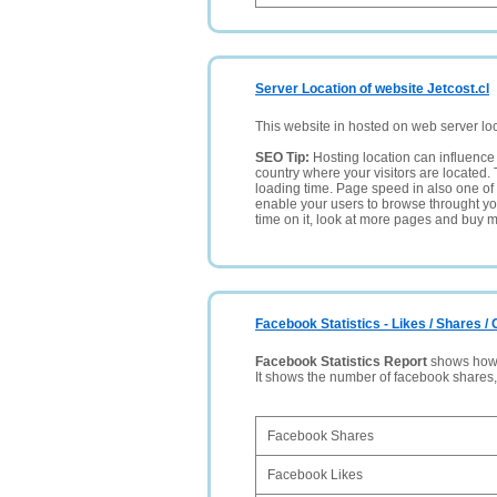
Server Location of website Jetcost.cl
This website in hosted on web server lo
SEO Tip:
Hosting location can influence 
country where your visitors are located. 
loading time. Page speed in also one of 
enable your users to browse throught your
time on it, look at more pages and buy m
Facebook Statistics - Likes / Shares 
Facebook Statistics Report
shows how p
It shows the number of facebook shares
Facebook Shares
Facebook Likes