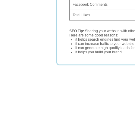
Facebook Comments
Total Likes
SEO Tip:
Sharing your website with oth
Here are some good reasons:
it helps search engines find your web
it can increase traffic to your websi
it can generate high quality leads fo
it helps you build your brand