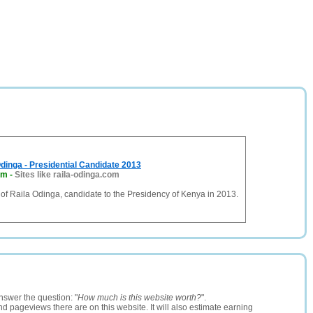
dinga - Presidential Candidate 2013
om
-
Sites like raila-odinga.com
e of Raila Odinga, candidate to the Presidency of Kenya in 2013.
nswer the question: "
How much is this website worth?
".
and pageviews there are on this website. It will also estimate earning