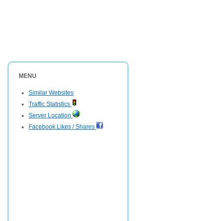
MENU
Similar Websites
Traffic Statistics
Server Location
Facebook Likes / Shares