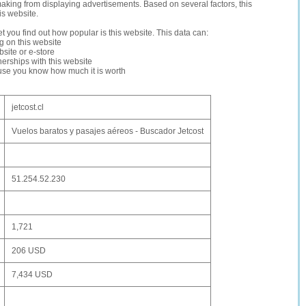
making from displaying advertisements. Based on several factors, this
is website.
let you find out how popular is this website. This data can:
ng on this website
site or e-store
erships with this website
ause you know how much it is worth
jetcost.cl
Vuelos baratos y pasajes aéreos - Buscador Jetcost
51.254.52.230
1,721
206 USD
7,434 USD