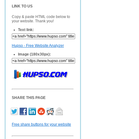
LINK TO US
Copy & paste HTML code below to
your website. Thank you!
Text link:
Hupso - Free Website Analyzer
Image (180x30px):
SHARE THIS PAGE
Free share buttons for your website