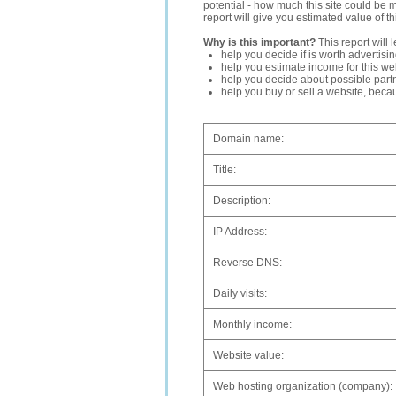
potential - how much this site could be 
report will give you estimated value of th
Why is this important?
This report will 
help you decide if is worth advertisi
help you estimate income for this web
help you decide about possible partn
help you buy or sell a website, bec
Domain name:
Title:
Description:
IP Address:
Reverse DNS:
Daily visits:
Monthly income:
Website value:
Web hosting organization (company):