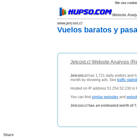
We use cookies
Website Anal
www.jetcost.cl
Vuelos baratos y pasa
Jetcost.cl Website Analysis (R
Jetcost.cl
has 1,721 daily visitors and 
month by showing ads. See
traffic statist
Hosted on IP address 51.254.52.230 in 
You can find
similar websites
and
websi
Jetcost.cl has an estimated worth of 
Share