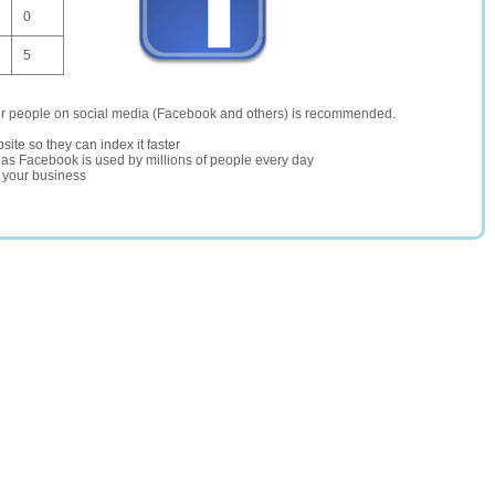
0
5
er people on social media (Facebook and others) is recommended.
site so they can index it faster
te as Facebook is used by millions of people every day
r your business