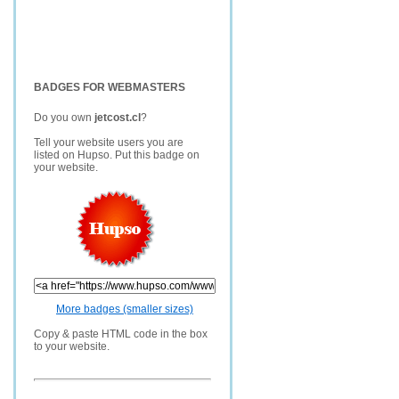
BADGES FOR WEBMASTERS
Do you own
jetcost.cl
?
Tell your website users you are
listed on Hupso. Put this badge on
your website.
More badges (smaller sizes)
Copy & paste HTML code in the box
to your website.