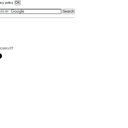
acy policy.
tcost.cl?