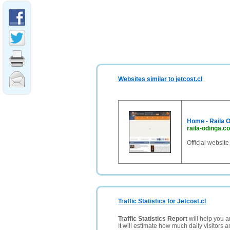
Websites similar to jetcost.cl
Home - Raila O
raila-odinga.c
Official websit
Traffic Statistics for Jetcost.cl
Traffic Statistics Report
will help you a
It will estimate how much daily visitors 