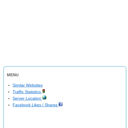
MENU
Similar Websites
Traffic Statistics
Server Location
Facebook Likes / Shares