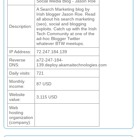
Social Media Blog - Jason Roe
A Search Marketing blog by
Irish blogger Jason Roe. Read
all about his search marketing
(seo), social and blogging
Description:
exploits. Catch up with the Irish
Tech Community at one of the
ad-hoc Blogger Twitter
whatever BTW meetups.
IP Address:
72.247.184.139
Reverse
a72-247-184-
DNS:
139.deploy.akamaitechnologies.com
Daily visits:
721
Monthly
87 USD
income:
Website
3,115 USD
value:
Web
hosting
organization
(company):