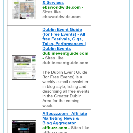
& Services
ebsworldwide.com
-
Sites like
ebsworldwide.com
Dublin Event Guide
(for Free Events) - All
free Festivals, Gigs,
Talks, Performances |
Dublin Events
dublineventguide.com
-
Sites like
dublineventguide.com
The Dublin Event Guide
(for Free Events) is a
weekly e-mail newsletter
in blog-style, listing and
describing all free events
in the Greater Dublin
Area for the coming
week.
Affbuzz.com - Affiliate
Marketing News &
Blog Aggregator
affbuzz.com
-
Sites like
affbuzz.com