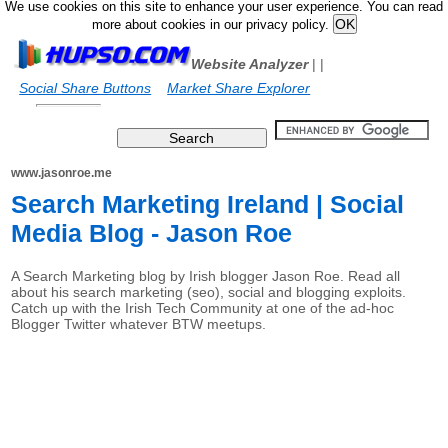
We use cookies on this site to enhance your user experience. You can read
more about cookies in our privacy policy.
Website Analyzer
|
|
Social Share Buttons
Market Share Explorer
www.jasonroe.me
Search Marketing Ireland | Social
Media Blog - Jason Roe
A Search Marketing blog by Irish blogger Jason Roe. Read all
about his search marketing (seo), social and blogging exploits.
Catch up with the Irish Tech Community at one of the ad-hoc
Blogger Twitter whatever BTW meetups.