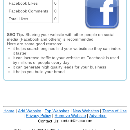
Facebook Likes
0
Facebook Comments
0
Total Likes
0
SEO Tip:
Sharing your website with other people on social
media (Facebook and others) is recommended.
Here are some good reasons:
it helps search engines find your website so they can index
it faster
it can increase traffic to your website as Facebook is used
by millions of people every day
it can generate high quality leads for your business
it helps you build your brand
Home
|
Add Website
|
Top Websites
|
New Websites
|
Terms of Use
|
Privacy Policy
|
Remove Website
|
Advertise
Contact Us: