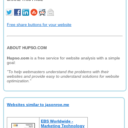
Free share buttons for your website
ABOUT HUPSO.COM
Hupso.com
is a free service for website analysis with a simple
goal:
"To help webmasters understand the problems with their
websites and provide easy to understand solutions for website
optimization."
Websites similar to jasonroe.me
EBS Worldwide -
Marketing Technology