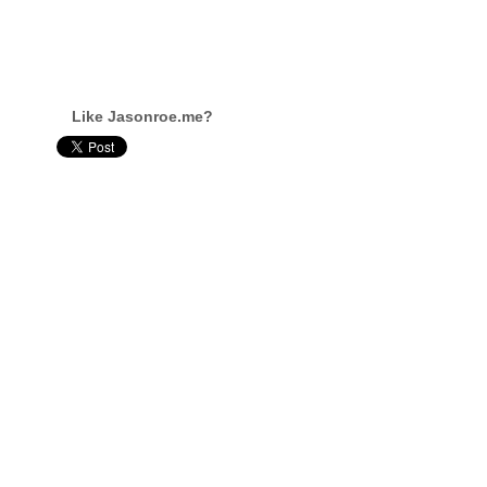
Like Jasonroe.me?