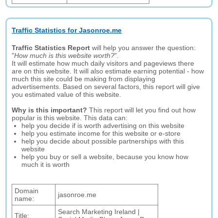
Traffic Statistics for Jasonroe.me
Traffic Statistics Report
will help you answer the question:
"
How much is this website worth?
".
It will estimate how much daily visitors and pageviews there
are on this website. It will also estimate earning potential - how
much this site could be making from displaying
advertisements. Based on several factors, this report will give
you estimated value of this website.
Why is this important?
This report will let you find out how
popular is this website. This data can:
help you decide if is worth advertising on this website
help you estimate income for this website or e-store
help you decide about possible partnerships with this
website
help you buy or sell a website, because you know how
much it is worth
Domain
jasonroe.me
name:
Search Marketing Ireland |
Title: