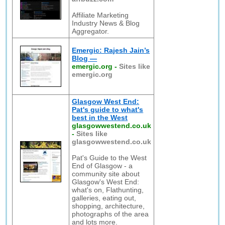
Affiliate Marketing
Industry News & Blog
Aggregator.
Emergic: Rajesh Jain’s
Blog —
emergic.org
-
Sites like
emergic.org
Glasgow West End:
Pat's guide to what's
best in the West
glasgowwestend.co.uk
-
Sites like
glasgowwestend.co.uk
Pat's Guide to the West
End of Glasgow - a
community site about
Glasgow's West End:
what's on, Flathunting,
galleries, eating out,
shopping, architecture,
photographs of the area
and lots more.