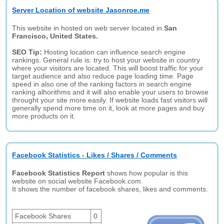
Server Location of website Jasonroe.me
This website in hosted on web server located in
San
Francisco, United States.
SEO Tip:
Hosting location can influence search engine
rankings. General rule is: try to host your website in country
where your visitors are located. This will boost traffic for your
target audience and also reduce page loading time. Page
speed in also one of the ranking factors in search engine
ranking alhorithms and it will also enable your users to browse
throught your site more easily. If website loads fast visitors will
generally spend more time on it, look at more pages and buy
more products on it.
Facebook Statistics - Likes / Shares / Comments
Facebook Statistics Report
shows how popular is this
website on social website Facebook.com.
It shows the number of facebook shares, likes and comments.
Facebook Shares
0