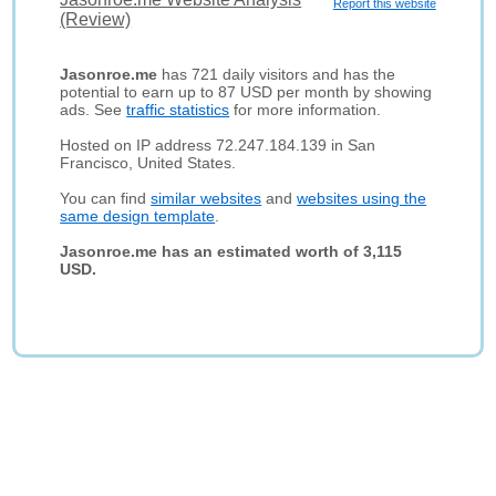
Report this website
(Review)
Jasonroe.me
has 721 daily visitors and has the
potential to earn up to 87 USD per month by showing
ads. See
traffic statistics
for more information.
Hosted on IP address 72.247.184.139 in San
Francisco, United States.
You can find
similar websites
and
websites using the
same design template
.
Jasonroe.me has an estimated worth of 3,115
USD.