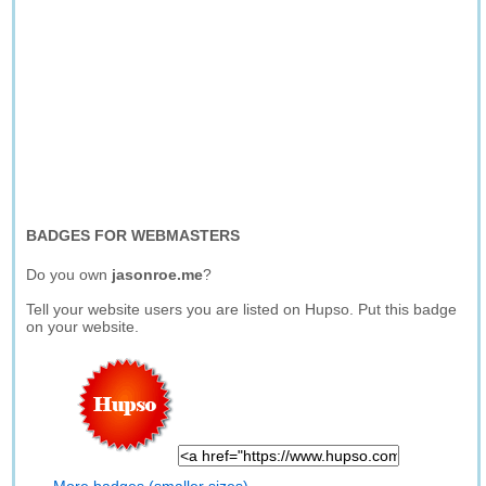
BADGES FOR WEBMASTERS
Do you own
jasonroe.me
?
Tell your website users you are listed on Hupso. Put this badge
on your website.