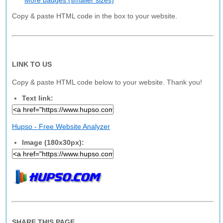
More badges (smaller sizes)
Copy & paste HTML code in the box to your website.
LINK TO US
Copy & paste HTML code below to your website. Thank you!
Text link:
Hupso - Free Website Analyzer
Image (180x30px):
SHARE THIS PAGE