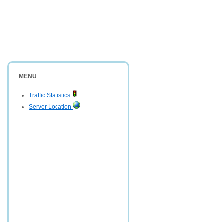
MENU
Traffic Statistics
Server Location