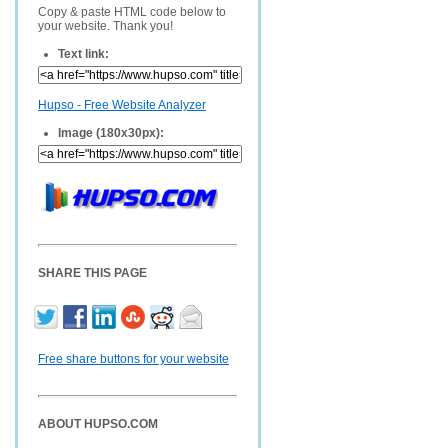
Copy & paste HTML code below to
your website. Thank you!
Text link:
Hupso - Free Website Analyzer
Image (180x30px):
SHARE THIS PAGE
Free share buttons for your website
ABOUT HUPSO.COM