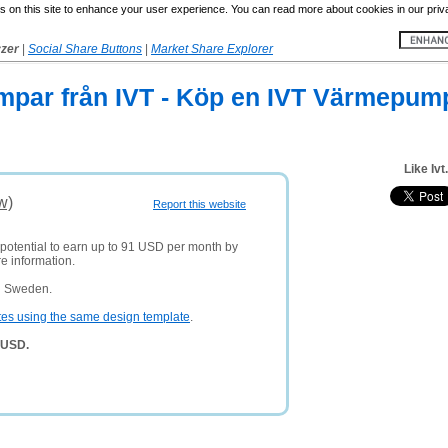
 on this site to enhance your user experience. You can read more about cookies in our priv
yzer
|
Social Share Buttons
|
Market Share Explorer
mpar från IVT - Köp en IVT Värmepum
Like Ivt
w)
Report this website
 potential to earn up to 91 USD per month by
e information.
n Sweden.
tes using the same design template
.
6 USD.