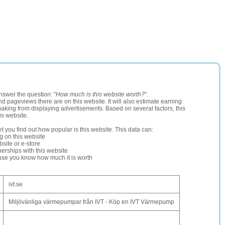
nswer the question: "
How much is this website worth?
".
and pageviews there are on this website. It will also estimate earning
making from displaying advertisements. Based on several factors, this
is website.
let you find out how popular is this website. This data can:
ng on this website
site or e-store
erships with this website
ause you know how much it is worth
ivt.se
Miljövänliga värmepumpar från IVT - Köp en IVT Värmepump