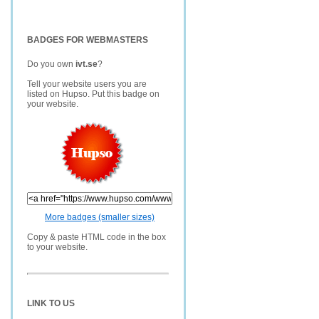
BADGES FOR WEBMASTERS
Do you own
ivt.se
?
Tell your website users you are
listed on Hupso. Put this badge on
your website.
More badges (smaller sizes)
Copy & paste HTML code in the box
to your website.
LINK TO US