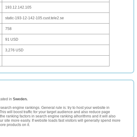
193.12.142.105
static-193-12-142-105.cust.tele2.se
758
91 USD
3,276 USD
cated in
Sweden.
search engine rankings. General rule is: try to host your website in
This will boost traffic for your target audience and also reduce page
the ranking factors in search engine ranking alhorithms and it will also
 site more easily. If website loads fast visitors will generally spend more
ore products on it.