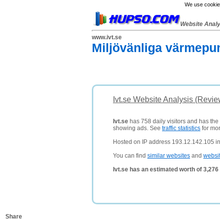
We use cookies
Website Anal
www.ivt.se
Miljövänliga värmepu
Ivt.se Website Analysis (Revie
Ivt.se
has 758 daily visitors and has the
showing ads. See
traffic statistics
for mor
Hosted on IP address 193.12.142.105 i
You can find
similar websites
and
websi
Ivt.se has an estimated worth of 3,27
Share