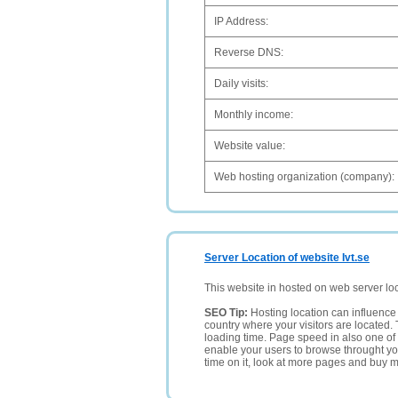
IP Address:
Reverse DNS:
Daily visits:
Monthly income:
Website value:
Web hosting organization (company):
Server Location of website Ivt.se
This website in hosted on web server lo
SEO Tip:
Hosting location can influence 
country where your visitors are located. 
loading time. Page speed in also one of 
enable your users to browse throught your
time on it, look at more pages and buy m