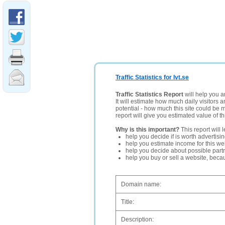
Traffic Statistics for Ivt.se
Traffic Statistics Report
will help you a
It will estimate how much daily visitors 
potential - how much this site could be 
report will give you estimated value of th
Why is this important?
This report will 
help you decide if is worth advertisi
help you estimate income for this web
help you decide about possible partn
help you buy or sell a website, bec
Domain name:
Title:
Description: