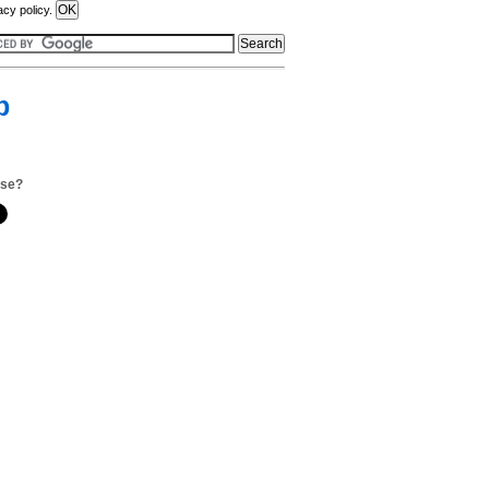
acy policy.
p
.se?