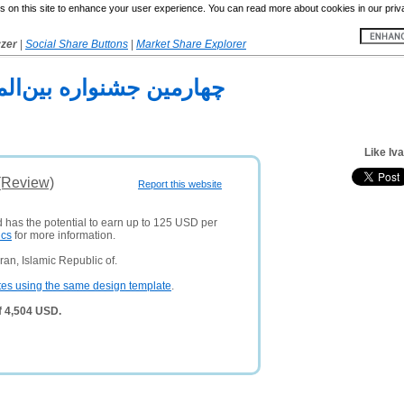
 on this site to enhance your user experience. You can read more about cookies in our priv
yzer
|
Social Share Buttons
|
Market Share Explorer
مللي هنرهاي تجسمي فجر
Like Iva
 (Review)
Report this website
d has the potential to earn up to 125 USD per
ics
for more information.
an, Islamic Republic of.
tes using the same design template
.
of 4,504 USD.