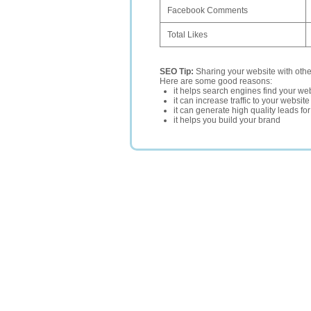
Facebook Comments
Total Likes
SEO Tip:
Sharing your website with oth
Here are some good reasons:
it helps search engines find your web
it can increase traffic to your websi
it can generate high quality leads fo
it helps you build your brand