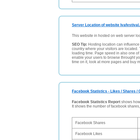
Server Location of website Ivafestival.
This website in hosted on web server lo
SEO Tip:
Hosting location can influence 
country where your visitors are located. 
loading time. Page speed in also one of 
enable your users to browse throught your
time on it, look at more pages and buy m
Facebook Statistics - Likes / Shares 
Facebook Statistics Report
shows how p
It shows the number of facebook shares
Facebook Shares
Facebook Likes