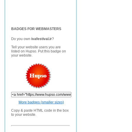
BADGES FOR WEBMASTERS
Do you own
ivafestival.ir
?
Tell your website users you are
listed on Hupso. Put this badge on
your website.
More badges (smaller sizes)
Copy & paste HTML code in the box
to your website.