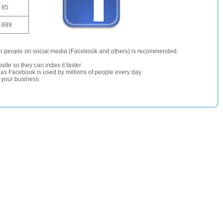
85
689
er people on social media (Facebook and others) is recommended.
site so they can index it faster
te as Facebook is used by millions of people every day
r your business