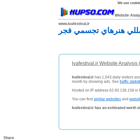
We use cookies
Website Anal
www.ivafestival.ir
چهارمین جشنواره بين‌ال
Ivafestival.ir Website Analysis
Ivafestival.ir
has 1,043 daily visitors an
month by showing ads. See
traffic statist
Hosted on IP address 62.60.136.158 in Ir
You can find
similar websites
and
websi
Ivafestival.ir has an estimated worth 
Share