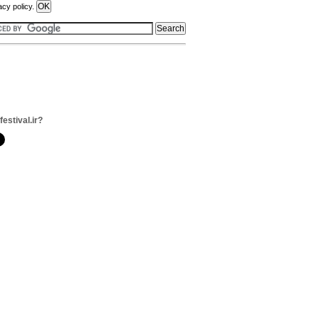
acy policy.
festival.ir?