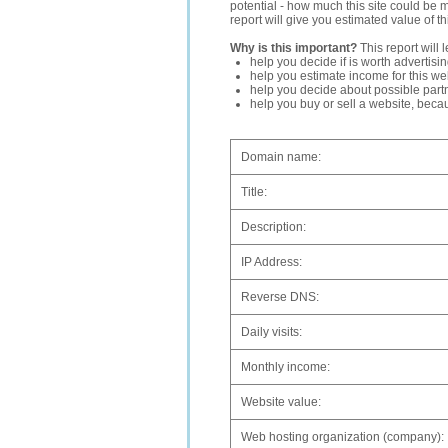
potential - how much this site could be 
report will give you estimated value of th
Why is this important?
This report will 
help you decide if is worth advertisi
help you estimate income for this web
help you decide about possible partn
help you buy or sell a website, bec
Domain name:
Title:
Description:
IP Address:
Reverse DNS:
Daily visits:
Monthly income:
Website value:
Web hosting organization (company):