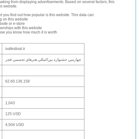
making from displaying advertisements. Based on several factors, this
is website.
let you find out how popular is this website. This data can:
ng on this website
site or e-store
erships with this website
ause you know how much it is worth
ivafestival.ir
چهارمین جشنواره بين‌المللي هنرهاي تجسمي فجر
62.60.136.158
1,043
125 USD
4,504 USD