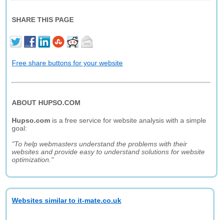
SHARE THIS PAGE
Free share buttons for your website
ABOUT HUPSO.COM
Hupso.com
is a free service for website analysis with a simple
goal:
"To help webmasters understand the problems with their
websites and provide easy to understand solutions for website
optimization."
Websites similar to it-mate.co.uk