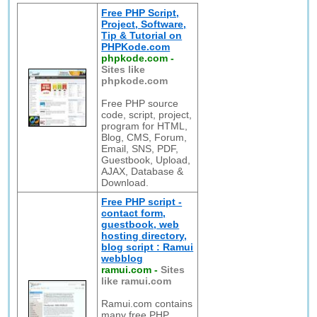
Free PHP Script,
Project, Software,
Tip & Tutorial on
PHPKode.com
phpkode.com
-
Sites like
phpkode.com
Free PHP source
code, script, project,
program for HTML,
Blog, CMS, Forum,
Email, SNS, PDF,
Guestbook, Upload,
AJAX, Database &
Download.
Free PHP script -
contact form,
guestbook, web
hosting directory,
blog script : Ramui
webblog
ramui.com
-
Sites
like ramui.com
Ramui.com contains
many free PHP