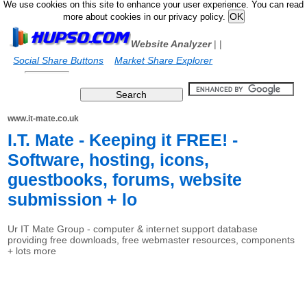
We use cookies on this site to enhance your user experience. You can read
more about cookies in our privacy policy.
Website Analyzer
|
|
Social Share Buttons
Market Share Explorer
www.it-mate.co.uk
I.T. Mate - Keeping it FREE! -
Software, hosting, icons,
guestbooks, forums, website
submission + lo
Ur IT Mate Group - computer & internet support database
providing free downloads, free webmaster resources, components
+ lots more