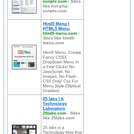
scripts.com
-
Sites
like hot-php-
scripts.com
Html5 Menu |
HTML5 Menu
html5-menu.com
-
Sites like html5-
menu.com
Html5 Menu. Create
Fancy CSS3
Dropdown Menu in
a Few Clicks! No
JavaScript, No
Images, No Flash :
CSS Only! Css For
Menu Style Elliptical
Gradient
25 labs | A
Technology
Laboratory
25labs.com
-
Sites
like 25labs.com
25 labs is a
Technology blog that