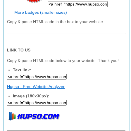
More badges (smaller sizes)
Copy & paste HTML code in the box to your website.
LINK TO US
Copy & paste HTML code below to your website. Thank you!
Text link:
Hupso - Free Website Analyzer
Image (180x30px):