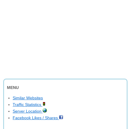
MENU
Similar Websites
Traffic Statistics
Server Location
Facebook Likes / Shares