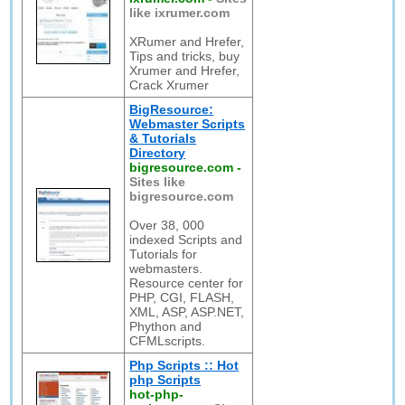
like ixrumer.com
XRumer and Hrefer,
Tips and tricks, buy
Xrumer and Hrefer,
Crack Xrumer
BigResource:
Webmaster Scripts
& Tutorials
Directory
bigresource.com
-
Sites like
bigresource.com
Over 38, 000
indexed Scripts and
Tutorials for
webmasters.
Resource center for
PHP, CGI, FLASH,
XML, ASP, ASP.NET,
Phython and
CFMLscripts.
Php Scripts :: Hot
php Scripts
hot-php-