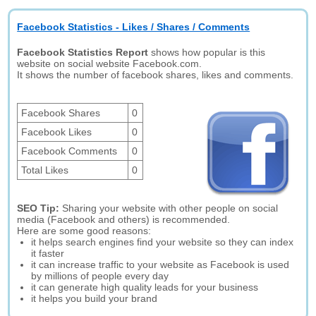
Facebook Statistics - Likes / Shares / Comments
Facebook Statistics Report
shows how popular is this
website on social website Facebook.com.
It shows the number of facebook shares, likes and comments.
Facebook Shares
0
Facebook Likes
0
Facebook Comments
0
Total Likes
0
SEO Tip:
Sharing your website with other people on social
media (Facebook and others) is recommended.
Here are some good reasons:
it helps search engines find your website so they can index
it faster
it can increase traffic to your website as Facebook is used
by millions of people every day
it can generate high quality leads for your business
it helps you build your brand