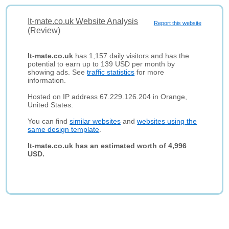
It-mate.co.uk Website Analysis
Report this website
(Review)
It-mate.co.uk
has 1,157 daily visitors and has the
potential to earn up to 139 USD per month by
showing ads. See
traffic statistics
for more
information.
Hosted on IP address 67.229.126.204 in Orange,
United States.
You can find
similar websites
and
websites using the
same design template
.
It-mate.co.uk has an estimated worth of 4,996
USD.