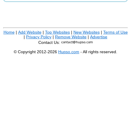
Home
|
Add Website
|
Top Websites
|
New Websites
|
Terms of Use
|
Privacy Policy
|
Remove Website
|
Advertise
Contact Us:
© Copyright 2012-2026
Hupso.com
- All rights reserved.