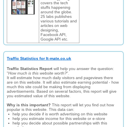
covers the tech
stuffs happening
around the globe.
25 labs publishes
various tutorials and
articles on web
designing,
Facebook API,
Google API etc.
Traffic Statistics for It-mate.co.uk
Traffic Statistics Report
will help you answer the question:
"
How much is this website worth?
".
It will estimate how much daily visitors and pageviews there
are on this website. It will also estimate earning potential - how
much this site could be making from displaying
advertisements. Based on several factors, this report will give
you estimated value of this website.
Why is this important?
This report will let you find out how
popular is this website. This data can:
help you decide if is worth advertising on this website
help you estimate income for this website or e-store
help you decide about possible partnerships with this