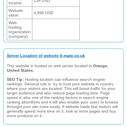
139 USD
income:
Website
4,996 USD
value:
Web
hosting
organization
(company):
Server Location of website It-mate.co.uk
This website in hosted on web server located in
Orange,
United States.
SEO Tip:
Hosting location can influence search engine
rankings. General rule is: try to host your website in country
where your visitors are located. This will boost traffic for your
target audience and also reduce page loading time. Page
speed in also one of the ranking factors in search engine
ranking alhorithms and it will also enable your users to browse
throught your site more easily. If website loads fast visitors will
generally spend more time on it, look at more pages and buy
more products on it.