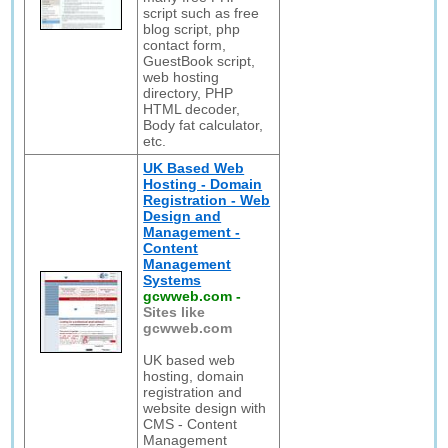
script such as free
blog script, php
contact form,
GuestBook script,
web hosting
directory, PHP
HTML decoder,
Body fat calculator,
etc.
UK Based Web
Hosting - Domain
Registration - Web
Design and
Management -
Content
Management
Systems
gcwweb.com
-
Sites like
gcwweb.com
UK based web
hosting, domain
registration and
website design with
CMS - Content
Management