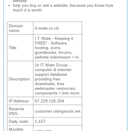
website
help you buy or sell a website, because you know how
much it is worth
Domain
it-mate.co.uk
name:
I.T. Mate - Keeping it
FREE! - Software,
Title:
hosting, icons,
guestbooks, forums,
website submission + lo
Ur IT Mate Group -
computer & internet
support database
Description:
providing free
downloads, free
webmaster resources,
components + lots more
IP Address:
67.229.126.204
Reverse
customer.ratingsrock.net
DNS:
Daily visits:
1,157
Monthly