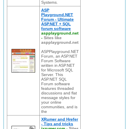
Systems.
ASP
Playground.NET
Forum - Ultimate
ASP.NET + SQL
forum software
aspplayground.net
-
Sites like
aspplayground.net
ASPPlayground.NET
Forum, an ASP.NET
Forum Software
written in ASP.NET
for Microsoft SQL
Server. This
ASP.NET SQL
Forum software
features threaded
discussions and flat
message styles for
your online
communities, and is
the
XRumer and Hrefer
- Tips and tricks
ixrumer.com
-
Sites