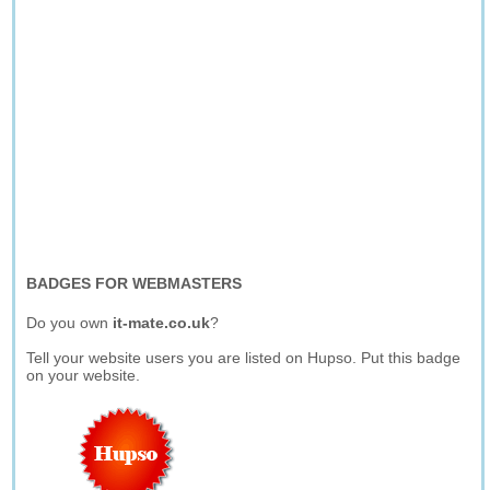
BADGES FOR WEBMASTERS
Do you own
it-mate.co.uk
?
Tell your website users you are listed on Hupso. Put this badge
on your website.