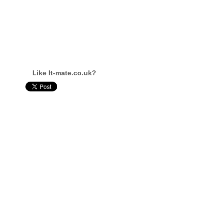
Like It-mate.co.uk?