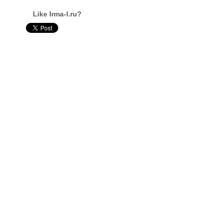
Like Irma-l.ru?