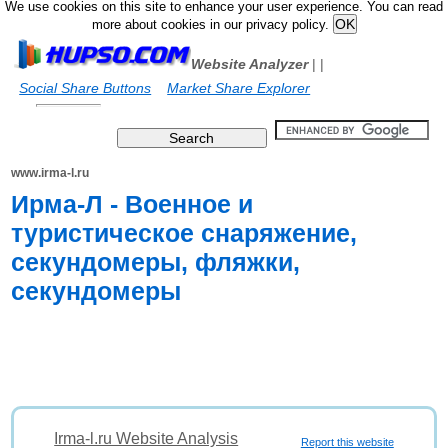
We use cookies on this site to enhance your user experience. You can read
more about cookies in our privacy policy.
Website Analyzer
|
|
Social Share Buttons
Market Share Explorer
www.irma-l.ru
Ирма-Л - Военное и
туристическое снаряжение,
секундомеры, фляжки,
секундомеры
Irma-l.ru Website Analysis
Report this website