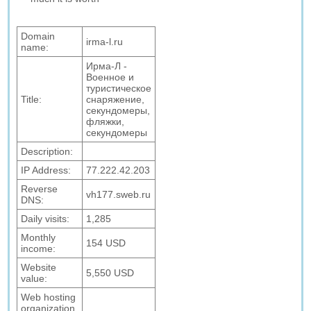
Domain
irma-l.ru
name:
Ирма-Л -
Военное и
туристическое
Title:
снаряжение,
секундомеры,
фляжки,
секундомеры
Description:
IP Address:
77.222.42.203
Reverse
vh177.sweb.ru
DNS:
Daily visits:
1,285
Monthly
154 USD
income:
Website
5,550 USD
value:
Web hosting
organization