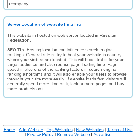
(company):
Server Location of website Irma-l.ru
This website in hosted on web server located in
Russian
Federation.
SEO Tip:
Hosting location can influence search engine
rankings. General rule is: try to host your website in country
where your visitors are located. This will boost traffic for your
target audience and also reduce page loading time. Page
speed in also one of the ranking factors in search engine
ranking alhorithms and it will also enable your users to browse
throught your site more easily. If website loads fast visitors will
generally spend more time on it, look at more pages and buy
more products on it.
Home
|
Add Website
|
Top Websites
|
New Websites
|
Terms of Use
|
Privacy Policy
|
Remove Website
|
Advertise