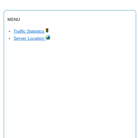
MENU
Traffic Statistics
Server Location