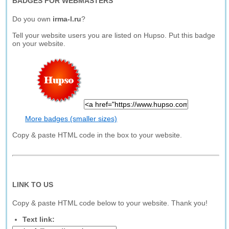
BADGES FOR WEBMASTERS
Do you own
irma-l.ru
?
Tell your website users you are listed on Hupso. Put this badge
on your website.
More badges (smaller sizes)
Copy & paste HTML code in the box to your website.
LINK TO US
Copy & paste HTML code below to your website. Thank you!
Text link: