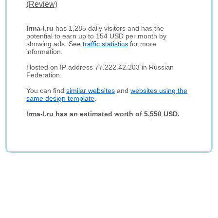
(Review)
Irma-l.ru
has 1,285 daily visitors and has the
potential to earn up to 154 USD per month by
showing ads. See
traffic statistics
for more
information.
Hosted on IP address 77.222.42.203 in Russian
Federation.
You can find
similar websites
and
websites using the
same design template
.
Irma-l.ru has an estimated worth of 5,550 USD.