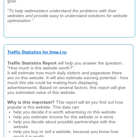
goal:
"To help webmasters understand the problems with their
websites and provide easy to understand solutions for website
optimization."
Traffic Statistics for Irma-l.ru
Traffic Statistics Report
will help you answer the question:
"
How much is this website worth?
".
It will estimate how much daily visitors and pageviews there
are on this website. It will also estimate earning potential - how
much this site could be making from displaying
advertisements. Based on several factors, this report will give
you estimated value of this website.
Why is this important?
This report will let you find out how
popular is this website. This data can:
help you decide if is worth advertising on this website
help you estimate income for this website or e-store
help you decide about possible partnerships with this
website
help you buy or sell a website, because you know how
much it is worth