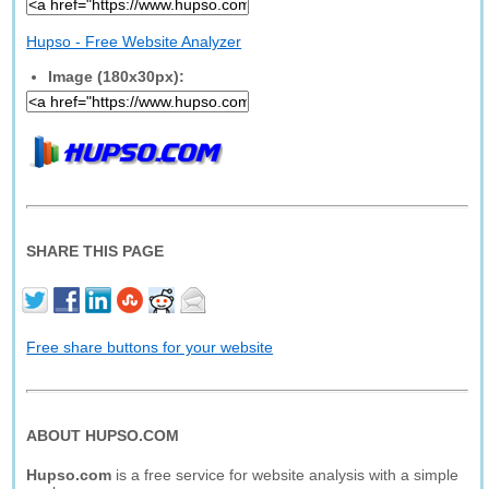
Hupso - Free Website Analyzer
Image (180x30px):
SHARE THIS PAGE
Free share buttons for your website
ABOUT HUPSO.COM
Hupso.com
is a free service for website analysis with a simple