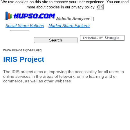
We use cookies on this site to enhance your user experience. You can read
more about cookies in our privacy policy.
Website Analyzer
|
|
Social Share Buttons
Market Share Explorer
www.iris-design4all.org
IRIS Project
The IRIS project aims at improving the accessibility for all users to
online services in the areas of telework, online learning and e-
commerce, as well as other websites