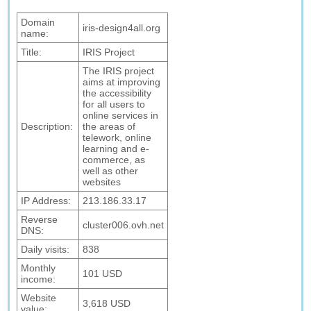
Domain
iris-design4all.org
name:
Title:
IRIS Project
The IRIS project
aims at improving
the accessibility
for all users to
online services in
Description:
the areas of
telework, online
learning and e-
commerce, as
well as other
websites
IP Address:
213.186.33.17
Reverse
cluster006.ovh.net
DNS:
Daily visits:
838
Monthly
101 USD
income:
Website
3,618 USD
value: