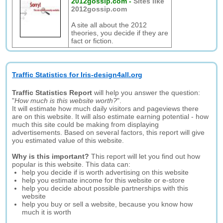
2012gossip.com
-
Sites like
2012gossip.com
A site all about the 2012
theories, you decide if they are
fact or fiction.
Traffic Statistics for Iris-design4all.org
Traffic Statistics Report
will help you answer the question:
"
How much is this website worth?
".
It will estimate how much daily visitors and pageviews there
are on this website. It will also estimate earning potential - how
much this site could be making from displaying
advertisements. Based on several factors, this report will give
you estimated value of this website.
Why is this important?
This report will let you find out how
popular is this website. This data can:
help you decide if is worth advertising on this website
help you estimate income for this website or e-store
help you decide about possible partnerships with this
website
help you buy or sell a website, because you know how
much it is worth