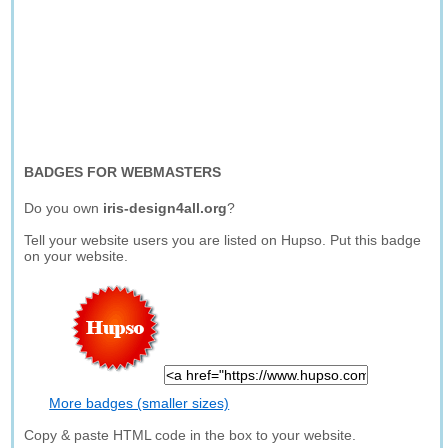
BADGES FOR WEBMASTERS
Do you own
iris-design4all.org
?
Tell your website users you are listed on Hupso. Put this badge
on your website.
More badges (smaller sizes)
Copy & paste HTML code in the box to your website.