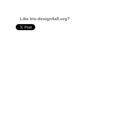
Like Iris-design4all.org?