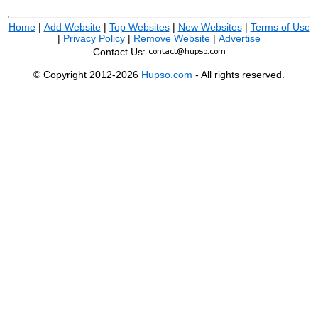
Home
|
Add Website
|
Top Websites
|
New Websites
|
Terms of Use
|
Privacy Policy
|
Remove Website
|
Advertise
Contact Us:
© Copyright 2012-2026
Hupso.com
- All rights reserved.