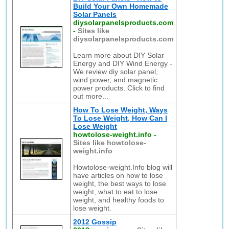
Build Your Own Homemade
Solar Panels
diysolarpanelsproducts.com
-
Sites like
diysolarpanelsproducts.com
Learn more about DIY Solar
Energy and DIY Wind Energy -
We review diy solar panel,
wind power, and magnetic
power products. Click to find
out more...
How To Lose Weight, Ways
To Lose Weight, How Can I
Lose Weight
howtolose-weight.info
-
Sites like howtolose-
weight.info
Howtolose-weight.Info blog will
have articles on how to lose
weight, the best ways to lose
weight, what to eat to lose
weight, and healthy foods to
lose weight.
2012 Gossip