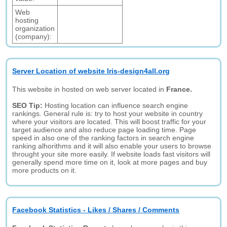
Web
hosting
organization
(company):
Server Location of website Iris-design4all.org
This website in hosted on web server located in
France.
SEO Tip:
Hosting location can influence search engine
rankings. General rule is: try to host your website in country
where your visitors are located. This will boost traffic for your
target audience and also reduce page loading time. Page
speed in also one of the ranking factors in search engine
ranking alhorithms and it will also enable your users to browse
throught your site more easily. If website loads fast visitors will
generally spend more time on it, look at more pages and buy
more products on it.
Facebook Statistics - Likes / Shares / Comments