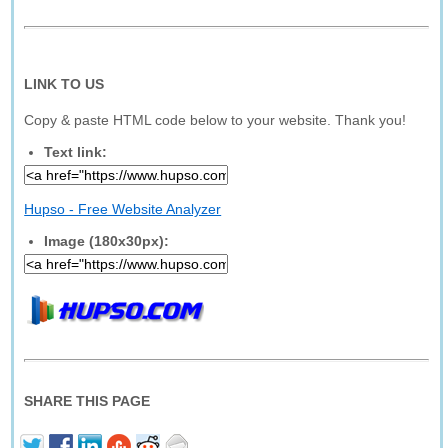
LINK TO US
Copy & paste HTML code below to your website. Thank you!
Text link:
Hupso - Free Website Analyzer
Image (180x30px):
SHARE THIS PAGE