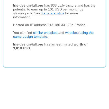
Iris-design4all.org
has 838 daily visitors and has the
potential to earn up to 101 USD per month by
showing ads. See
traffic statistics
for more
information.
Hosted on IP address 213.186.33.17 in France.
You can find
similar websites
and
websites using the
same design template
.
Iris-design4all.org has an estimated worth of
3,618 USD.