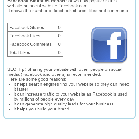
Facebook Statistics Report
shows how popular is this
website on social website Facebook.com.
It shows the number of facebook shares, likes and comments.
Facebook Shares
0
Facebook Likes
0
Facebook Comments
0
Total Likes
0
SEO Tip:
Sharing your website with other people on social
media (Facebook and others) is recommended.
Here are some good reasons:
it helps search engines find your website so they can index
it faster
it can increase traffic to your website as Facebook is used
by millions of people every day
it can generate high quality leads for your business
it helps you build your brand