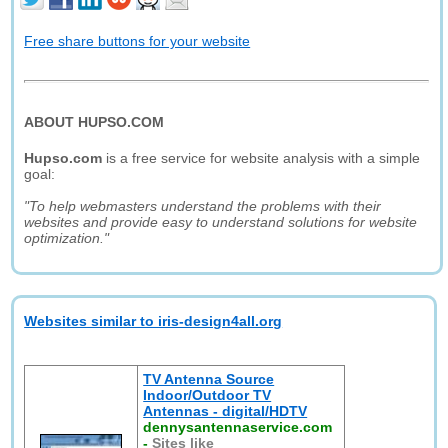
Free share buttons for your website
ABOUT HUPSO.COM
Hupso.com
is a free service for website analysis with a simple
goal:
"To help webmasters understand the problems with their
websites and provide easy to understand solutions for website
optimization."
Websites similar to iris-design4all.org
TV Antenna Source
Indoor/Outdoor TV
Antennas - digital/HDTV
dennysantennaservice.com
-
Sites like