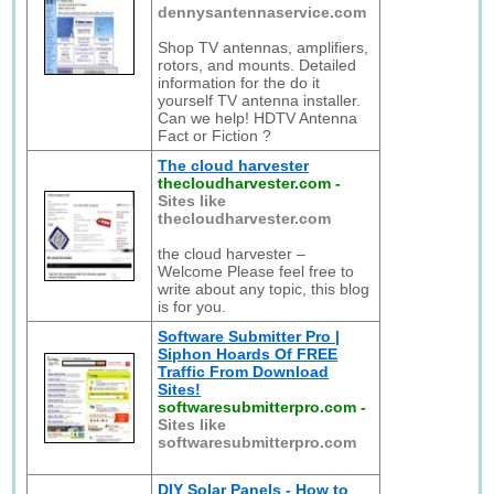
dennysantennaservice.com
Shop TV antennas, amplifiers,
rotors, and mounts. Detailed
information for the do it
yourself TV antenna installer.
Can we help! HDTV Antenna
Fact or Fiction ?
The cloud harvester
thecloudharvester.com
-
Sites like
thecloudharvester.com
the cloud harvester –
Welcome Please feel free to
write about any topic, this blog
is for you.
Software Submitter Pro |
Siphon Hoards Of FREE
Traffic From Download
Sites!
softwaresubmitterpro.com
-
Sites like
softwaresubmitterpro.com
DIY Solar Panels - How to