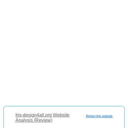
Iris-design4all.org Website
Report this website
Analysis (Review)