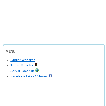
MENU
Similar Websites
Traffic Statistics
Server Location
Facebook Likes / Shares