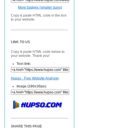
More badges (smaller sizes)
Copy & paste HTML code in the box
to your website.
LINK TO US
Copy & paste HTML code below to
your website. Thank you!
Text link:
Hupso - Free Website Analyzer
Image (180x30px):
SHARE THIS PAGE