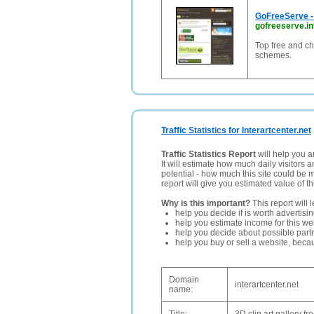
GoFreeServe - 
gofreeserve.in
Top free and ch
schemes.
Traffic Statistics for Interartcenter.net
Traffic Statistics Report
will help you a
It will estimate how much daily visitors 
potential - how much this site could be 
report will give you estimated value of th
Why is this important?
This report will 
help you decide if is worth advertisi
help you estimate income for this web
help you decide about possible partn
help you buy or sell a website, bec
Domain
interartcenter.net
name: