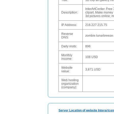
Title:
3D clip art gallery f
InterArtCenter: Free
Description:
clipart. Make money f
3d pictures online; 
IP Address:
216.227.215.75
Reverse
zombie.lunarbreeze
DNS:
Daily visits:
896
Monthly
108 USD
income:
Website
3,871 USD
value:
Web hosting
organization
(company):
Server Location of website Interartcen