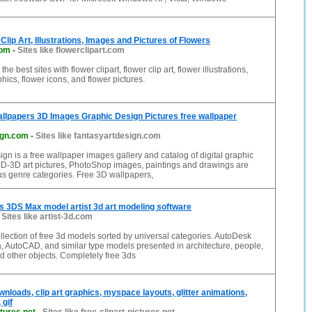
 Clip Art, Illustrations, Images and Pictures of Flowers
com
-
Sites like flowerclipart.com
he best sites with flower clipart, flower clip art, flower illustrations,
hics, flower icons, and flower pictures.
llpapers 3D Images Graphic Design Pictures free wallpaper
ign.com
-
Sites like fantasyartdesign.com
ign is a free wallpaper images gallery and catalog of digital graphic
 2D-3D art pictures, PhotoShop images, paintings and drawings are
us genre categories. Free 3D wallpapers,
 3DS Max model artist 3d art modeling software
-
Sites like artist-3d.com
collection of free 3d models sorted by universal categories. AutoDesk
 AutoCAD, and similar type models presented in architecture, people,
nd other objects. Completely free 3ds
wnloads, clip art graphics, myspace layouts, glitter animations,
 gif