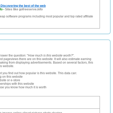
Discovering the best of the web
fo
-
Sites like gofreeserve.info
eap software programs including most popular and top rated affiliate
nswer the question: "
How much is this website worth?
".
and pageviews there are on this website. It will also estimate earning
making from displaying advertisements. Based on several factors, this
is website.
let you find out how popular is this website. This data can:
ng on this website
site or e-store
erships with this website
ause you know how much it is worth