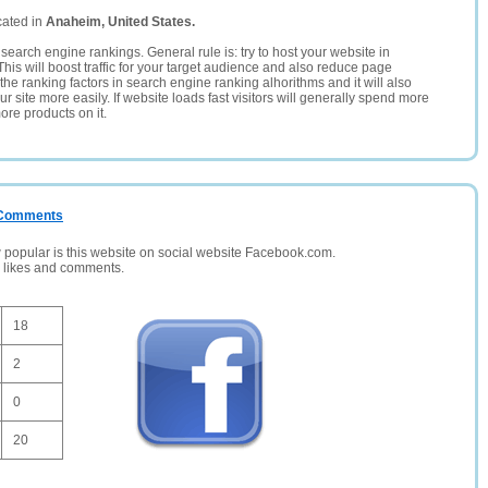
cated in
Anaheim, United States.
search engine rankings. General rule is: try to host your website in
This will boost traffic for your target audience and also reduce page
the ranking factors in search engine ranking alhorithms and it will also
 site more easily. If website loads fast visitors will generally spend more
ore products on it.
/ Comments
opular is this website on social website Facebook.com.
, likes and comments.
18
2
0
20