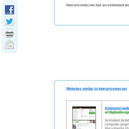
Interartcenter.net has an estimated wo
Websites similar to interartcenter.net
Animated wall
artdigitaldesi
Animated deskt
computer graph
Macromedia Fla