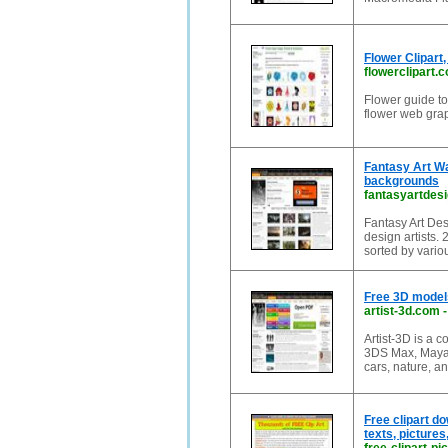
Flower Clipart,
flowerclipart.
Flower guide to t
flower web grap
Fantasy Art Wa
backgrounds
fantasyartdes
Fantasy Art Des
design artists.
sorted by vario
Free 3D models
artist-3d.com
Artist-3D is a 
3DS Max, Maya,
cars, nature, a
Free clipart do
texts, pictures,