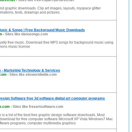
ctures.net
-
Sites like free-clipart-pictures.net
t and graphic downloads. Clip art images, layouts, myspace glitter
nimations, texts, drawings and pictures.
Music & Songs | Free Background Music Downloads
m
-
Sites like danosongs.com
oyalty free music. Download free MP3 songs for background music using
mons music license
 - Marketing Technology & Services
.com
-
Sites like ebsworldwide.com
esign Software free 3d software digital art computer programs
re.com
-
Sites like freeartsoftware.com
 is a list of the best free graphic design software downloads. Most
 download for free computer software Microsoft XP Vista Windows7 Mac
ftware programs, computer multimedia graphics