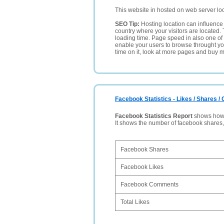
This website in hosted on web server lo
SEO Tip:
Hosting location can influence 
country where your visitors are located. 
loading time. Page speed in also one of 
enable your users to browse throught your
time on it, look at more pages and buy m
Facebook Statistics - Likes / Shares 
Facebook Statistics Report
shows how p
It shows the number of facebook shares
Facebook Shares
Facebook Likes
Facebook Comments
Total Likes