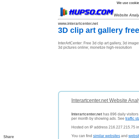
We use cookies
Website Anal
www.interartcenter.net
3D clip art gallery fr
InterArtCenter: Free 3d clip art gallery, 3d imag
3d pictures online; monetize high-resolution
Interartcenter.net Website Ana
Interartcenter.net
has 896 daily visitor
per month by showing ads. See
traffic st
Hosted on IP address 216.227.215.75 in
You can find
similar websites
and
websi
Share