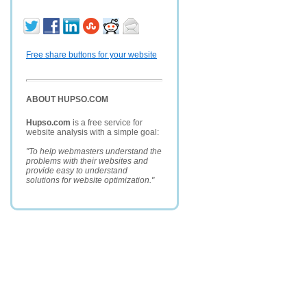
Free share buttons for your website
ABOUT HUPSO.COM
Hupso.com
is a free service for
website analysis with a simple goal:
"To help webmasters understand the
problems with their websites and
provide easy to understand
solutions for website optimization."