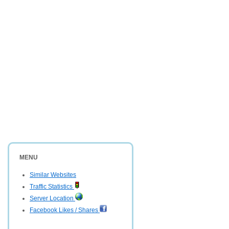
MENU
Similar Websites
Traffic Statistics
Server Location
Facebook Likes / Shares