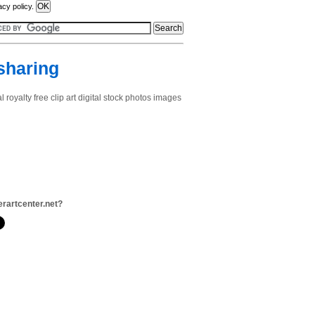
acy policy.
 sharing
royalty free clip art digital stock photos images
terartcenter.net?