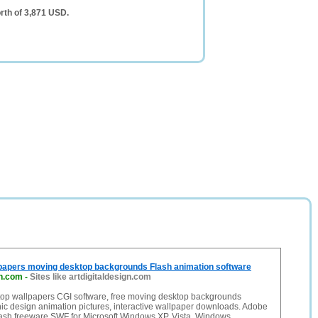
rth of 3,871 USD.
papers moving desktop backgrounds Flash animation software
gn.com
-
Sites like artdigitaldesign.com
op wallpapers CGI software, free moving desktop backgrounds
ic design animation pictures, interactive wallpaper downloads. Adobe
sh freeware SWF for Microsoft Windows XP, Vista, Windows