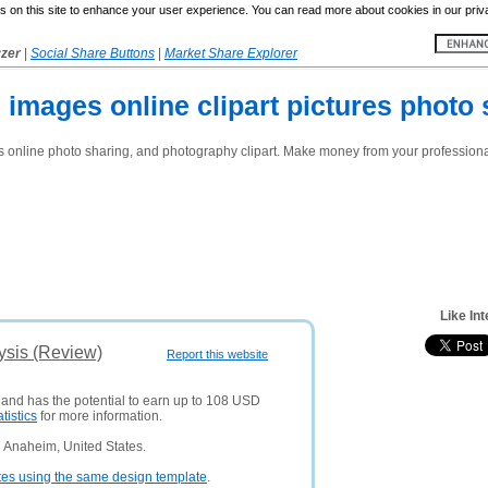
 on this site to enhance your user experience. You can read more about cookies in our priv
yzer
|
Social Share Buttons
|
Market Share Explorer
ee images online clipart pictures photo
es online photo sharing, and photography clipart. Make money from your professional 
Like In
lysis (Review)
Report this website
s and has the potential to earn up to 108 USD
atistics
for more information.
 Anaheim, United States.
tes using the same design template
.