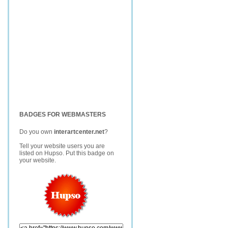
BADGES FOR WEBMASTERS
Do you own
interartcenter.net
?
Tell your website users you are
listed on Hupso. Put this badge on
your website.