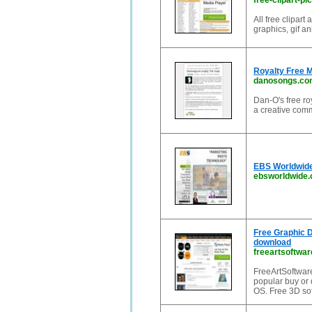
free-clipart-pi
All free clipar
graphics, gif a
Royalty Free 
danosongs.co
Dan-O's free r
a creative com
EBS Worldwide
ebsworldwide
Free Graphic D
download
freeartsoftwa
FreeArtSoftware
popular buy or
OS. Free 3D so