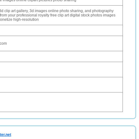
ree images online clipart pictures photo sharing
 3d clip art gallery, 3d images online photo sharing, and photography
rom your professional royalty free clip art digital stock photos images
monetize high-resolution
.com
ter.net