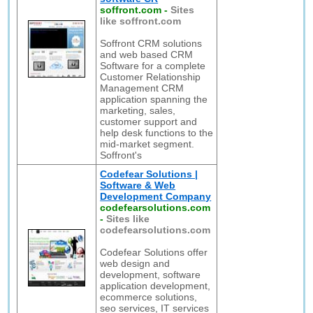
soffront.com
-
Sites
like soffront.com
Soffront CRM solutions
and web based CRM
Software for a complete
Customer Relationship
Management CRM
application spanning the
marketing, sales,
customer support and
help desk functions to the
mid-market segment.
Soffront's
Codefear Solutions |
Software & Web
Development Company
codefearsolutions.com
-
Sites like
codefearsolutions.com
Codefear Solutions offer
web design and
development, software
application development,
ecommerce solutions,
seo services, IT services