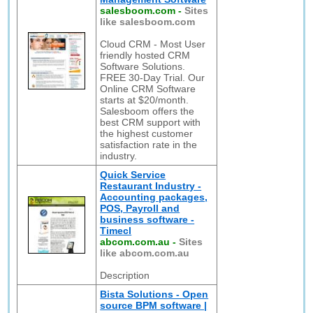
salesboom.com
-
Sites
like salesboom.com
Cloud CRM - Most User
friendly hosted CRM
Software Solutions.
FREE 30-Day Trial. Our
Online CRM Software
starts at $20/month.
Salesboom offers the
best CRM support with
the highest customer
satisfaction rate in the
industry.
Quick Service
Restaurant Industry -
Accounting packages,
POS, Payroll and
business software -
Timecl
abcom.com.au
-
Sites
like abcom.com.au
Description
Bista Solutions - Open
source BPM software |