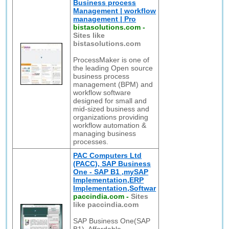
Business process
Management | workflow
management | Pro
bistasolutions.com
-
Sites like
bistasolutions.com
ProcessMaker is one of
the leading Open source
business process
management (BPM) and
workflow software
designed for small and
mid-sized business and
organizations providing
workflow automation &
managing business
processes.
PAC Computers Ltd
(PACC), SAP Business
One - SAP B1 ,mySAP
Implementation,ERP
Implementation,Softwar
paccindia.com
-
Sites
like paccindia.com
SAP Business One(SAP