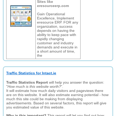
Sites like
eresourceerp.com
Gain Operational
Excellence, Implement
eresource ERP. FOR any
organization, success
depends on having the
ability to keep pace with
rapidly changing
customer and industry
demands and execute in
a short amount of time,
the
Traffic Statistics for Intact.ie
Traffic Statistics Report
will help you answer the question:
"
How much is this website worth?
".
It will estimate how much daily visitors and pageviews there
are on this website. It will also estimate earning potential - how
much this site could be making from displaying
advertisements. Based on several factors, this report will give
you estimated value of this website.
Why is this important?
This report will let you find out how