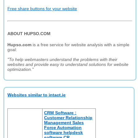
Free share buttons for your website
ABOUT HUPSO.COM
Hupso.com
is a free service for website analysis with a simple
goal:
"To help webmasters understand the problems with their
websites and provide easy to understand solutions for website
optimization."
Websites similar to intact.ie
CRM Software :
Customer Relationship
Management Sales
Force Automation
software helpdesk
software CR