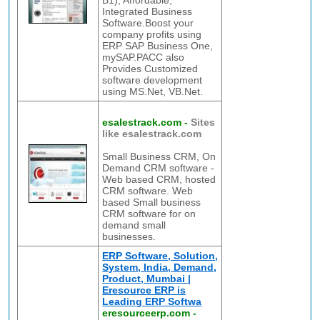
B1), Affordable,
Integrated Business
Software.Boost your
company profits using
ERP SAP Business One,
mySAP.PACC also
Provides Customized
software development
using MS.Net, VB.Net.
esalestrack.com
-
Sites
like esalestrack.com
Small Business CRM, On
Demand CRM software -
Web based CRM, hosted
CRM software. Web
based Small business
CRM software for on
demand small
businesses.
ERP Software, Solution,
System, India, Demand,
Product, Mumbai |
Eresource ERP is
Leading ERP Softwa
eresourceerp.com
-