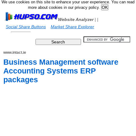
We use cookies on this site to enhance your user experience. You can read
more about cookies in our privacy policy.
Website Analyzer
|
|
Social Share Buttons
Market Share Explorer
www.intact.ie
Business Management software
Accounting Systems ERP
packages