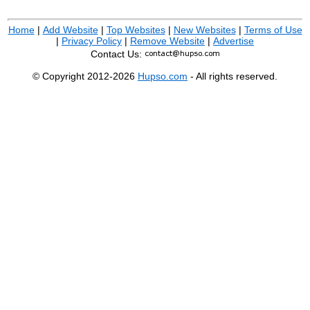
Home
|
Add Website
|
Top Websites
|
New Websites
|
Terms of Use
|
Privacy Policy
|
Remove Website
|
Advertise
Contact Us:
© Copyright 2012-2026
Hupso.com
- All rights reserved.