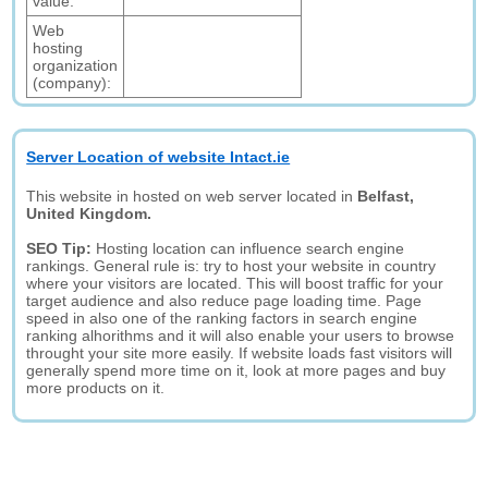
value:
Web
hosting
organization
(company):
Server Location of website Intact.ie
This website in hosted on web server located in
Belfast,
United Kingdom.
SEO Tip:
Hosting location can influence search engine
rankings. General rule is: try to host your website in country
where your visitors are located. This will boost traffic for your
target audience and also reduce page loading time. Page
speed in also one of the ranking factors in search engine
ranking alhorithms and it will also enable your users to browse
throught your site more easily. If website loads fast visitors will
generally spend more time on it, look at more pages and buy
more products on it.