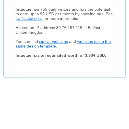
Intact.ie
has 765 daily visitors and has the potential
to earn up to 92 USD per month by showing ads. See
traffic statistics
for more information.
Hosted on IP address 80.76.197.119 in Belfast,
United Kingdom.
You can find
similar websites
and
websites using the
same design template
.
Intact.ie has an estimated worth of 3,304 USD.