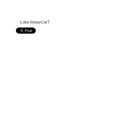
Like Intact.ie?