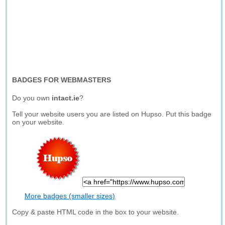
BADGES FOR WEBMASTERS
Do you own
intact.ie
?
Tell your website users you are listed on Hupso. Put this badge
on your website.
More badges (smaller sizes)
Copy & paste HTML code in the box to your website.