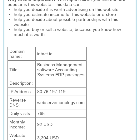
popular is this website. This data can:
help you decide if is worth advertising on this website
help you estimate income for this website or e-store
help you decide about possible partnerships with this
website
help you buy or sell a website, because you know how
much it is worth
Domain
intact.ie
name:
Business Management
Title:
software Accounting
Systems ERP packages
Description:
IP Address:
80.76.197.119
Reverse
webserver.ionology.com
DNS:
Daily visits:
765
Monthly
92 USD
income:
Website
3,304 USD