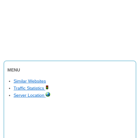
MENU
Similar Websites
Traffic Statistics
Server Location