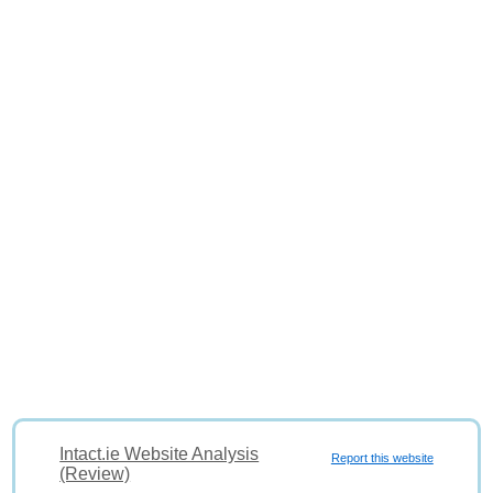
Intact.ie Website Analysis
Report this website
(Review)