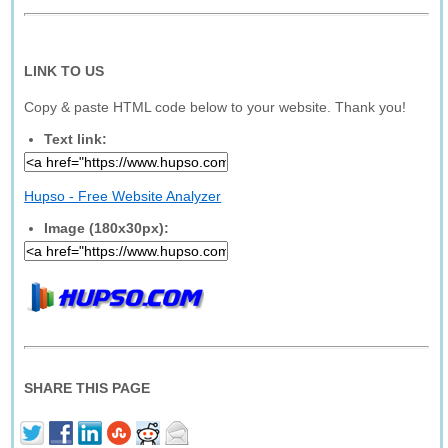
LINK TO US
Copy & paste HTML code below to your website. Thank you!
Text link:
Hupso - Free Website Analyzer
Image (180x30px):
SHARE THIS PAGE