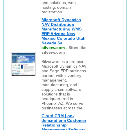
and solutions, web
hosting, domain
registration
Microsoft Dynamics
NAV Distribution
Manufacturing WMS
ERP Arizona New
Mexico Colorado Utah
Nevada Sa
silverw.com
-
Sites like
silverw.com
Silverware is a premier
Microsoft Dynamics NAV
and Sage ERP business
partner with inventory
management,
manufacturing, and
supply chain software
solutions that is
headquartered in
Phoenix, AZ. We serve
businesses across the
Cloud CRM | on-
demand crm Customer
Relationship
Management Software