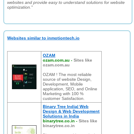
websites and provide easy to understand solutions for website
optimization."
Websites similar to inmotiontech.io
OZAM
ozam.com.au
-
Sites like
ozam.com.au
OZAM ! The most reliable
source of website Design,
Development, Mobile
application, SEO, and Online
Marketing with 100 %
customer Satisfaction.
Binary Tree India| Web
Design & Web Development
Solutions in India
binarytree.co.in
-
Sites like
binarytree.co.in