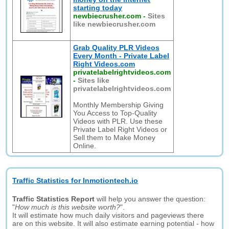
starting today
newbiecrusher.com
-
Sites
like newbiecrusher.com
Grab Quality PLR Videos
Every Month - Private Label
Right Videos.com
privatelabelrightvideos.com
-
Sites like
privatelabelrightvideos.com
Monthly Membership Giving
You Access to Top-Quality
Videos with PLR. Use these
Private Label Right Videos or
Sell them to Make Money
Online.
Traffic Statistics for Inmotiontech.io
Traffic Statistics Report
will help you answer the question:
"
How much is this website worth?
".
It will estimate how much daily visitors and pageviews there
are on this website. It will also estimate earning potential - how