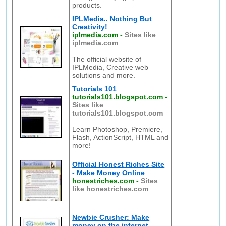
products.
IPLMedia.. Nothing But
Creativity!
iplmedia.com
-
Sites like
iplmedia.com
The official website of
IPLMedia, Creative web
solutions and more.
Tutorials 101
tutorials101.blogspot.com
-
Sites like
tutorials101.blogspot.com
Learn Photoshop, Premiere,
Flash, ActionScript, HTML and
more!
Official Honest Riches Site
- Make Money Online
honestriches.com
-
Sites
like honestriches.com
Newbie Crusher: Make
money on the internet