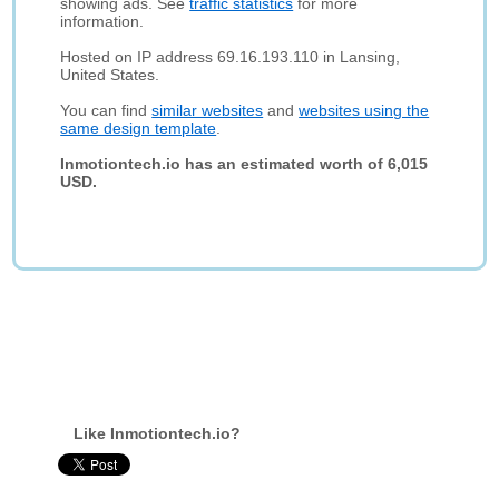
showing ads. See
traffic statistics
for more
information.
Hosted on IP address 69.16.193.110 in Lansing,
United States.
You can find
similar websites
and
websites using the
same design template
.
Inmotiontech.io has an estimated worth of 6,015
USD.
Like Inmotiontech.io?