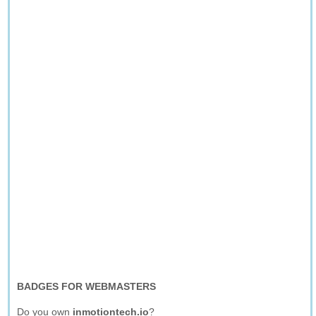
BADGES FOR WEBMASTERS
Do you own
inmotiontech.io
?