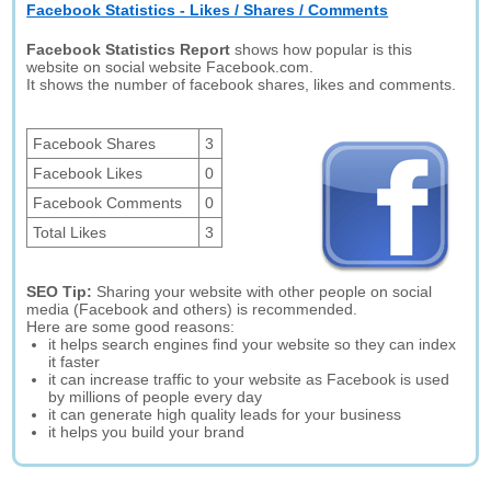
Facebook Statistics - Likes / Shares / Comments
Facebook Statistics Report
shows how popular is this
website on social website Facebook.com.
It shows the number of facebook shares, likes and comments.
Facebook Shares
3
Facebook Likes
0
Facebook Comments
0
Total Likes
3
SEO Tip:
Sharing your website with other people on social
media (Facebook and others) is recommended.
Here are some good reasons:
it helps search engines find your website so they can index
it faster
it can increase traffic to your website as Facebook is used
by millions of people every day
it can generate high quality leads for your business
it helps you build your brand