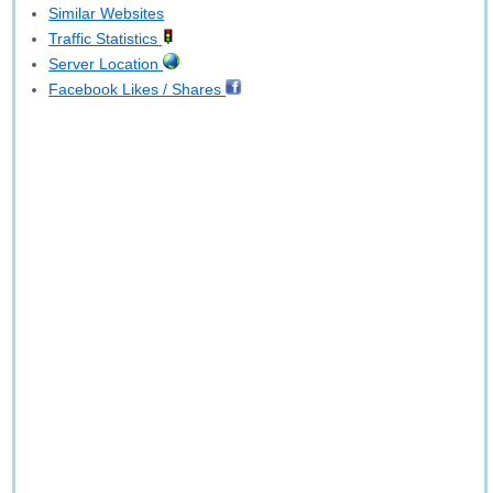
Similar Websites
Traffic Statistics
Server Location
Facebook Likes / Shares