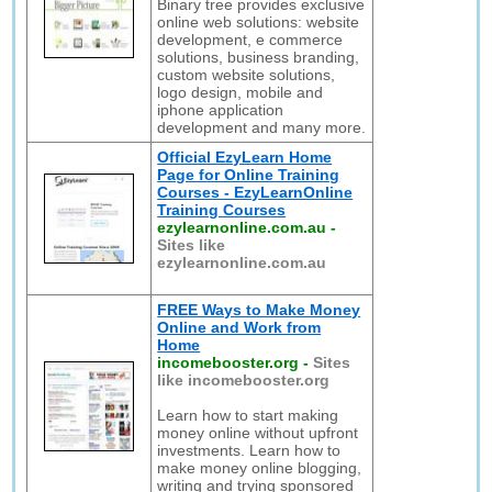
Binary tree provides exclusive
online web solutions: website
development, e commerce
solutions, business branding,
custom website solutions,
logo design, mobile and
iphone application
development and many more.
Official EzyLearn Home
Page for Online Training
Courses - EzyLearnOnline
Training Courses
ezylearnonline.com.au
-
Sites like
ezylearnonline.com.au
FREE Ways to Make Money
Online and Work from
Home
incomebooster.org
-
Sites
like incomebooster.org
Learn how to start making
money online without upfront
investments. Learn how to
make money online blogging,
writing and trying sponsored