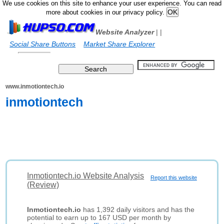
We use cookies on this site to enhance your user experience. You can read
more about cookies in our privacy policy.
Website Analyzer
|
|
Social Share Buttons
Market Share Explorer
www.inmotiontech.io
inmotiontech
Inmotiontech.io Website Analysis
Report this website
(Review)
Inmotiontech.io
has 1,392 daily visitors and has the
potential to earn up to 167 USD per month by