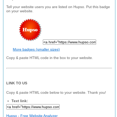
Tell your website users you are listed on Hupso. Put this badge
on your website.
More badges (smaller sizes)
Copy & paste HTML code in the box to your website.
LINK TO US
Copy & paste HTML code below to your website. Thank you!
Text link:
Hupso - Free Website Analyzer