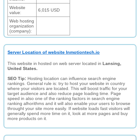
Website
6,015 USD
value:
Web hosting
organization
(company):
Server Location of website Inmotiontech.io
This website in hosted on web server located in
Lansing,
United States.
SEO Tip:
Hosting location can influence search engine
rankings. General rule is: try to host your website in country
where your visitors are located. This will boost traffic for your
target audience and also reduce page loading time. Page
speed in also one of the ranking factors in search engine
ranking alhorithms and it will also enable your users to browse
throught your site more easily. If website loads fast visitors will
generally spend more time on it, look at more pages and buy
more products on it.