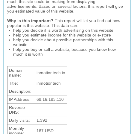
much this site could be making from displaying
advertisements. Based on several factors, this report will give
you estimated value of this website.
Why is this important?
This report will let you find out how
popular is this website. This data can:
help you decide if is worth advertising on this website
help you estimate income for this website or e-store
help you decide about possible partnerships with this
website
help you buy or sell a website, because you know how
much it is worth
Domain
inmotiontech.io
name:
Title:
inmotiontech
Description:
IP Address:
69.16.193.110
Reverse
DNS:
Daily visits:
1,392
Monthly
167 USD
income: