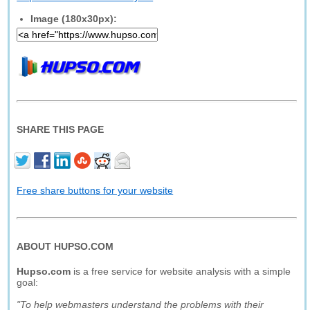
Image (180x30px):
SHARE THIS PAGE
Free share buttons for your website
ABOUT HUPSO.COM
Hupso.com
is a free service for website analysis with a simple
goal:
"To help webmasters understand the problems with their