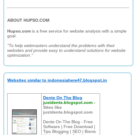
ABOUT HUPSO.COM
Hupso.com
is a free service for website analysis with a simple
goal:
"To help webmasters understand the problems with their
websites and provide easy to understand solutions for website
optimization."
Websites similar to indonesiahere47.blogspot.in
Dente On The Blog
justdente.blogspot.com
-
Sites like
justdente.blogspot.com
Dente On The Blog - Free
Software | Free Download |
Tips Blogging | SEO | Bisnis