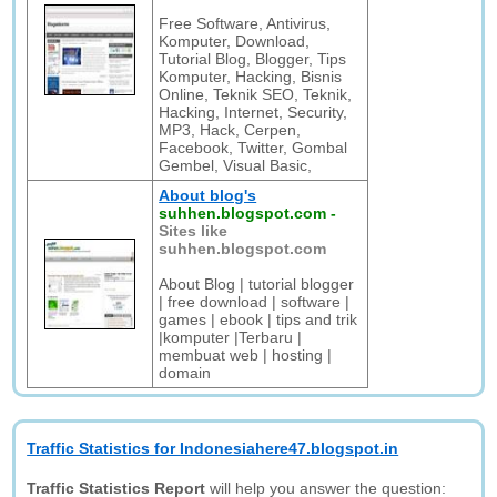
Free Software, Antivirus,
Komputer, Download,
Tutorial Blog, Blogger, Tips
Komputer, Hacking, Bisnis
Online, Teknik SEO, Teknik,
Hacking, Internet, Security,
MP3, Hack, Cerpen,
Facebook, Twitter, Gombal
Gembel, Visual Basic,
About blog's
suhhen.blogspot.com
-
Sites like
suhhen.blogspot.com
About Blog | tutorial blogger
| free download | software |
games | ebook | tips and trik
|komputer |Terbaru |
membuat web | hosting |
domain
Traffic Statistics for Indonesiahere47.blogspot.in
Traffic Statistics Report
will help you answer the question: