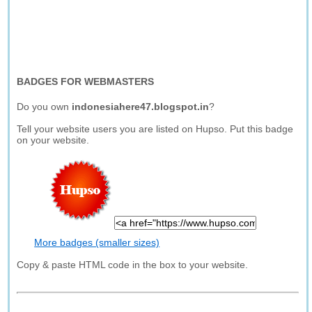
BADGES FOR WEBMASTERS
Do you own
indonesiahere47.blogspot.in
?
Tell your website users you are listed on Hupso. Put this badge
on your website.
More badges (smaller sizes)
Copy & paste HTML code in the box to your website.