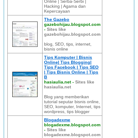
Online | Serba-Serbi |
Hacking | Agama dan
Kepercayaan
The Gazebo
gazebohijau.blogspot.com
-
Sites like
gazebohijau.blogspot.com
blog, SEO, tips, internet,
bisnis online
Tips Komputer | Bisnis
Online| Tips Blogging|
Tips Facebook | Tips SEO
| Tips Bisnis Online | Tips
B
hasiaulia.net
-
Sites like
hasiaulia.net
Blog yang memberikan
tutorial seputar bisnis online,
SEO, komputer, Internet, tips
wordpress, tips blogger
Blogadexme
blogadexme.blogspot.com
-
Sites like
blogadexme.blogspot.com