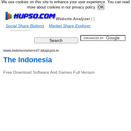
We use cookies on this site to enhance your user experience. You can read
more about cookies in our privacy policy.
Website Analyzer
|
|
Social Share Buttons
Market Share Explorer
www.indonesiahere47.blogspot.in
The Indonesia
Free Download Software And Games Full Version