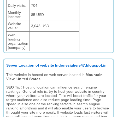
Daily visits:
704
Monthly
85 USD
income:
Website
3,043 USD
value:
Web
hosting
organization
(company):
Server Location of website Indonesiahere47.blogspot.in
This website in hosted on web server located in
Mountain
View, United States.
SEO Tip:
Hosting location can influence search engine
rankings. General rule is: try to host your website in country
where your visitors are located. This will boost traffic for your
target audience and also reduce page loading time. Page
speed in also one of the ranking factors in search engine
ranking alhorithms and it will also enable your users to browse
throught your site more easily. If website loads fast visitors will
generally spend more time on it, look at more pages and buy