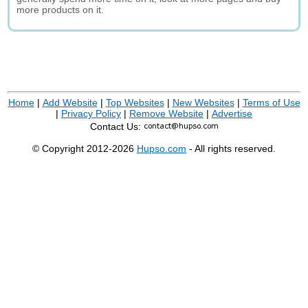
more products on it.
Home
|
Add Website
|
Top Websites
|
New Websites
|
Terms of Use
|
Privacy Policy
|
Remove Website
|
Advertise
Contact Us:
© Copyright 2012-2026
Hupso.com
- All rights reserved.