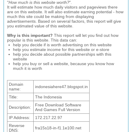
"
How much is this website worth?
".
It will estimate how much daily visitors and pageviews there
are on this website. It will also estimate earning potential - how
much this site could be making from displaying
advertisements. Based on several factors, this report will give
you estimated value of this website.
Why is this important?
This report will let you find out how
popular is this website. This data can:
help you decide if is worth advertising on this website
help you estimate income for this website or e-store
help you decide about possible partnerships with this
website
help you buy or sell a website, because you know how
much it is worth
Domain
indonesiahere47.blogspot.in
name:
Title:
The Indonesia
Free Download Software
Description:
And Games Full Version
IP Address:
172.217.22.97
Reverse
fra15s18-in-f1.1e100.net
DNS: