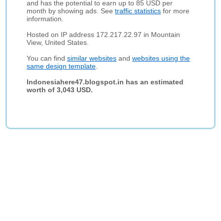
and has the potential to earn up to 85 USD per
month by showing ads. See
traffic statistics
for more
information.
Hosted on IP address 172.217.22.97 in Mountain
View, United States.
You can find
similar websites
and
websites using the
same design template
.
Indonesiahere47.blogspot.in has an estimated
worth of 3,043 USD.