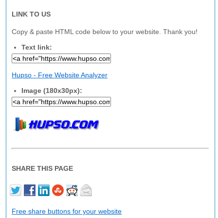
LINK TO US
Copy & paste HTML code below to your website. Thank you!
Text link:
Hupso - Free Website Analyzer
Image (180x30px):
SHARE THIS PAGE
Free share buttons for your website