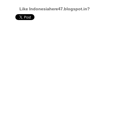
Like Indonesiahere47.blogspot.in?