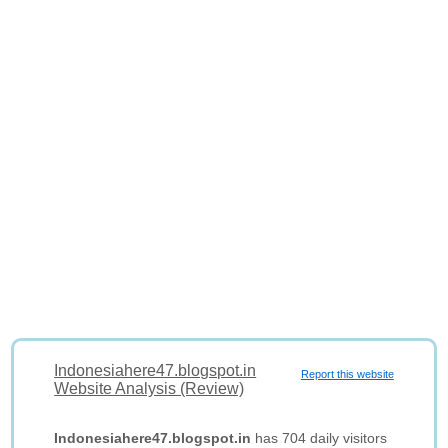
Indonesiahere47.blogspot.in
Report this website
Website Analysis (Review)
Indonesiahere47.blogspot.in
has 704 daily visitors