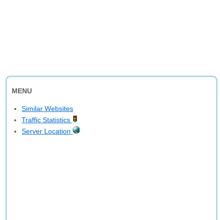
MENU
Similar Websites
Traffic Statistics
Server Location