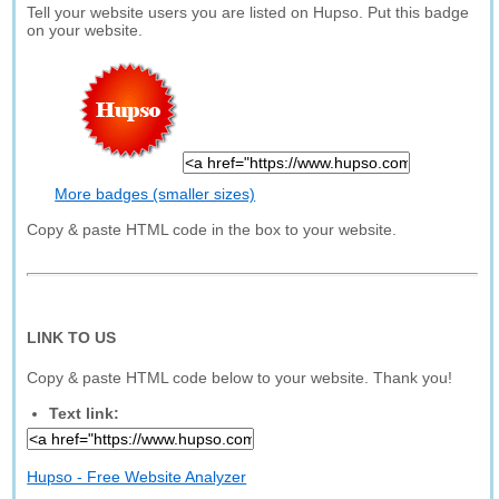
Tell your website users you are listed on Hupso. Put this badge
on your website.
More badges (smaller sizes)
Copy & paste HTML code in the box to your website.
LINK TO US
Copy & paste HTML code below to your website. Thank you!
Text link:
Hupso - Free Website Analyzer