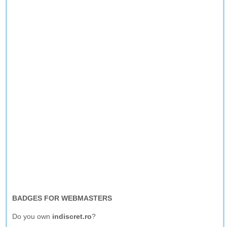
BADGES FOR WEBMASTERS
Do you own
indiscret.ro
?