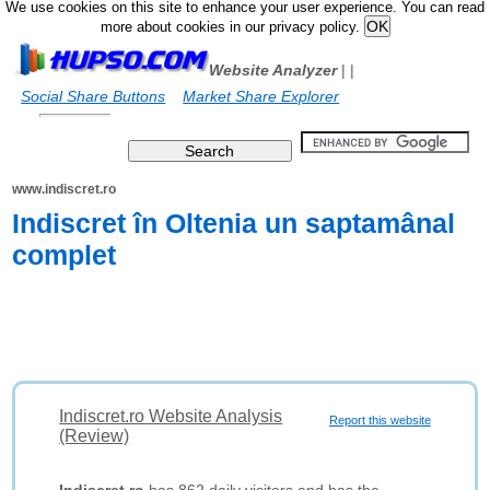
We use cookies on this site to enhance your user experience. You can read
more about cookies in our privacy policy.
Website Analyzer
|
|
Social Share Buttons
Market Share Explorer
www.indiscret.ro
Indiscret în Oltenia un saptamânal
complet
Indiscret.ro Website Analysis
Report this website
(Review)