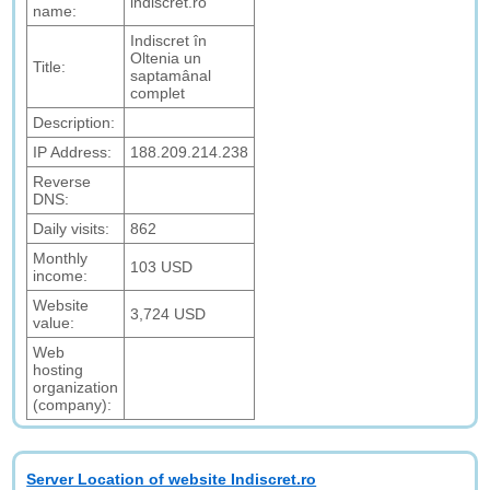
indiscret.ro
name:
Indiscret în
Oltenia un
Title:
saptamânal
complet
Description:
IP Address:
188.209.214.238
Reverse
DNS:
Daily visits:
862
Monthly
103 USD
income:
Website
3,724 USD
value:
Web
hosting
organization
(company):
Server Location of website Indiscret.ro