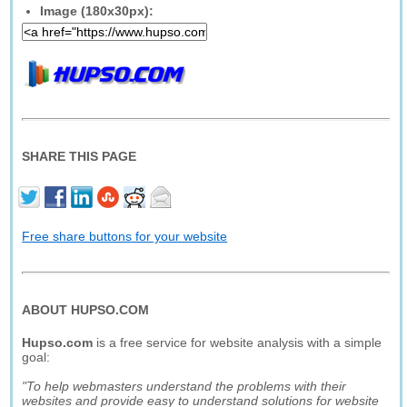
Image (180x30px):
SHARE THIS PAGE
Free share buttons for your website
ABOUT HUPSO.COM
Hupso.com
is a free service for website analysis with a simple
goal:
"To help webmasters understand the problems with their
websites and provide easy to understand solutions for website