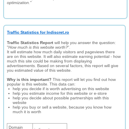
optimization."
Traffic Statistics for Indiscret.ro
Traffic Statistics Report
will help you answer the question:
"
How much is this website worth?
".
It will estimate how much daily visitors and pageviews there
are on this website. It will also estimate earning potential - how
much this site could be making from displaying
advertisements. Based on several factors, this report will give
you estimated value of this website.
Why is this important?
This report will let you find out how
popular is this website. This data can:
help you decide if is worth advertising on this website
help you estimate income for this website or e-store
help you decide about possible partnerships with this
website
help you buy or sell a website, because you know how
much it is worth
Domain