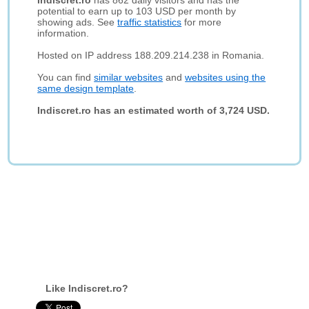
Indiscret.ro
has 862 daily visitors and has the
potential to earn up to 103 USD per month by
showing ads. See
traffic statistics
for more
information.
Hosted on IP address 188.209.214.238 in Romania.
You can find
similar websites
and
websites using the
same design template
.
Indiscret.ro has an estimated worth of 3,724 USD.
Like Indiscret.ro?