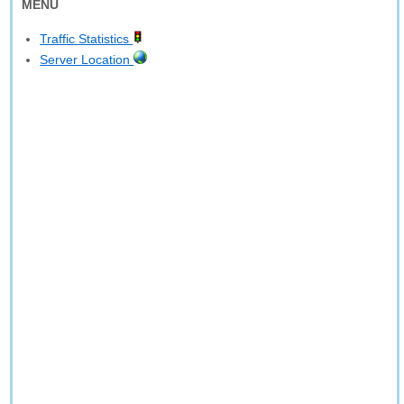
MENU
Traffic Statistics
Server Location