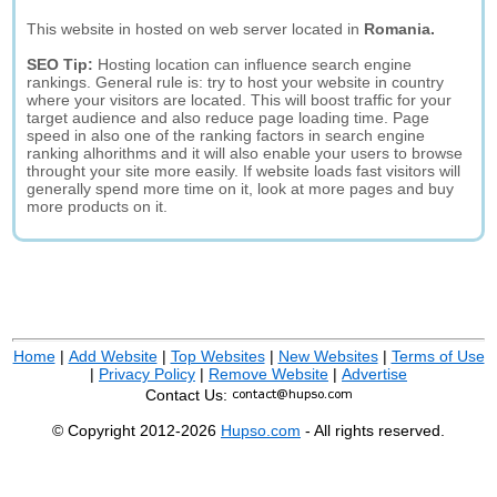
This website in hosted on web server located in
Romania.
SEO Tip:
Hosting location can influence search engine
rankings. General rule is: try to host your website in country
where your visitors are located. This will boost traffic for your
target audience and also reduce page loading time. Page
speed in also one of the ranking factors in search engine
ranking alhorithms and it will also enable your users to browse
throught your site more easily. If website loads fast visitors will
generally spend more time on it, look at more pages and buy
more products on it.
Home
|
Add Website
|
Top Websites
|
New Websites
|
Terms of Use
|
Privacy Policy
|
Remove Website
|
Advertise
Contact Us:
© Copyright 2012-2026
Hupso.com
- All rights reserved.