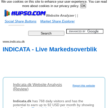
We use cookies on this site to enhance your user experience. You can read
more about cookies in our privacy policy.
Website Analyzer
|
|
Social Share Buttons
Market Share Explorer
www.indicata.dk
INDICATA - Live Markedsoverblik
Indicata.dk Website Analysis
Report this website
(Review)
Indicata.dk
has 768 daily visitors and has the
potential to earn up to 92 USD per month by showing