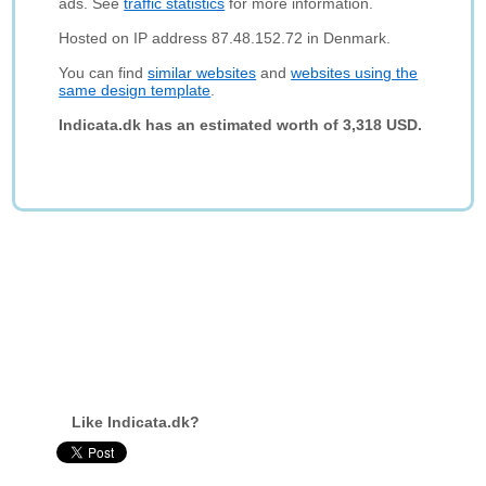
ads. See
traffic statistics
for more information.
Hosted on IP address 87.48.152.72 in Denmark.
You can find
similar websites
and
websites using the
same design template
.
Indicata.dk has an estimated worth of 3,318 USD.
Like Indicata.dk?