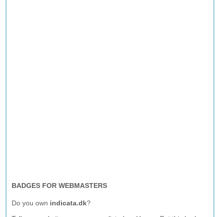
BADGES FOR WEBMASTERS
Do you own
indicata.dk
?