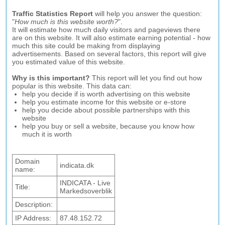
Traffic Statistics Report
will help you answer the question:
"
How much is this website worth?
".
It will estimate how much daily visitors and pageviews there
are on this website. It will also estimate earning potential - how
much this site could be making from displaying
advertisements. Based on several factors, this report will give
you estimated value of this website.
Why is this important?
This report will let you find out how
popular is this website. This data can:
help you decide if is worth advertising on this website
help you estimate income for this website or e-store
help you decide about possible partnerships with this
website
help you buy or sell a website, because you know how
much it is worth
Domain
indicata.dk
name:
INDICATA - Live
Title:
Markedsoverblik
Description:
IP Address:
87.48.152.72