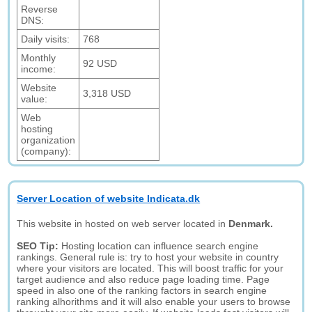
Reverse
DNS:
Daily visits:
768
Monthly
92 USD
income:
Website
3,318 USD
value:
Web
hosting
organization
(company):
Server Location of website Indicata.dk
This website in hosted on web server located in
Denmark.
SEO Tip:
Hosting location can influence search engine
rankings. General rule is: try to host your website in country
where your visitors are located. This will boost traffic for your
target audience and also reduce page loading time. Page
speed in also one of the ranking factors in search engine
ranking alhorithms and it will also enable your users to browse