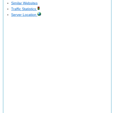
Similar Websites
Traffic Statistics
Server Location