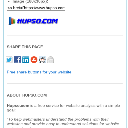
Image (180x30px):
SHARE THIS PAGE
Free share buttons for your website
ABOUT HUPSO.COM
Hupso.com
is a free service for website analysis with a simple
goal:
"To help webmasters understand the problems with their
websites and provide easy to understand solutions for website