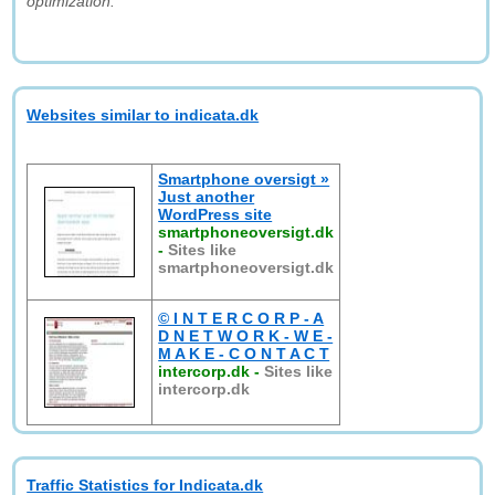
optimization."
Websites similar to indicata.dk
Smartphone oversigt »
Just another
WordPress site
smartphoneoversigt.dk
-
Sites like
smartphoneoversigt.dk
© I N T E R C O R P - A
D N E T W O R K - W E -
M A K E - C O N T A C T
intercorp.dk
-
Sites like
intercorp.dk
Traffic Statistics for Indicata.dk