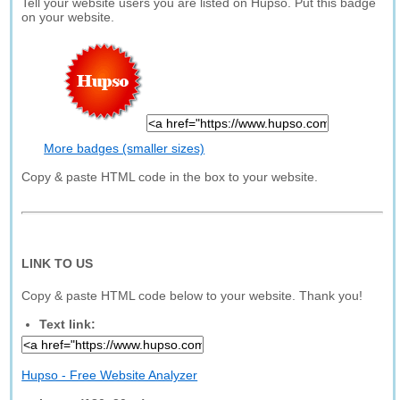
Tell your website users you are listed on Hupso. Put this badge
on your website.
More badges (smaller sizes)
Copy & paste HTML code in the box to your website.
LINK TO US
Copy & paste HTML code below to your website. Thank you!
Text link:
Hupso - Free Website Analyzer