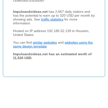
Impulsandoideas.net
has 2,667 daily visitors and
has the potential to earn up to 320 USD per month by
showing ads. See
traffic statistics
for more
information.
Hosted on IP address 192.185.52.139 in Houston,
United States.
You can find
similar websites
and
websites using the
same design template
.
Impulsandoideas.net has an estimated worth of
11,520 USD.