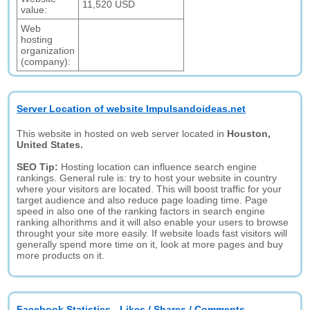
11,520 USD
value:
Web
hosting
organization
(company):
Server Location of website Impulsandoideas.net
This website in hosted on web server located in
Houston,
United States.
SEO Tip:
Hosting location can influence search engine
rankings. General rule is: try to host your website in country
where your visitors are located. This will boost traffic for your
target audience and also reduce page loading time. Page
speed in also one of the ranking factors in search engine
ranking alhorithms and it will also enable your users to browse
throught your site more easily. If website loads fast visitors will
generally spend more time on it, look at more pages and buy
more products on it.
Facebook Statistics - Likes / Shares / Comments