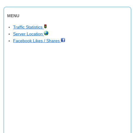
MENU
Traffic Statistics
Server Location
Facebook Likes / Shares