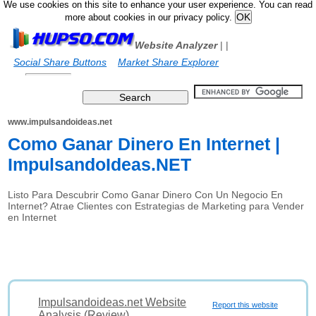
We use cookies on this site to enhance your user experience. You can read
more about cookies in our privacy policy.
Website Analyzer
|
|
Social Share Buttons
Market Share Explorer
www.impulsandoideas.net
Como Ganar Dinero En Internet |
ImpulsandoIdeas.NET
Listo Para Descubrir Como Ganar Dinero Con Un Negocio En
Internet? Atrae Clientes con Estrategias de Marketing para Vender
en Internet
Impulsandoideas.net Website
Report this website
Analysis (Review)