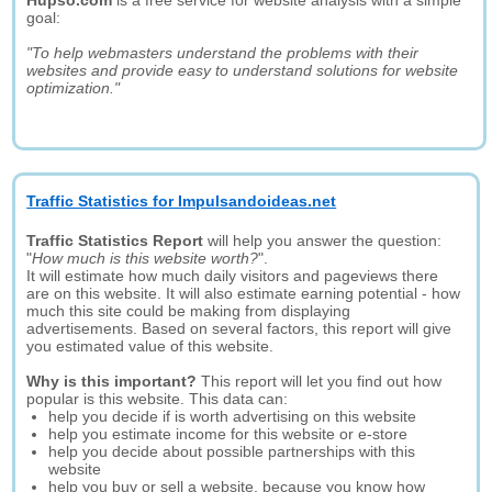
Hupso.com
is a free service for website analysis with a simple
goal:
"To help webmasters understand the problems with their
websites and provide easy to understand solutions for website
optimization."
Traffic Statistics for Impulsandoideas.net
Traffic Statistics Report
will help you answer the question:
"
How much is this website worth?
".
It will estimate how much daily visitors and pageviews there
are on this website. It will also estimate earning potential - how
much this site could be making from displaying
advertisements. Based on several factors, this report will give
you estimated value of this website.
Why is this important?
This report will let you find out how
popular is this website. This data can:
help you decide if is worth advertising on this website
help you estimate income for this website or e-store
help you decide about possible partnerships with this
website
help you buy or sell a website, because you know how