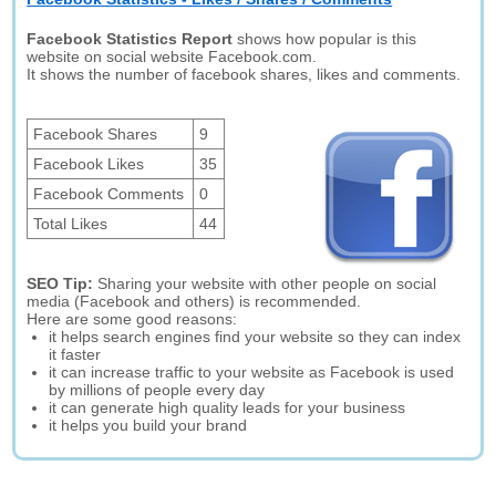
Facebook Statistics Report
shows how popular is this
website on social website Facebook.com.
It shows the number of facebook shares, likes and comments.
Facebook Shares
9
Facebook Likes
35
Facebook Comments
0
Total Likes
44
SEO Tip:
Sharing your website with other people on social
media (Facebook and others) is recommended.
Here are some good reasons:
it helps search engines find your website so they can index
it faster
it can increase traffic to your website as Facebook is used
by millions of people every day
it can generate high quality leads for your business
it helps you build your brand