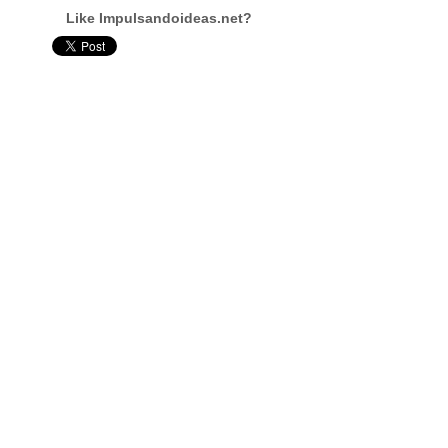
Like Impulsandoideas.net?