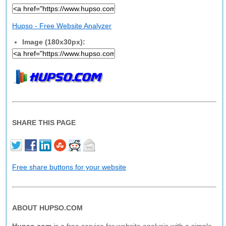
Hupso - Free Website Analyzer
Image (180x30px):
SHARE THIS PAGE
Free share buttons for your website
ABOUT HUPSO.COM