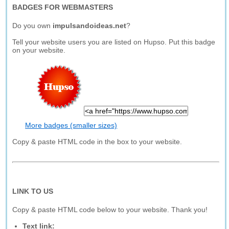
BADGES FOR WEBMASTERS
Do you own
impulsandoideas.net
?
Tell your website users you are listed on Hupso. Put this badge
on your website.
More badges (smaller sizes)
Copy & paste HTML code in the box to your website.
LINK TO US
Copy & paste HTML code below to your website. Thank you!
Text link: