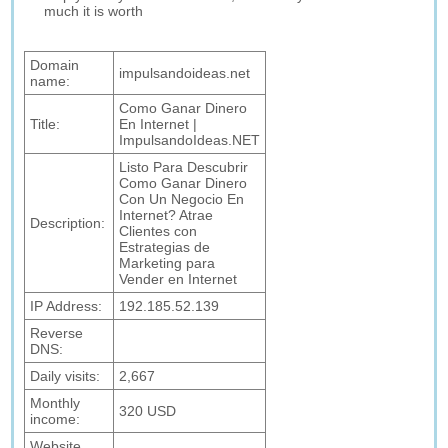
much it is worth
Domain
impulsandoideas.net
name:
Como Ganar Dinero
Title:
En Internet |
ImpulsandoIdeas.NET
Listo Para Descubrir
Como Ganar Dinero
Con Un Negocio En
Internet? Atrae
Description:
Clientes con
Estrategias de
Marketing para
Vender en Internet
IP Address:
192.185.52.139
Reverse
DNS:
Daily visits:
2,667
Monthly
320 USD
income:
Website