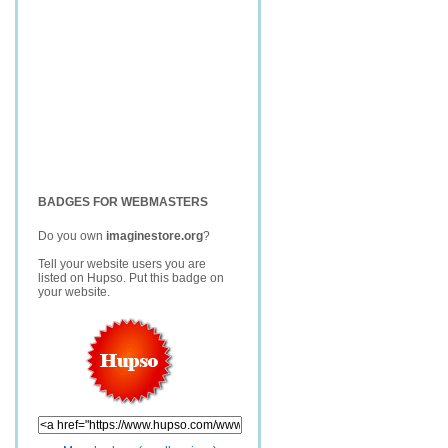
BADGES FOR WEBMASTERS
Do you own
imaginestore.org
?
Tell your website users you are
listed on Hupso. Put this badge on
your website.