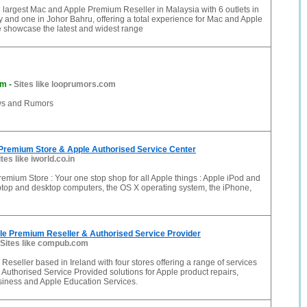
 largest Mac and Apple Premium Reseller in Malaysia with 6 outlets in
y and one in Johor Bahru, offering a total experience for Mac and Apple
e showcase the latest and widest range
om
-
Sites like looprumors.com
ws and Rumors
 Premium Store & Apple Authorised Service Center
ites like iworld.co.in
remium Store : Your one stop shop for all Apple things : Apple iPod and
ptop and desktop computers, the OS X operating system, the iPhone,
le Premium Reseller & Authorised Service Provider
Sites like compub.com
eseller based in Ireland with four stores offering a range of services
 Authorised Service Provided solutions for Apple product repairs,
siness and Apple Education Services.