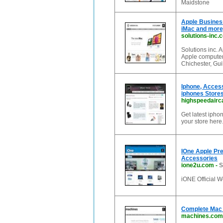
Maidstone
Apple Busines
iMac and more)
solutions-inc.
Solutions inc. 
Apple computer
Chichester, Gui
Iphone, Acces
iphones Store
highspeedairc
Get latest ipho
your store here
IOne Apple Pre
Accessories
ione2u.com
-
S
iONE Official W
Complete Mac 
machines.com