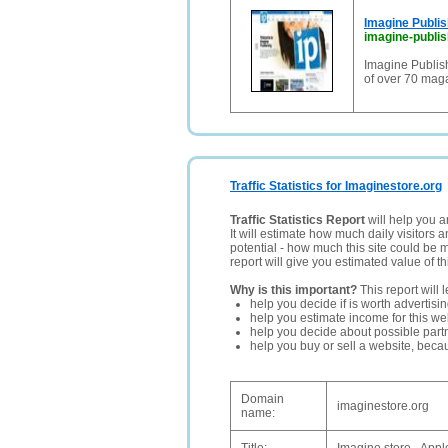
Imagine Publis
imagine-publis
Imagine Publish
of over 70 maga
Traffic Statistics for Imaginestore.org
Traffic Statistics Report
will help you a
It will estimate how much daily visitors 
potential - how much this site could be 
report will give you estimated value of th
Why is this important?
This report will 
help you decide if is worth advertisi
help you estimate income for this web
help you decide about possible partn
help you buy or sell a website, bec
Domain
imaginestore.org
name: