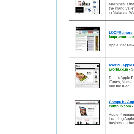
Machines is the
the Klang Valle
in Malaysia. W
LOOPRumors
looprumors.c
Apple Mac Ne
IWorld | Apple
iworld.co.in
-
S
Delhi's Apple P
iTunes, Mac la
and the iPad.
Compu b - App
compub.com
-
Apple Premium R
including Apple
business-to-bu