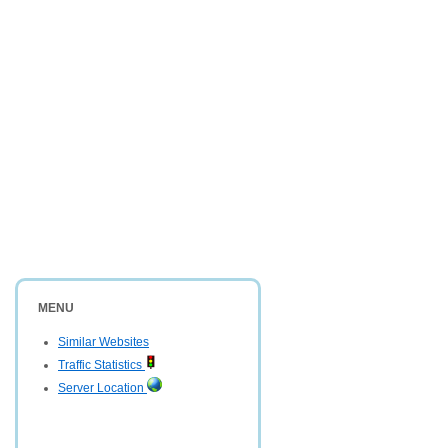
MENU
Similar Websites
Traffic Statistics
Server Location