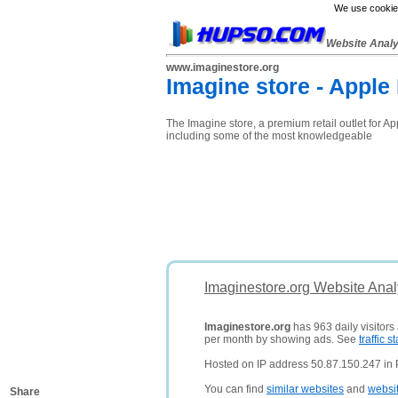
We use cookies
Website Anal
www.imaginestore.org
Imagine store - Apple
The Imagine store, a premium retail outlet for A
including some of the most knowledgeable
Imaginestore.org Website Anal
Imaginestore.org
has 963 daily visitors
per month by showing ads. See
traffic st
Hosted on IP address 50.87.150.247 in P
You can find
similar websites
and
websi
Share