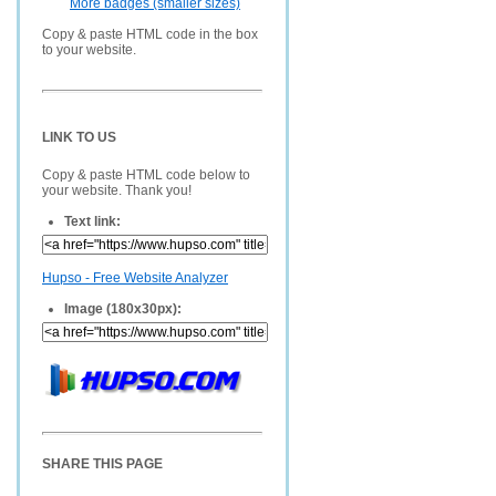
More badges (smaller sizes)
Copy & paste HTML code in the box
to your website.
LINK TO US
Copy & paste HTML code below to
your website. Thank you!
Text link:
Hupso - Free Website Analyzer
Image (180x30px):
SHARE THIS PAGE