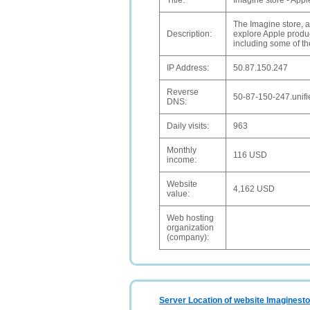
Title:
Imagine store - App
The Imagine store, a 
Description:
explore Apple produc
including some of t
IP Address:
50.87.150.247
Reverse
50-87-150-247.unifi
DNS:
Daily visits:
963
Monthly
116 USD
income:
Website
4,162 USD
value:
Web hosting
organization
(company):
Server Location of website Imaginesto