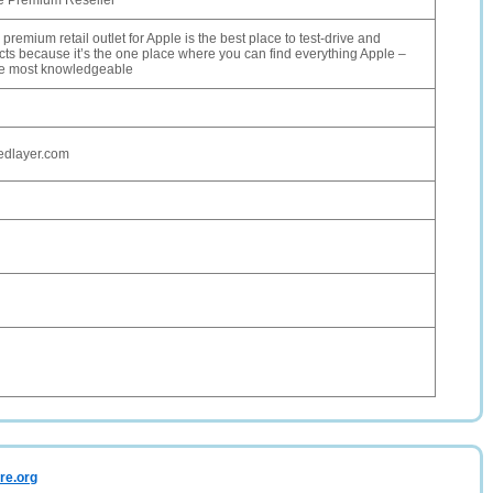
le Premium Reseller
premium retail outlet for Apple is the best place to test-drive and
ts because it’s the one place where you can find everything Apple –
he most knowledgeable
edlayer.com
re.org