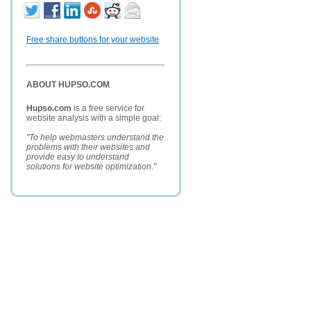
Free share buttons for your website
ABOUT HUPSO.COM
Hupso.com
is a free service for
website analysis with a simple goal:
"To help webmasters understand the
problems with their websites and
provide easy to understand
solutions for website optimization."