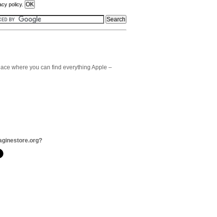
acy policy.
 place where you can find everything Apple –
aginestore.org?