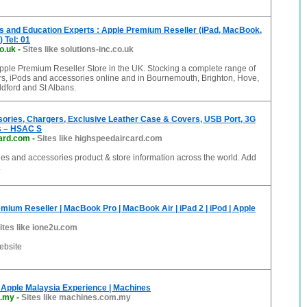
s and Education Experts : Apple Premium Reseller (iPad, MacBook,
 Tel: 01
co.uk
-
Sites like solutions-inc.co.uk
Apple Premium Reseller Store in the UK. Stocking a complete range of
s, iPods and accessories online and in Bournemouth, Brighton, Hove,
ldford and St Albans.
sories, Chargers, Exclusive Leather Case & Covers, USB Port, 3G
s – HSAC S
ard.com
-
Sites like highspeedaircard.com
nes and accessories product & store information across the world. Add
.
mium Reseller | MacBook Pro | MacBook Air | iPad 2 | iPod | Apple
ites like ione2u.com
ebsite
Apple Malaysia Experience | Machines
.my
-
Sites like machines.com.my