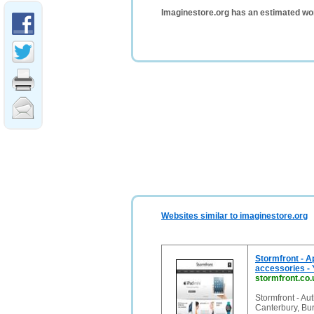
Imaginestore.org has an estimated wo
Websites similar to imaginestore.org
Stormfront - A
accessories - 
stormfront.co.
Stormfront - Au
Canterbury, Bu