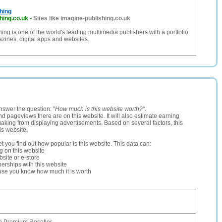
hing
hing.co.uk
-
Sites like imagine-publishing.co.uk
ing is one of the world's leading multimedia publishers with a portfolio
zines, digital apps and websites.
nswer the question: "
How much is this website worth?
".
and pageviews there are on this website. It will also estimate earning
making from displaying advertisements. Based on several factors, this
is website.
let you find out how popular is this website. This data can:
ng on this website
site or e-store
erships with this website
ause you know how much it is worth