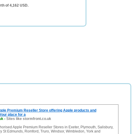
rth of 4,162 USD.
pple Premium Reseller Store offering Apple products and
Your place for a
uk
-
Sites like stormfront.co.uk
thorised Apple Premium Reseller Stores in Exeter, Plymouth, Salisbury,
ry St Edmunds, Romford, Truro, Windsor, Wimbledon, York and