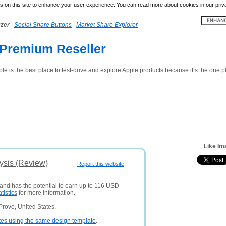
 on this site to enhance your user experience. You can read more about cookies in our priv
yzer
|
Social Share Buttons
|
Market Share Explorer
 Premium Reseller
pple is the best place to test-drive and explore Apple products because it’s the one
Like Im
ysis (Review)
Report this website
 and has the potential to earn up to 116 USD
atistics
for more information.
rovo, United States.
tes using the same design template
.