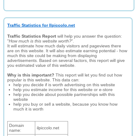
Traffic Statistics for Ilpiccolo.net
Traffic Statistics Report
will help you answer the question:
"
How much is this website worth?
".
It will estimate how much daily visitors and pageviews there
are on this website. It will also estimate earning potential - how
much this site could be making from displaying
advertisements. Based on several factors, this report will give
you estimated value of this website.
Why is this important?
This report will let you find out how
popular is this website. This data can:
help you decide if is worth advertising on this website
help you estimate income for this website or e-store
help you decide about possible partnerships with this
website
help you buy or sell a website, because you know how
much it is worth
Domain
ilpiccolo.net
name: