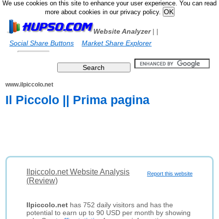
We use cookies on this site to enhance your user experience. You can read
more about cookies in our privacy policy.
Website Analyzer
|
|
Social Share Buttons
Market Share Explorer
www.ilpiccolo.net
Il Piccolo || Prima pagina
Ilpiccolo.net Website Analysis
Report this website
(Review)
Ilpiccolo.net
has 752 daily visitors and has the
potential to earn up to 90 USD per month by showing