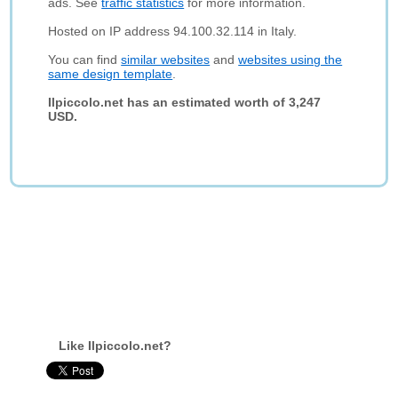
ads. See
traffic statistics
for more information.
Hosted on IP address 94.100.32.114 in Italy.
You can find
similar websites
and
websites using the
same design template
.
Ilpiccolo.net has an estimated worth of 3,247
USD.
Like Ilpiccolo.net?