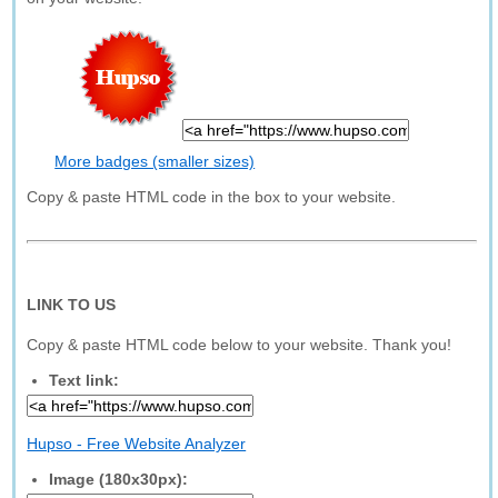
More badges (smaller sizes)
Copy & paste HTML code in the box to your website.
LINK TO US
Copy & paste HTML code below to your website. Thank you!
Text link:
Hupso - Free Website Analyzer
Image (180x30px):