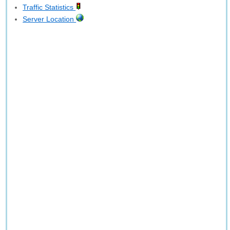
Traffic Statistics
Server Location