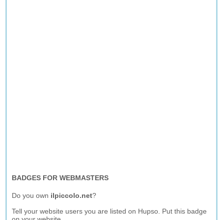
BADGES FOR WEBMASTERS
Do you own
ilpiccolo.net
?
Tell your website users you are listed on Hupso. Put this badge
on your website.