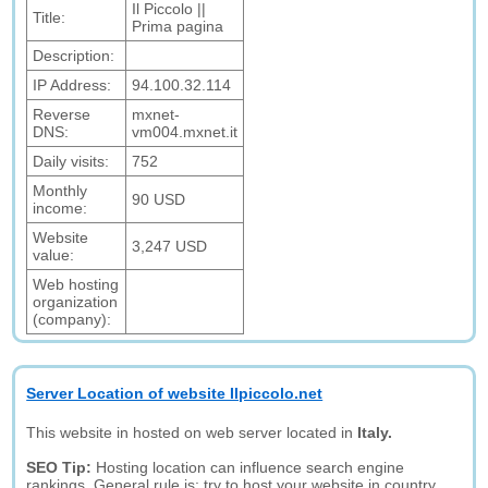
Il Piccolo ||
Title:
Prima pagina
Description:
IP Address:
94.100.32.114
Reverse
mxnet-
DNS:
vm004.mxnet.it
Daily visits:
752
Monthly
90 USD
income:
Website
3,247 USD
value:
Web hosting
organization
(company):
Server Location of website Ilpiccolo.net
This website in hosted on web server located in
Italy.
SEO Tip:
Hosting location can influence search engine
rankings. General rule is: try to host your website in country