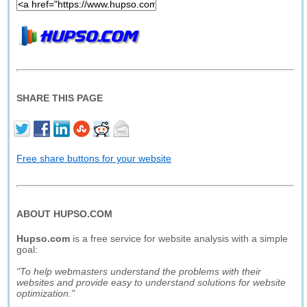
SHARE THIS PAGE
Free share buttons for your website
ABOUT HUPSO.COM
Hupso.com
is a free service for website analysis with a simple
goal:
"To help webmasters understand the problems with their
websites and provide easy to understand solutions for website
optimization."