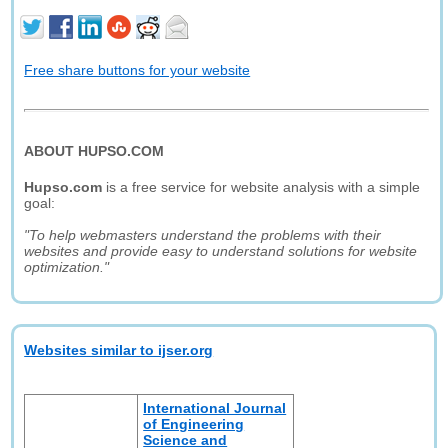
Free share buttons for your website
ABOUT HUPSO.COM
Hupso.com
is a free service for website analysis with a simple
goal:
"To help webmasters understand the problems with their
websites and provide easy to understand solutions for website
optimization."
Websites similar to ijser.org
International Journal
of Engineering
Science and