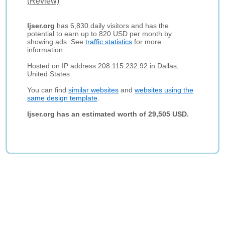
(Review)
Ijser.org
has 6,830 daily visitors and has the
potential to earn up to 820 USD per month by
showing ads. See
traffic statistics
for more
information.
Hosted on IP address 208.115.232.92 in Dallas,
United States.
You can find
similar websites
and
websites using the
same design template
.
Ijser.org has an estimated worth of 29,505 USD.