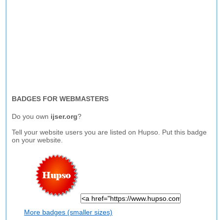
BADGES FOR WEBMASTERS
Do you own
ijser.org
?
Tell your website users you are listed on Hupso. Put this badge
on your website.
More badges (smaller sizes)