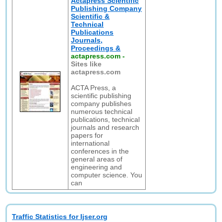
Actapress Scientific
Publishing Company
Scientific &
Technical
Publications
Journals,
Proceedings &
actapress.com
-
Sites like
actapress.com
ACTA Press, a
scientific publishing
company publishes
numerous technical
publications, technical
journals and research
papers for
international
conferences in the
general areas of
engineering and
computer science. You
can
Traffic Statistics for Ijser.org