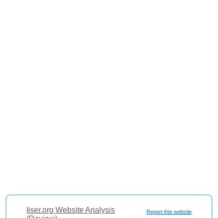
Ijser.org Website Analysis
Report this website