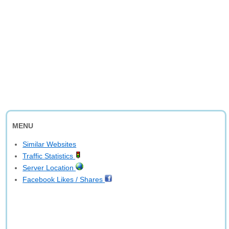
MENU
Similar Websites
Traffic Statistics
Server Location
Facebook Likes / Shares