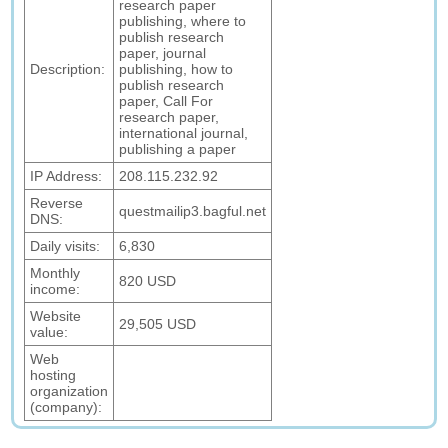
research paper
publishing, where to
publish research
paper, journal
Description:
publishing, how to
publish research
paper, Call For
research paper,
international journal,
publishing a paper
IP Address:
208.115.232.92
Reverse
questmailip3.bagful.net
DNS:
Daily visits:
6,830
Monthly
820 USD
income:
Website
29,505 USD
value:
Web
hosting
organization
(company):