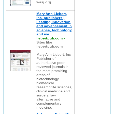
wasj.org
Mary Ann Liebert,
Inc. publishers |
Leading innovation
and advancement in
science, technology
and me
liebertpub.com
-
Sites like
liebertpub.com
Mary Ann Liebert, Inc
Publisher of
authoritative peer-
reviewed journals in
the most promising
areas of
biotechnology,
biomedical
research/life sciences,
clinical medicine and
surgery, law,
alternative and
complementary
medicine,