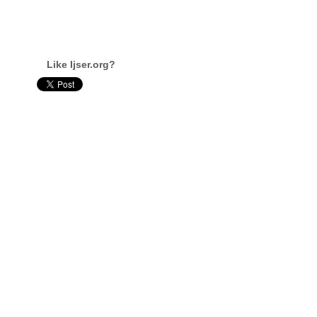
Like Ijser.org?