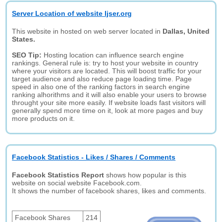
Server Location of website Ijser.org
This website in hosted on web server located in
Dallas, United
States.
SEO Tip:
Hosting location can influence search engine
rankings. General rule is: try to host your website in country
where your visitors are located. This will boost traffic for your
target audience and also reduce page loading time. Page
speed in also one of the ranking factors in search engine
ranking alhorithms and it will also enable your users to browse
throught your site more easily. If website loads fast visitors will
generally spend more time on it, look at more pages and buy
more products on it.
Facebook Statistics - Likes / Shares / Comments
Facebook Statistics Report
shows how popular is this
website on social website Facebook.com.
It shows the number of facebook shares, likes and comments.
Facebook Shares
214