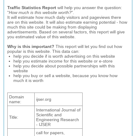
Traffic Statistics Report
will help you answer the question:
"
How much is this website worth?
".
It will estimate how much daily visitors and pageviews there
are on this website. It will also estimate earning potential - how
much this site could be making from displaying
advertisements. Based on several factors, this report will give
you estimated value of this website.
Why is this important?
This report will let you find out how
popular is this website. This data can:
help you decide if is worth advertising on this website
help you estimate income for this website or e-store
help you decide about possible partnerships with this
website
help you buy or sell a website, because you know how
much it is worth
Domain
ijser.org
name:
International Journal of
Scientific and
Title:
Engineering Research
- IJSER
call for papers,