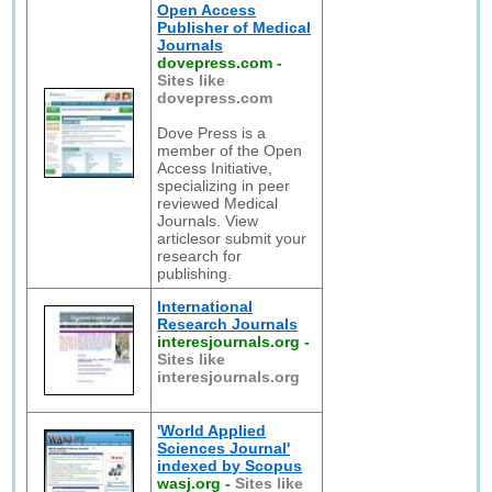
Open Access
Publisher of Medical
Journals
dovepress.com
-
Sites like
dovepress.com
Dove Press is a
member of the Open
Access Initiative,
specializing in peer
reviewed Medical
Journals. View
articlesor submit your
research for
publishing.
International
Research Journals
interesjournals.org
-
Sites like
interesjournals.org
'World Applied
Sciences Journal'
indexed by Scopus
wasj.org
-
Sites like