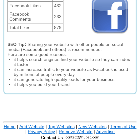
Facebook Likes
432
Facebook
233
Comments
Total Likes
879
SEO Tip:
Sharing your website with other people on social
media (Facebook and others) is recommended.
Here are some good reasons:
it helps search engines find your website so they can index
it faster
it can increase traffic to your website as Facebook is used
by millions of people every day
it can generate high quality leads for your business
it helps you build your brand
Home
|
Add Website
|
Top Websites
|
New Websites
|
Terms of Use
|
Privacy Policy
|
Remove Website
|
Advertise
Contact Us: