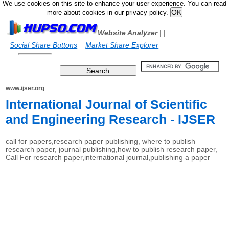
We use cookies on this site to enhance your user experience. You can read
more about cookies in our privacy policy.
Website Analyzer
|
|
Social Share Buttons
Market Share Explorer
www.ijser.org
International Journal of Scientific
and Engineering Research - IJSER
call for papers,research paper publishing, where to publish
research paper, journal publishing,how to publish research paper,
Call For research paper,international journal,publishing a paper