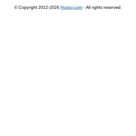
© Copyright 2012-2026
Hupso.com
- All rights reserved.