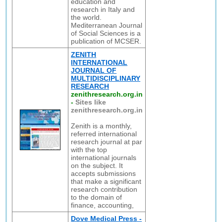
education and
research in Italy and
the world.
Mediterranean Journal
of Social Sciences is a
publication of MCSER.
ZENITH
INTERNATIONAL
JOURNAL OF
MULTIDISCIPLINARY
RESEARCH
zenithresearch.org.in
-
Sites like
zenithresearch.org.in
Zenith is a monthly,
referred international
research journal at par
with the top
international journals
on the subject. It
accepts submissions
that make a significant
research contribution
to the domain of
finance, accounting,
Dove Medical Press -