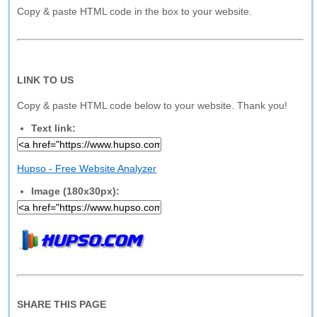
Copy & paste HTML code in the box to your website.
LINK TO US
Copy & paste HTML code below to your website. Thank you!
Text link:
Hupso - Free Website Analyzer
Image (180x30px):
SHARE THIS PAGE