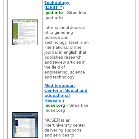
Technology
(IJEST™)
ijest.info
-
Sites like
ijest.info
International Journal
of Engineering
Science and
Technology, IJest is an
international online
journal in english that
publishes research
and review articles in
the field of
engineering, science
and technology
Mediterranean
Center of Social and
Educational
Research
mcser.org
-
Sites like
mcser.org
MCSER is an
interuniversity center
delivering supports
and services to