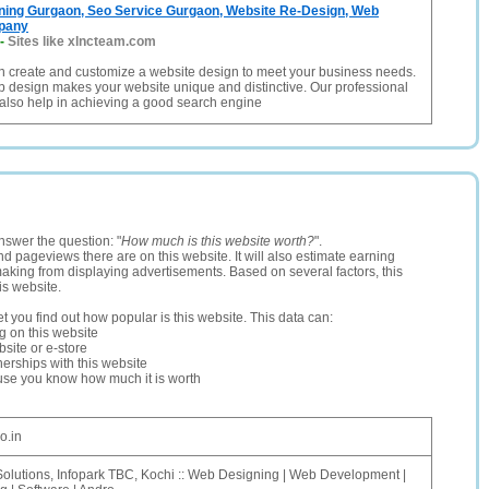
ning Gurgaon, Seo Service Gurgaon, Website Re-Design, Web
pany
-
Sites like xlncteam.com
create and customize a website design to meet your business needs.
 design makes your website unique and distinctive. Our professional
also help in achieving a good search engine
nswer the question: "
How much is this website worth?
".
and pageviews there are on this website. It will also estimate earning
making from displaying advertisements. Based on several factors, this
is website.
let you find out how popular is this website. This data can:
ng on this website
site or e-store
erships with this website
ause you know how much it is worth
o.in
Solutions, Infopark TBC, Kochi :: Web Designing | Web Development |