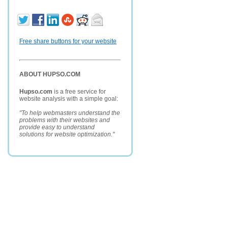
Free share buttons for your website
ABOUT HUPSO.COM
Hupso.com
is a free service for
website analysis with a simple goal:
"To help webmasters understand the
problems with their websites and
provide easy to understand
solutions for website optimization."