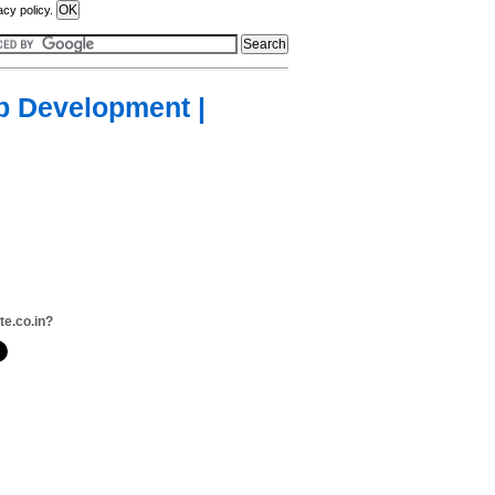
acy policy.
eb Development |
te.co.in?