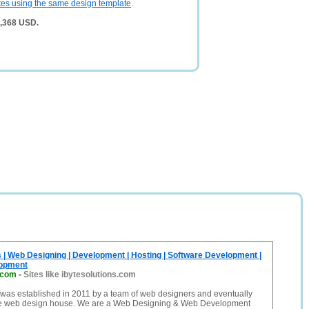
tes using the same design template
.
3,368 USD.
s | Web Designing | Development | Hosting | Software Development |
lopment
.com
-
Sites like ibytesolutions.com
 was established in 2011 by a team of web designers and eventually
te web design house. We are a Web Designing & Web Development