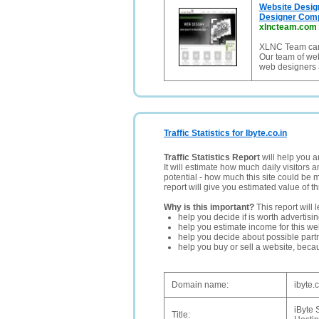
Website Desig
Designer Com
xlncteam.com
XLNC Team can 
Our team of web
web designers 
Traffic Statistics for Ibyte.co.in
Traffic Statistics Report
will help you a
It will estimate how much daily visitors 
potential - how much this site could be 
report will give you estimated value of th
Why is this important?
This report will 
help you decide if is worth advertisi
help you estimate income for this web
help you decide about possible partn
help you buy or sell a website, bec
Domain name:
ibyte.c
iByte 
Title: