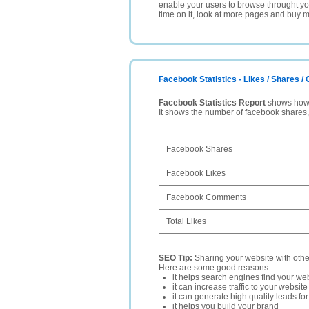
enable your users to browse throught your
time on it, look at more pages and buy m
Facebook Statistics - Likes / Shares 
Facebook Statistics Report
shows how p
It shows the number of facebook shares
Facebook Shares
Facebook Likes
Facebook Comments
Total Likes
SEO Tip:
Sharing your website with oth
Here are some good reasons:
it helps search engines find your web
it can increase traffic to your websi
it can generate high quality leads fo
it helps you build your brand