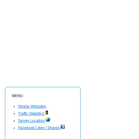
MENU
Similar Websites
Traffic Statistics
Server Location
Facebook Likes / Shares