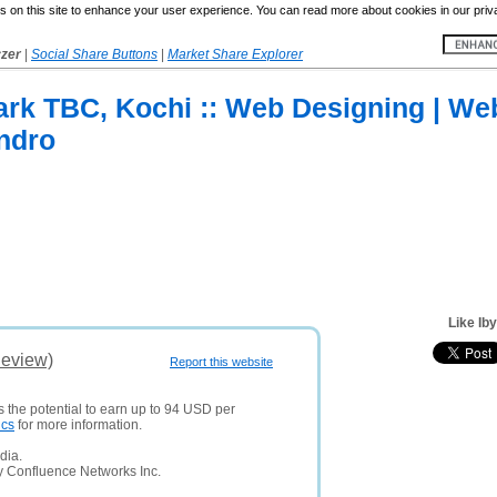
 on this site to enhance your user experience. You can read more about cookies in our priv
yzer
|
Social Share Buttons
|
Market Share Explorer
park TBC, Kochi :: Web Designing | W
Andro
Like Iby
Review)
Report this website
s the potential to earn up to 94 USD per
ics
for more information.
dia.
y Confluence Networks Inc.