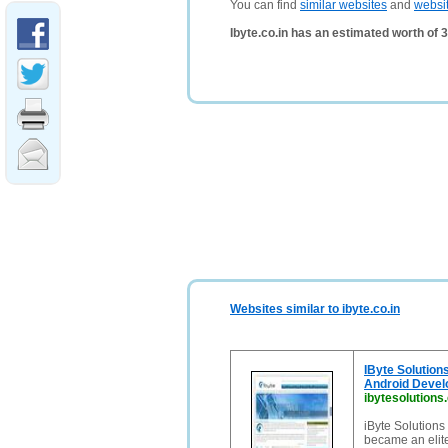
You can find
similar websites
and
websi
Ibyte.co.in has an estimated worth of 
Websites similar to ibyte.co.in
IByte Solution
Android Deve
ibytesolutions
iByte Solutions
became an eli