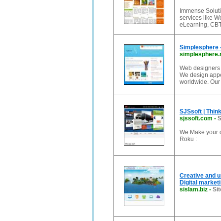
Immense Soluti
services like 
eLearning, CBT
Simplesphere 
simplesphere.
Web designers f
We design appea
worldwide. Our 
SJSsoft | Thin
sjssoft.com
-
S
We Make your d
Roku :
Creative and 
Digital marke
sislam.biz
-
Sit