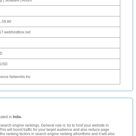
g | Software | Andro
1.59.80
-17.webhostbox.net
SD
 USD
uence Networks Inc
cated in
India.
search engine rankings. General rule is: try to host your website in
This will boost traffic for your target audience and also reduce page
the ranking factors in search engine ranking alhorithms and it will also