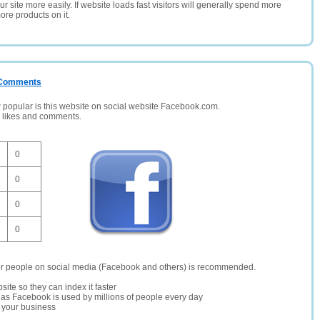
 site more easily. If website loads fast visitors will generally spend more
ore products on it.
/ Comments
opular is this website on social website Facebook.com.
, likes and comments.
0
0
0
0
er people on social media (Facebook and others) is recommended.
site so they can index it faster
te as Facebook is used by millions of people every day
r your business