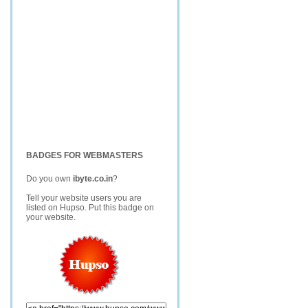
BADGES FOR WEBMASTERS
Do you own
ibyte.co.in
?
Tell your website users you are
listed on Hupso. Put this badge on
your website.