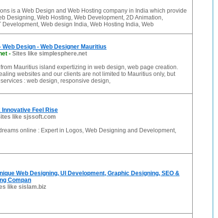
ons is a Web Design and Web Hosting company in India which provide
Web Designing, Web Hosting, Web Development, 2D Animation,
 Development, Web design India, Web Hosting India, Web
- Web Design - Web Designer Mauritius
net
-
Sites like simplesphere.net
rom Mauritius island expertizing in web design, web page creation.
ling websites and our clients are not limited to Mauritius only, but
services : web design, responsive design,
k Innovative Feel Rise
ites like sjssoft.com
reams online : Expert in Logos, Web Designing and Development,
unique Web Designing, UI Development, Graphic Designing, SEO &
ting Compan
es like sislam.biz