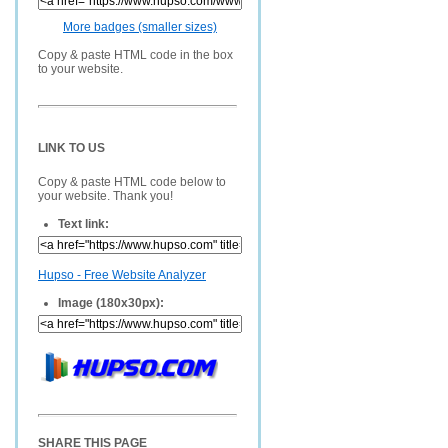
More badges (smaller sizes)
Copy & paste HTML code in the box
to your website.
LINK TO US
Copy & paste HTML code below to
your website. Thank you!
Text link:
Hupso - Free Website Analyzer
Image (180x30px):
SHARE THIS PAGE