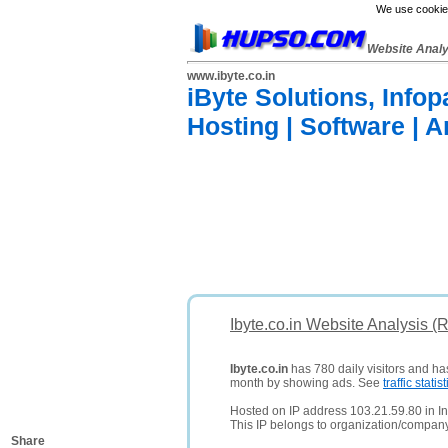
We use cookies
Website Anal
www.ibyte.co.in
iByte Solutions, Info
Hosting | Software | 
Ibyte.co.in Website Analysis (
Ibyte.co.in
has 780 daily visitors and ha
month by showing ads. See
traffic statist
Hosted on IP address 103.21.59.80 in In
This IP belongs to organization/compan
Share