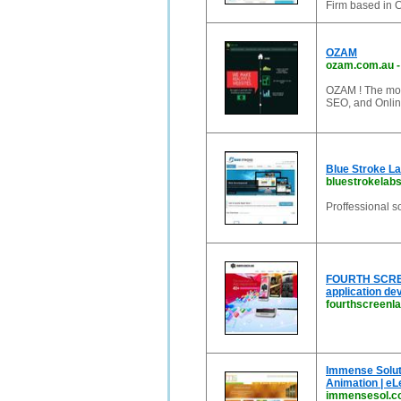
Firm based in 
OZAM
ozam.com.au
OZAM ! The mos
SEO, and Onlin
Blue Stroke La
bluestrokelab
Proffessional 
FOURTH SCREEN
application d
fourthscreenl
Immense Soluti
Animation | eL
immensesol.c