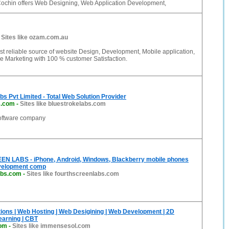
Cochin offers Web Designing, Web Application Development,
-
Sites like ozam.com.au
t reliable source of website Design, Development, Mobile application,
e Marketing with 100 % customer Satisfaction.
bs Pvt Limited - Total Web Solution Provider
s.com
-
Sites like bluestrokelabs.com
software company
 LABS - iPhone, Android, Windows, Blackberry mobile phones
evelopment comp
abs.com
-
Sites like fourthscreenlabs.com
ons | Web Hosting | Web Desigining | Web Development | 2D
earning | CBT
om
-
Sites like immensesol.com