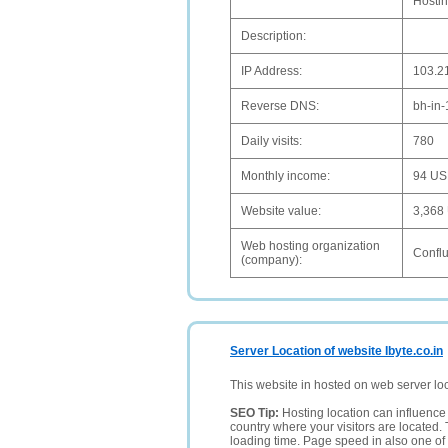
Hostin
Description:
IP Address:
103.2
Reverse DNS:
bh-in
Daily visits:
780
Monthly income:
94 U
Website value:
3,368
Web hosting organization
Confl
(company):
Server Location of website Ibyte.co.in
This website in hosted on web server lo
SEO Tip:
Hosting location can influence 
country where your visitors are located. 
loading time. Page speed in also one of 