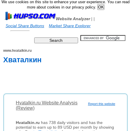
We use cookies on this site to enhance your user experience. You can read
more about cookies in our privacy policy.
Website Analyzer
|
|
Social Share Buttons
Market Share Explorer
www.hvatalkin.ru
Хваталкин
Hvatalkin.ru Website Analysis
Report this website
(Review)
Hvatalkin.ru
has 738 daily visitors and has the
potential to earn up to 89 USD per month by showing