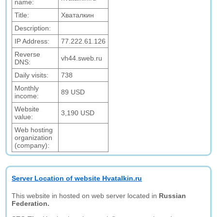
name:
Title:
Хваталкин
Description:
IP Address:
77.222.61.126
Reverse
vh44.sweb.ru
DNS:
Daily visits:
738
Monthly
89 USD
income:
Website
3,190 USD
value:
Web hosting
organization
(company):
Server Location of website Hvatalkin.ru
This website in hosted on web server located in
Russian
Federation.