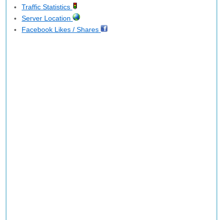
Traffic Statistics
Server Location
Facebook Likes / Shares