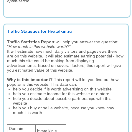
optimization."
Traffic Statistics for Hvatalkin.ru
Traffic Statistics Report
will help you answer the question:
"
How much is this website worth?
".
It will estimate how much daily visitors and pageviews there
are on this website. It will also estimate earning potential - how
much this site could be making from displaying
advertisements. Based on several factors, this report will give
you estimated value of this website.
Why is this important?
This report will let you find out how
popular is this website. This data can:
help you decide if is worth advertising on this website
help you estimate income for this website or e-store
help you decide about possible partnerships with this
website
help you buy or sell a website, because you know how
much it is worth
Domain
hvatalkin.ru