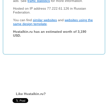
ads. See
traffic statistics
for more information.
Hosted on IP address 77.222.61.126 in Russian
Federation.
You can find
similar websites
and
websites using the
same design template
.
Hvatalkin.ru has an estimated worth of 3,190
USD.
Like Hvatalkin.ru?