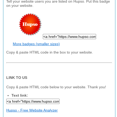
Tell your website users you are listed on Hupso. Put this badge
on your website.
More badges (smaller sizes)
Copy & paste HTML code in the box to your website.
LINK TO US
Copy & paste HTML code below to your website. Thank you!
Text link:
Hupso - Free Website Analyzer