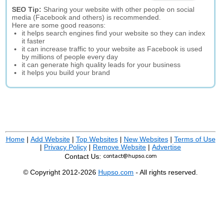
SEO Tip:
Sharing your website with other people on social
media (Facebook and others) is recommended.
Here are some good reasons:
it helps search engines find your website so they can index
it faster
it can increase traffic to your website as Facebook is used
by millions of people every day
it can generate high quality leads for your business
it helps you build your brand
Home
|
Add Website
|
Top Websites
|
New Websites
|
Terms of Use
|
Privacy Policy
|
Remove Website
|
Advertise
Contact Us:
© Copyright 2012-2026
Hupso.com
- All rights reserved.