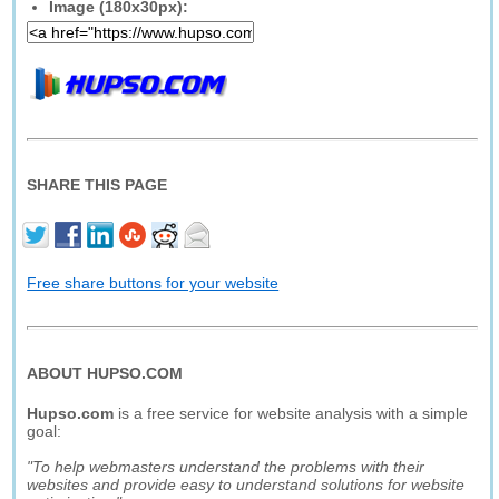
Image (180x30px):
SHARE THIS PAGE
Free share buttons for your website
ABOUT HUPSO.COM
Hupso.com
is a free service for website analysis with a simple
goal:
"To help webmasters understand the problems with their
websites and provide easy to understand solutions for website