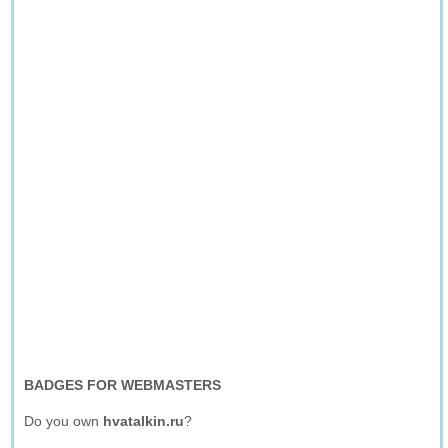
BADGES FOR WEBMASTERS
Do you own
hvatalkin.ru
?