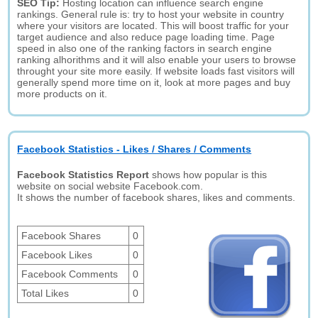
SEO Tip:
Hosting location can influence search engine
rankings. General rule is: try to host your website in country
where your visitors are located. This will boost traffic for your
target audience and also reduce page loading time. Page
speed in also one of the ranking factors in search engine
ranking alhorithms and it will also enable your users to browse
throught your site more easily. If website loads fast visitors will
generally spend more time on it, look at more pages and buy
more products on it.
Facebook Statistics - Likes / Shares / Comments
Facebook Statistics Report
shows how popular is this
website on social website Facebook.com.
It shows the number of facebook shares, likes and comments.
Facebook Shares
0
Facebook Likes
0
Facebook Comments
0
Total Likes
0