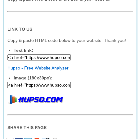
LINK TO US
Copy & paste HTML code below to your website. Thank you!
Text link:
Hupso - Free Website Analyzer
Image (180x30px):
SHARE THIS PAGE