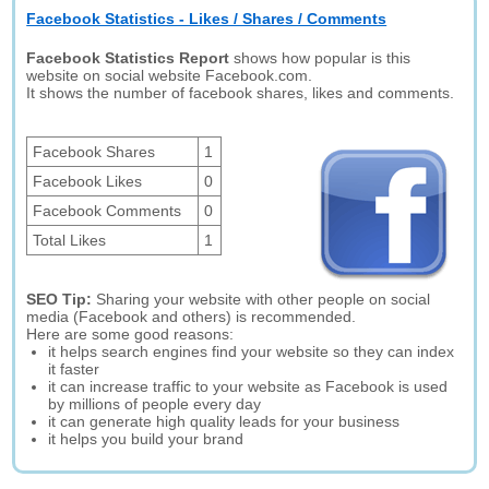
Facebook Statistics - Likes / Shares / Comments
Facebook Statistics Report
shows how popular is this
website on social website Facebook.com.
It shows the number of facebook shares, likes and comments.
Facebook Shares
1
Facebook Likes
0
Facebook Comments
0
Total Likes
1
SEO Tip:
Sharing your website with other people on social
media (Facebook and others) is recommended.
Here are some good reasons:
it helps search engines find your website so they can index
it faster
it can increase traffic to your website as Facebook is used
by millions of people every day
it can generate high quality leads for your business
it helps you build your brand