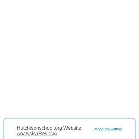
Hutchisonschool.org Website
Report this website
Analysis (Review)