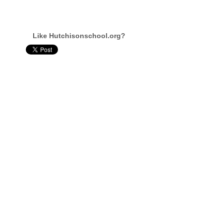
Like Hutchisonschool.org?