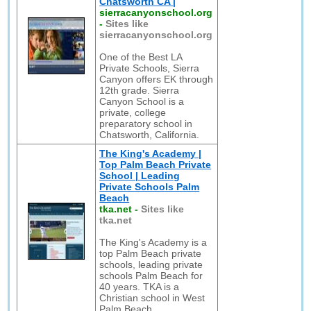
Chatsworth CA |
sierracanyonschool.org
-
Sites like
sierracanyonschool.org
One of the Best LA
Private Schools, Sierra
Canyon offers EK through
12th grade. Sierra
Canyon School is a
private, college
preparatory school in
Chatsworth, California.
The King's Academy |
Top Palm Beach Private
School | Leading
Private Schools Palm
Beach
tka.net
-
Sites like
tka.net
The King's Academy is a
top Palm Beach private
schools, leading private
schools Palm Beach for
40 years. TKA is a
Christian school in West
Palm Beach.