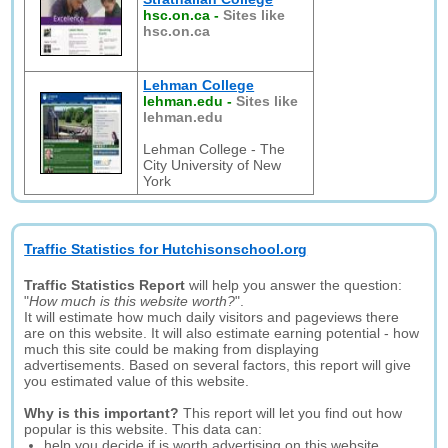
hsc.on.ca
-
Sites like
hsc.on.ca
Lehman College
lehman.edu
-
Sites like
lehman.edu
Lehman College - The
City University of New
York
Traffic Statistics for Hutchisonschool.org
Traffic Statistics Report
will help you answer the question:
"
How much is this website worth?
".
It will estimate how much daily visitors and pageviews there
are on this website. It will also estimate earning potential - how
much this site could be making from displaying
advertisements. Based on several factors, this report will give
you estimated value of this website.
Why is this important?
This report will let you find out how
popular is this website. This data can:
help you decide if is worth advertising on this website