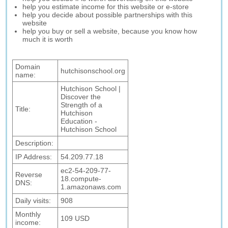
help you estimate income for this website or e-store
help you decide about possible partnerships with this
website
help you buy or sell a website, because you know how
much it is worth
Domain
hutchisonschool.org
name:
Hutchison School |
Discover the
Strength of a
Title:
Hutchison
Education -
Hutchison School
Description:
IP Address:
54.209.77.18
ec2-54-209-77-
Reverse
18.compute-
DNS:
1.amazonaws.com
Daily visits:
908
Monthly
109 USD
income: