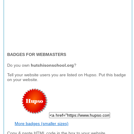
BADGES FOR WEBMASTERS
Do you own
hutchisonschool.org
?
Tell your website users you are listed on Hupso. Put this badge
on your website.
More badges (smaller sizes)
Copy & paste HTML code in the box to your website.