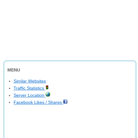
MENU
Similar Websites
Traffic Statistics
Server Location
Facebook Likes / Shares