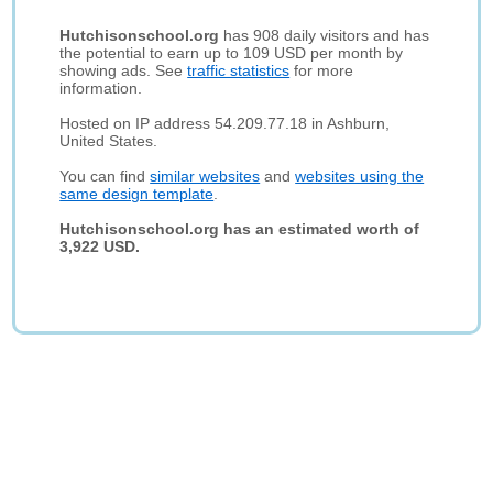
Hutchisonschool.org
has 908 daily visitors and has
the potential to earn up to 109 USD per month by
showing ads. See
traffic statistics
for more
information.
Hosted on IP address 54.209.77.18 in Ashburn,
United States.
You can find
similar websites
and
websites using the
same design template
.
Hutchisonschool.org has an estimated worth of
3,922 USD.