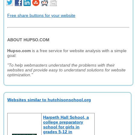
Free share buttons for your website
ABOUT HUPSO.COM
Hupso.com
is a free service for website analysis with a simple
goal:
"To help webmasters understand the problems with their
websites and provide easy to understand solutions for website
optimization."
Websites similar to hutchisonschool.org
Harpeth Hall School, a
college preparatory
school for girls in
grades 5-12 in