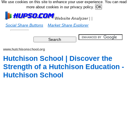
We use cookies on this site to enhance your user experience. You can read
more about cookies in our privacy policy.
Website Analyzer
|
|
Social Share Buttons
Market Share Explorer
www.hutchisonschool.org
Hutchison School | Discover the
Strength of a Hutchison Education -
Hutchison School