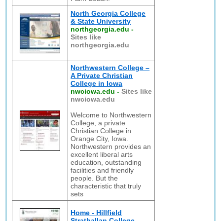
North Georgia College
& State University
northgeorgia.edu
-
Sites like
northgeorgia.edu
Northwestern College –
A Private Christian
College in Iowa
nwciowa.edu
-
Sites like
nwciowa.edu
Welcome to Northwestern
College, a private
Christian College in
Orange City, Iowa.
Northwestern provides an
excellent liberal arts
education, outstanding
facilities and friendly
people. But the
characteristic that truly
sets
Home - Hillfield
Strathallan College