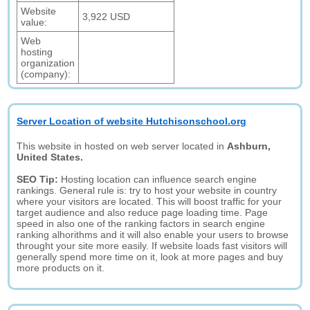
Website
3,922 USD
value:
Web
hosting
organization
(company):
Server Location of website Hutchisonschool.org
This website in hosted on web server located in
Ashburn,
United States.
SEO Tip:
Hosting location can influence search engine
rankings. General rule is: try to host your website in country
where your visitors are located. This will boost traffic for your
target audience and also reduce page loading time. Page
speed in also one of the ranking factors in search engine
ranking alhorithms and it will also enable your users to browse
throught your site more easily. If website loads fast visitors will
generally spend more time on it, look at more pages and buy
more products on it.