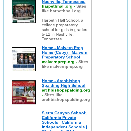
Nashville, Tennessee.
harpethhall.org
-
Sites
like harpethhall.org
Harpeth Hall School, a
college preparatory
school for girls in grades
5-12 in Nashville,
Tennessee.
Home - Malvern Prep
Home (Copy) - Malvern
Preparatory School
malvernprep.org
-
Sites
like malvernprep.org
Home - Archbishop
Spalding High School
archbishopspalding.org
-
Sites like
archbishopspalding.org
Sierra Canyon School:
California Private
Schools | California
Independent Schools |