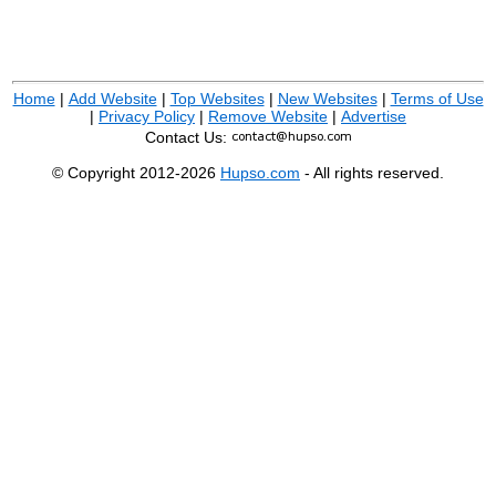
Home
|
Add Website
|
Top Websites
|
New Websites
|
Terms of Use
|
Privacy Policy
|
Remove Website
|
Advertise
Contact Us:
© Copyright 2012-2026
Hupso.com
- All rights reserved.