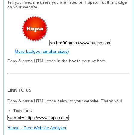
Tell your website users you are listed on Hupso. Put this badge
on your website.
More badges (smaller sizes)
Copy & paste HTML code in the box to your website.
LINK TO US
Copy & paste HTML code below to your website. Thank you!
Text link:
Hupso - Free Website Analyzer