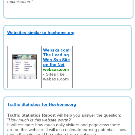
optimization."
Websites similar to hsehome.org
Websxs.com:
The Leading
Web Sxs Site
on the Net
websxs.com
-
Sites like
websxs.com
Traffic Statistics for Hsehome.org
Traffic Statistics Report
will help you answer the question:
"
How much is this website worth?
".
It will estimate how much daily visitors and pageviews there
are on this website. It will also estimate earning potential - how
much this site could be making from displaying