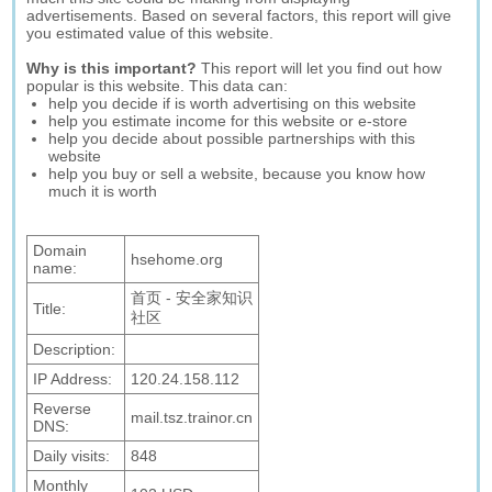
advertisements. Based on several factors, this report will give
you estimated value of this website.
Why is this important?
This report will let you find out how
popular is this website. This data can:
help you decide if is worth advertising on this website
help you estimate income for this website or e-store
help you decide about possible partnerships with this
website
help you buy or sell a website, because you know how
much it is worth
Domain
hsehome.org
name:
首页 - 安全家知识
Title:
社区
Description:
IP Address:
120.24.158.112
Reverse
mail.tsz.trainor.cn
DNS:
Daily visits:
848
Monthly