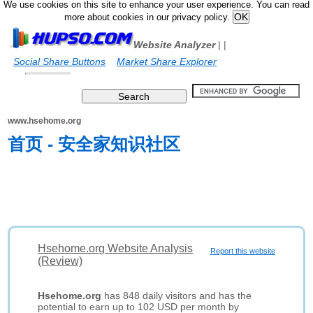
We use cookies on this site to enhance your user experience. You can read
more about cookies in our privacy policy.
Website Analyzer
|
|
Social Share Buttons
Market Share Explorer
www.hsehome.org
首页 - 安全家知识社区
Hsehome.org Website Analysis
Report this website
(Review)
Hsehome.org
has 848 daily visitors and has the
potential to earn up to 102 USD per month by