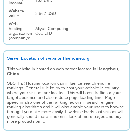
102 USD
income:
Website
3,662 USD
value:
Web
hosting
Aliyun Computing
organization
Co., LTD
(company):
Server Location of website Hsehome.org
This website in hosted on web server located in
Hangzhou,
China.
SEO Tip:
Hosting location can influence search engine
rankings. General rule is: try to host your website in country
where your visitors are located. This will boost traffic for your
target audience and also reduce page loading time. Page
speed in also one of the ranking factors in search engine
ranking alhorithms and it will also enable your users to browse
throught your site more easily. If website loads fast visitors will
generally spend more time on it, look at more pages and buy
more products on it.