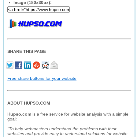
Image (180x30px):
SHARE THIS PAGE
Free share buttons for your website
ABOUT HUPSO.COM
Hupso.com
is a free service for website analysis with a simple
goal:
"To help webmasters understand the problems with their
websites and provide easy to understand solutions for website