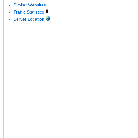
Similar Websites
Traffic Statistics
Server Location