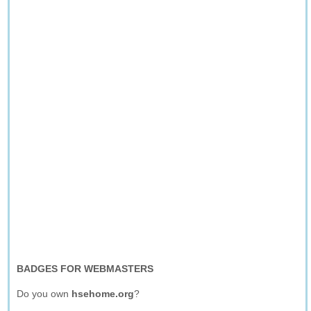
BADGES FOR WEBMASTERS
Do you own
hsehome.org
?