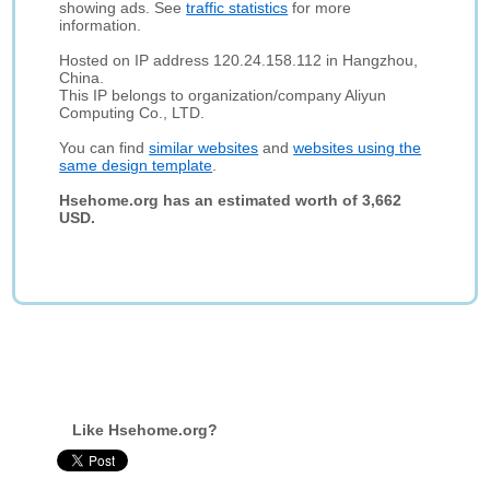
showing ads. See
traffic statistics
for more
information.
Hosted on IP address 120.24.158.112 in Hangzhou,
China.
This IP belongs to organization/company Aliyun
Computing Co., LTD.
You can find
similar websites
and
websites using the
same design template
.
Hsehome.org has an estimated worth of 3,662
USD.
Like Hsehome.org?