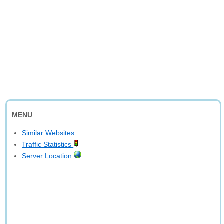
MENU
Similar Websites
Traffic Statistics
Server Location