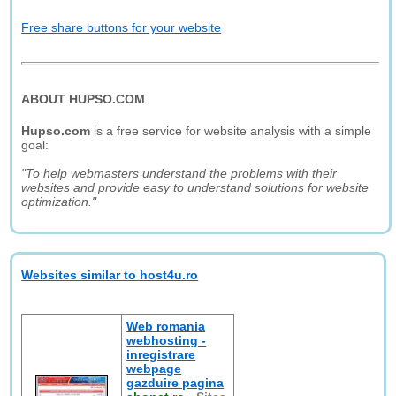
Free share buttons for your website
ABOUT HUPSO.COM
Hupso.com
is a free service for website analysis with a simple
goal:
"To help webmasters understand the problems with their
websites and provide easy to understand solutions for website
optimization."
Websites similar to host4u.ro
Web romania
webhosting -
inregistrare
webpage
gazduire pagina