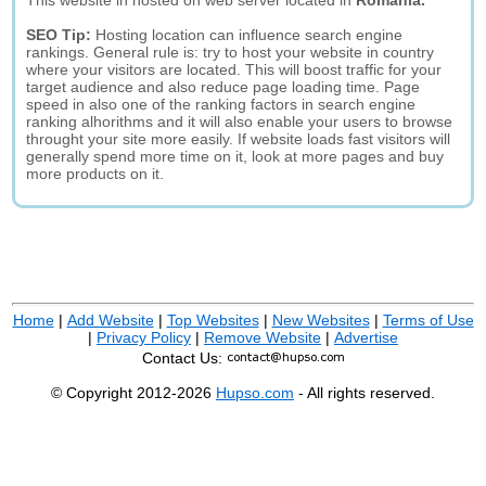
This website in hosted on web server located in
Romania.
SEO Tip:
Hosting location can influence search engine
rankings. General rule is: try to host your website in country
where your visitors are located. This will boost traffic for your
target audience and also reduce page loading time. Page
speed in also one of the ranking factors in search engine
ranking alhorithms and it will also enable your users to browse
throught your site more easily. If website loads fast visitors will
generally spend more time on it, look at more pages and buy
more products on it.
Home
|
Add Website
|
Top Websites
|
New Websites
|
Terms of Use
|
Privacy Policy
|
Remove Website
|
Advertise
Contact Us:
© Copyright 2012-2026
Hupso.com
- All rights reserved.