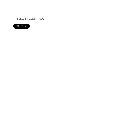
Like Host4u.ro?