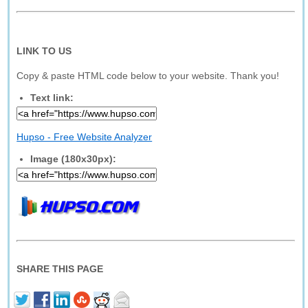
LINK TO US
Copy & paste HTML code below to your website. Thank you!
Text link:
Hupso - Free Website Analyzer
Image (180x30px):
SHARE THIS PAGE