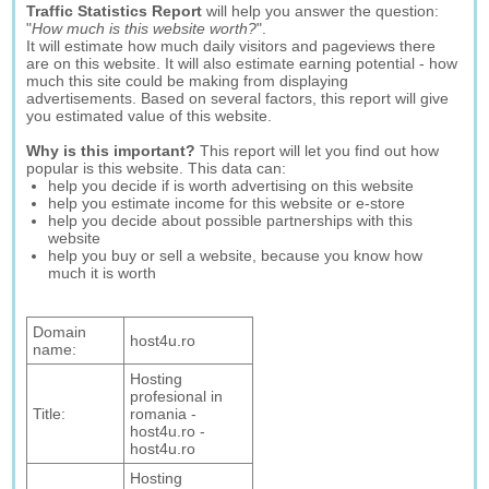
Traffic Statistics Report
will help you answer the question:
"
How much is this website worth?
".
It will estimate how much daily visitors and pageviews there
are on this website. It will also estimate earning potential - how
much this site could be making from displaying
advertisements. Based on several factors, this report will give
you estimated value of this website.
Why is this important?
This report will let you find out how
popular is this website. This data can:
help you decide if is worth advertising on this website
help you estimate income for this website or e-store
help you decide about possible partnerships with this
website
help you buy or sell a website, because you know how
much it is worth
Domain
host4u.ro
name:
Hosting
profesional in
Title:
romania -
host4u.ro -
host4u.ro
Hosting