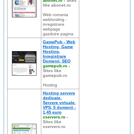
abonet.ro
-
Sites
like abonet.ro
Web romania
webhosting -
inregistrare
webpage
gazduire pagina
GamePub - Web
Hosting, Game
Hosting,
Inregistrare
Domenii, SEO
gamepub.ro
-
Sites like
gamepub.ro
Hosting
Hosting servere
dedicate.
Servere virtuale.
VPS, 5 domenii -
1,45 euro
xservers.ro
-
Sites like
xservers.ro