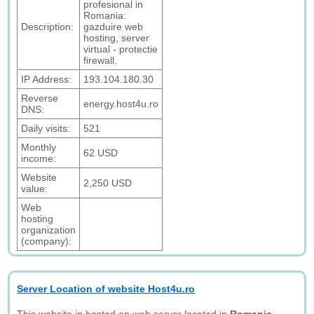
profesional in
Romania:
Description:
gazduire web
hosting, server
virtual - protectie
firewall.
IP Address:
193.104.180.30
Reverse
energy.host4u.ro
DNS:
Daily visits:
521
Monthly
62 USD
income:
Website
2,250 USD
value:
Web
hosting
organization
(company):
Server Location of website Host4u.ro