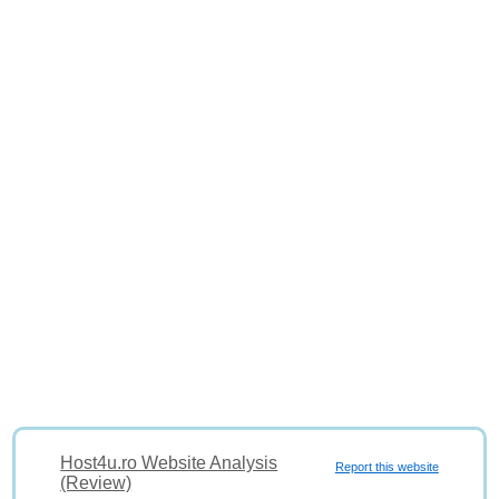
Host4u.ro Website Analysis
Report this website
(Review)