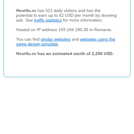
Host4u.ro
has 521 daily visitors and has the
potential to earn up to 62 USD per month by showing
ads. See
traffic statistics
for more information.
Hosted on IP address 193.104.180.30 in Romania.
You can find
similar websites
and
websites using the
same design template
.
Host4u.ro has an estimated worth of 2,250 USD.