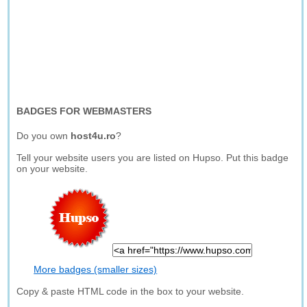
BADGES FOR WEBMASTERS
Do you own
host4u.ro
?
Tell your website users you are listed on Hupso. Put this badge
on your website.
More badges (smaller sizes)
Copy & paste HTML code in the box to your website.