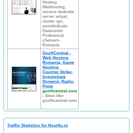
Hosting.
Webhosting,
servere dedicate,
server virtual,
cluster vps,
semidedicate.
Datacenter
Profesional:
xServers -
Romania
GsoftCentral -
Web Hosting
Romania, Game
Hosting,
Counter Strike,
Inregistrare
Domenii, Radio,
Prote
gsoftcentral.com
-
Sites like
gsoftcentral.com
Traffic Statistics for Host4u.ro