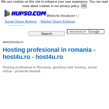
We use cookies on this site to enhance your user experience. You can read
more about cookies in our privacy policy.
Website Analyzer
|
|
Social Share Buttons
Market Share Explorer
www.host4u.ro
Hosting profesional in romania -
host4u.ro - host4u.ro
Hosting profesional in Romania: gazduire web hosting, server
virtual - protectie firewall.