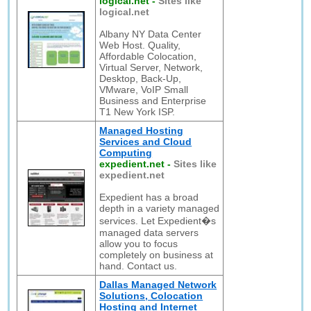
logical.net
-
Sites like
logical.net
Albany NY Data Center
Web Host. Quality,
Affordable Colocation,
Virtual Server, Network,
Desktop, Back-Up,
VMware, VoIP Small
Business and Enterprise
T1 New York ISP.
Managed Hosting
Services and Cloud
Computing
expedient.net
-
Sites like
expedient.net
Expedient has a broad
depth in a variety managed
services. Let Expedient�s
managed data servers
allow you to focus
completely on business at
hand. Contact us.
Dallas Managed Network
Solutions, Colocation
Hosting and Internet