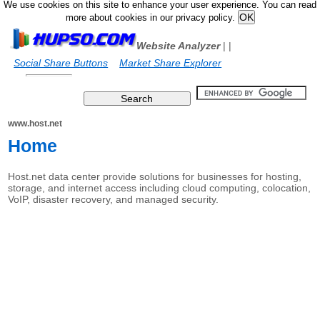
We use cookies on this site to enhance your user experience. You can read
more about cookies in our privacy policy.
Website Analyzer
|
|
Social Share Buttons
Market Share Explorer
www.host.net
Home
Host.net data center provide solutions for businesses for hosting,
storage, and internet access including cloud computing, colocation,
VoIP, disaster recovery, and managed security.