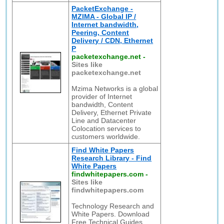
PacketExchange -
MZIMA - Global IP /
Internet bandwidth,
Peering, Content
Delivery / CDN, Ethernet
P
packetexchange.net
-
Sites like
packetexchange.net
Mzima Networks is a global
provider of Internet
bandwidth, Content
Delivery, Ethernet Private
Line and Datacenter
Colocation services to
customers worldwide.
Find White Papers
Research Library - Find
White Papers
findwhitepapers.com
-
Sites like
findwhitepapers.com
Technology Research and
White Papers. Download
Free Technical Guides