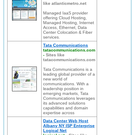
like atlanticmetro.net
Managed IaaS provider
offering Cloud Hosting,
Managed Hosting, Internet
Access, Ethernet, Data
Center Colocation & Fiber
services.
Tata Communications
tatacommunications.com
-
Sites like
tatacommunications.com
Tata Communications is a
leading global provider of a
new world of
communications. With a
leadership position in
emerging markets, Tata
Communications leverages
its advanced solutions
capabilities and domain
expertise across
Data Center Web Host
Albany NY ISP Enterprise
Logical Net