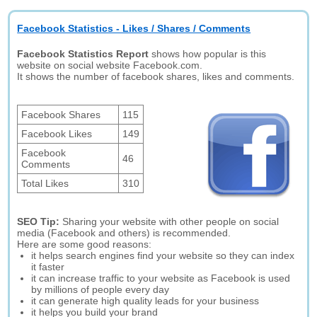
Facebook Statistics - Likes / Shares / Comments
Facebook Statistics Report
shows how popular is this
website on social website Facebook.com.
It shows the number of facebook shares, likes and comments.
Facebook Shares
115
Facebook Likes
149
Facebook
46
Comments
Total Likes
310
SEO Tip:
Sharing your website with other people on social
media (Facebook and others) is recommended.
Here are some good reasons:
it helps search engines find your website so they can index
it faster
it can increase traffic to your website as Facebook is used
by millions of people every day
it can generate high quality leads for your business
it helps you build your brand