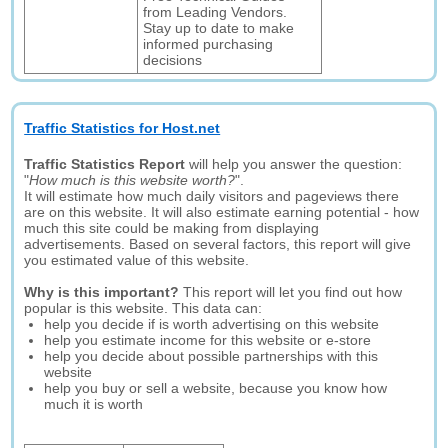
from Leading Vendors.
Stay up to date to make
informed purchasing
decisions
Traffic Statistics for Host.net
Traffic Statistics Report
will help you answer the question:
"
How much is this website worth?
".
It will estimate how much daily visitors and pageviews there
are on this website. It will also estimate earning potential - how
much this site could be making from displaying
advertisements. Based on several factors, this report will give
you estimated value of this website.
Why is this important?
This report will let you find out how
popular is this website. This data can:
help you decide if is worth advertising on this website
help you estimate income for this website or e-store
help you decide about possible partnerships with this
website
help you buy or sell a website, because you know how
much it is worth