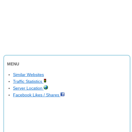
MENU
Similar Websites
Traffic Statistics
Server Location
Facebook Likes / Shares