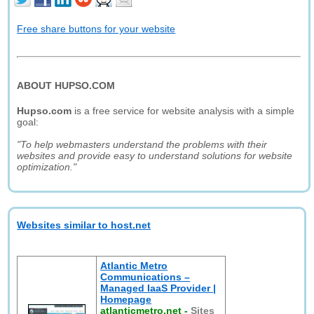
Free share buttons for your website
ABOUT HUPSO.COM
Hupso.com
is a free service for website analysis with a simple
goal:
"To help webmasters understand the problems with their
websites and provide easy to understand solutions for website
optimization."
Websites similar to host.net
Atlantic Metro
Communications –
Managed IaaS Provider |
Homepage
atlanticmetro.net
-
Sites