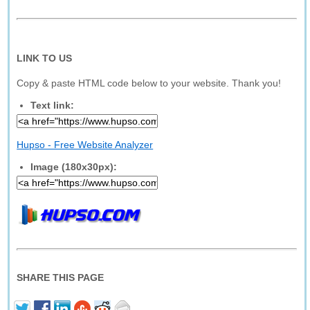
LINK TO US
Copy & paste HTML code below to your website. Thank you!
Text link:
Hupso - Free Website Analyzer
Image (180x30px):
SHARE THIS PAGE