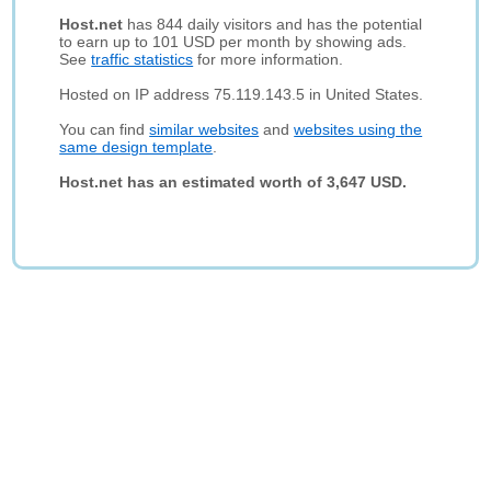
Host.net
has 844 daily visitors and has the potential
to earn up to 101 USD per month by showing ads.
See
traffic statistics
for more information.
Hosted on IP address 75.119.143.5 in United States.
You can find
similar websites
and
websites using the
same design template
.
Host.net has an estimated worth of 3,647 USD.