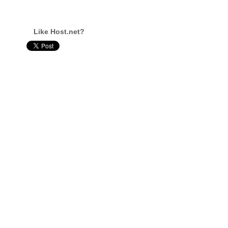
Like Host.net?