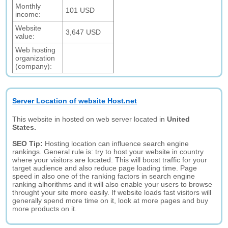
Monthly
101 USD
income:
Website
3,647 USD
value:
Web hosting
organization
(company):
Server Location of website Host.net
This website in hosted on web server located in
United
States.
SEO Tip:
Hosting location can influence search engine
rankings. General rule is: try to host your website in country
where your visitors are located. This will boost traffic for your
target audience and also reduce page loading time. Page
speed in also one of the ranking factors in search engine
ranking alhorithms and it will also enable your users to browse
throught your site more easily. If website loads fast visitors will
generally spend more time on it, look at more pages and buy
more products on it.