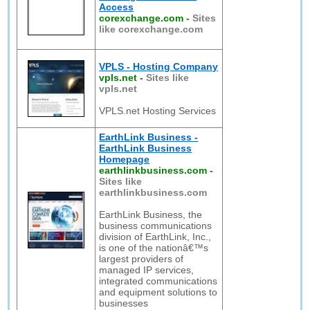
Access
corexchange.com
-
Sites
like corexchange.com
VPLS - Hosting Company
vpls.net
-
Sites like
vpls.net
VPLS.net Hosting Services
EarthLink Business -
EarthLink Business
Homepage
earthlinkbusiness.com
-
Sites like
earthlinkbusiness.com
EarthLink Business, the
business communications
division of EarthLink, Inc.,
is one of the nationâ€™s
largest providers of
managed IP services,
integrated communications
and equipment solutions to
businesses