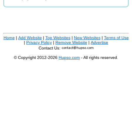
Home
|
Add Website
|
Top Websites
|
New Websites
|
Terms of Use
|
Privacy Policy
|
Remove Website
|
Advertise
Contact Us:
© Copyright 2012-2026
Hupso.com
- All rights reserved.