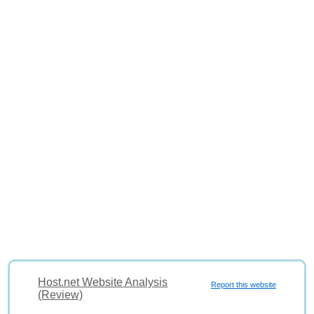
Host.net Website Analysis
Report this website
(Review)