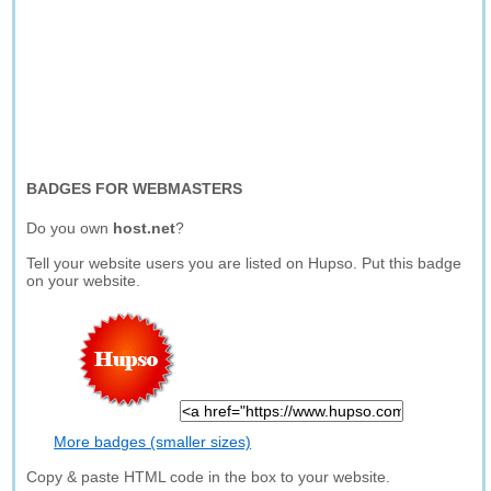
BADGES FOR WEBMASTERS
Do you own
host.net
?
Tell your website users you are listed on Hupso. Put this badge
on your website.
More badges (smaller sizes)
Copy & paste HTML code in the box to your website.