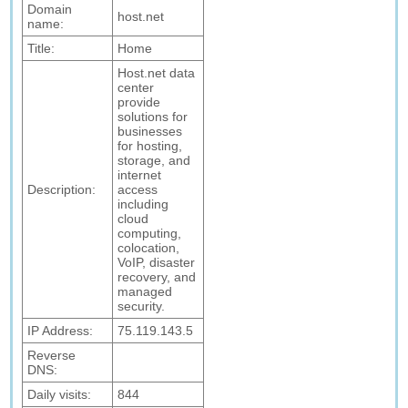
Domain
host.net
name:
Title:
Home
Host.net data
center
provide
solutions for
businesses
for hosting,
storage, and
internet
Description:
access
including
cloud
computing,
colocation,
VoIP, disaster
recovery, and
managed
security.
IP Address:
75.119.143.5
Reverse
DNS:
Daily visits:
844