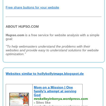
Free share buttons for your website
ABOUT HUPSO.COM
Hupso.com
is a free service for website analysis with a simple
goal:
"To help webmasters understand the problems with their
websites and provide easy to understand solutions for website
optimization."
Websites similar to hollybollyimage.blogspot.de
Mom on a Mission | One
family's attempt at serving
God
mrskelleyinkenya.wordpress.com
-
Sites like