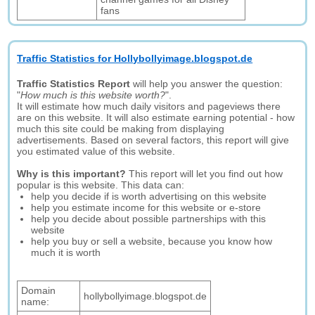
fans
Traffic Statistics for Hollybollyimage.blogspot.de
Traffic Statistics Report
will help you answer the question:
"
How much is this website worth?
".
It will estimate how much daily visitors and pageviews there
are on this website. It will also estimate earning potential - how
much this site could be making from displaying
advertisements. Based on several factors, this report will give
you estimated value of this website.
Why is this important?
This report will let you find out how
popular is this website. This data can:
help you decide if is worth advertising on this website
help you estimate income for this website or e-store
help you decide about possible partnerships with this
website
help you buy or sell a website, because you know how
much it is worth
Domain
hollybollyimage.blogspot.de
name: