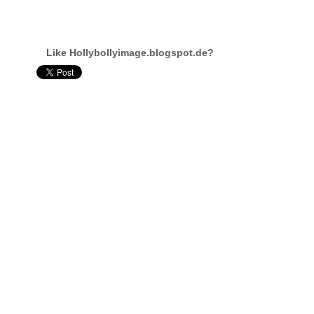
Like Hollybollyimage.blogspot.de?