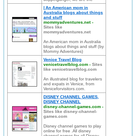
| An American mom in
Australia blogs about things
and stuff
mommyadventures.net
-
Sites like
mommyadventures.net
An American mom in Australia
blogs about things and stuff (by
Mommy Adventures)
Venice Travel Blog
venicetravelblog.com
-
Sites
like venicetravelblog.com
An illustrated blog for travelers
and expats in Venice, from
Veniceforvisitors.com.
DISNEY CHANNEL GAMES,
DISNEY CHANNEL
disney-channel-games.com
-
Sites like disney-channel-
games.com
Disney channel games to play
online for free .All disney
channel games for all Disney