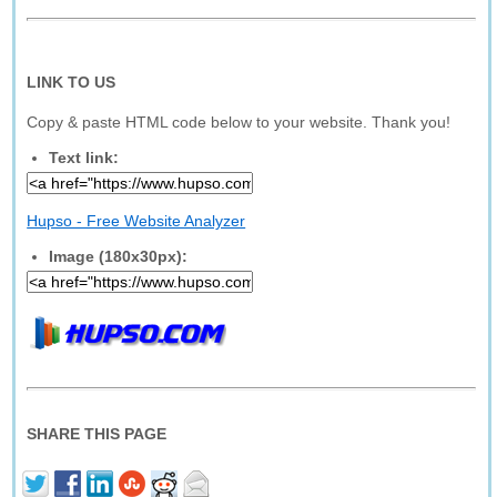
LINK TO US
Copy & paste HTML code below to your website. Thank you!
Text link:
Hupso - Free Website Analyzer
Image (180x30px):
SHARE THIS PAGE