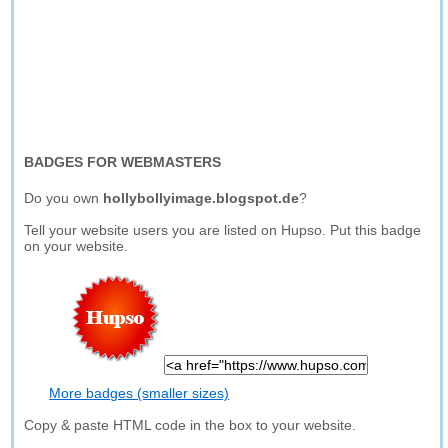
BADGES FOR WEBMASTERS
Do you own
hollybollyimage.blogspot.de
?
Tell your website users you are listed on Hupso. Put this badge
on your website.
More badges (smaller sizes)
Copy & paste HTML code in the box to your website.