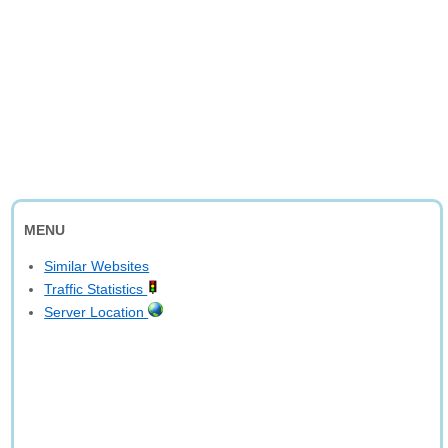
MENU
Similar Websites
Traffic Statistics
Server Location