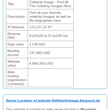
Celebrity Image - Find All
Title:
The Celebrity Images Here
Find all your favorite
Description:
celebrity Images as well as
life biographies here.
IP Address:
172.217.22.97
Reverse
fra15s18-in-f1.1e100.net
DNS:
Daily visits:
1,145,663
Monthly
137,480 USD
income:
Website
4,949,264 USD
value:
Web
hosting
organization
(company):
Server Location of website Hollybollyimage.blogspot.de
This website in hosted on web server located in
Mountain