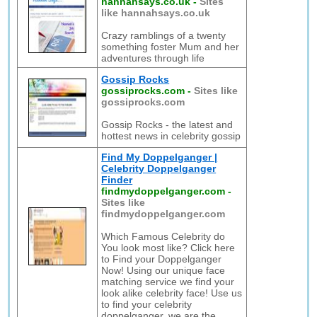
hannahsays.co.uk
-
Sites
like hannahsays.co.uk
Crazy ramblings of a twenty
something foster Mum and her
adventures through life
Gossip Rocks
gossiprocks.com
-
Sites like
gossiprocks.com
Gossip Rocks - the latest and
hottest news in celebrity gossip
Find My Doppelganger |
Celebrity Doppelganger
Finder
findmydoppelganger.com
-
Sites like
findmydoppelganger.com
Which Famous Celebrity do
You look most like? Click here
to Find your Doppelganger
Now! Using our unique face
matching service we find your
look alike celebrity face! Use us
to find your celebrity
doppelganger, we are the