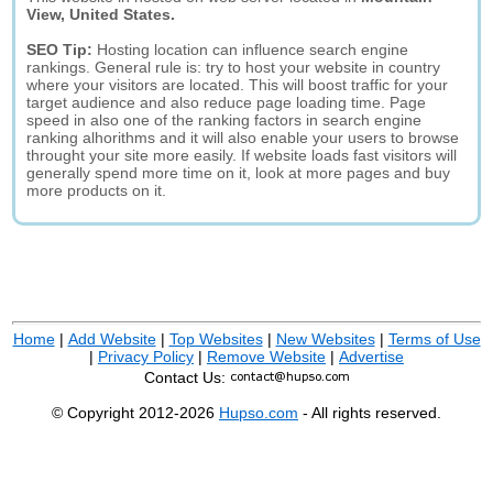
View, United States.
SEO Tip:
Hosting location can influence search engine
rankings. General rule is: try to host your website in country
where your visitors are located. This will boost traffic for your
target audience and also reduce page loading time. Page
speed in also one of the ranking factors in search engine
ranking alhorithms and it will also enable your users to browse
throught your site more easily. If website loads fast visitors will
generally spend more time on it, look at more pages and buy
more products on it.
Home
|
Add Website
|
Top Websites
|
New Websites
|
Terms of Use
|
Privacy Policy
|
Remove Website
|
Advertise
Contact Us:
© Copyright 2012-2026
Hupso.com
- All rights reserved.