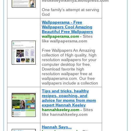
mrskelleyinkenya.wordpress.com
One family's attempt at serving
God
Wallpaperama - Free
Wallpapers Cool Amazing
Beautiful Free Wallpapers
wallpaperama.com
-
Sites
like wallpaperama.com
Free Wallpapers An Amazing
collection of High quality, high
resolution wallpapers for your
computer desktop for free.
Download favorite high
resolution wallpaper free at
wallpaperama.com. Our free
wallpapers include a collection
Tips and tricks, healthy
recipes, coaching, and
advice for moms from mom
expert Hannah Keeley
hannahkeeley.com
-
Sites
like hannahkeeley.com
Hannah Says...