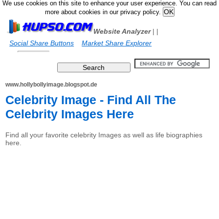
We use cookies on this site to enhance your user experience. You can read
more about cookies in our privacy policy.
Website Analyzer
|
|
Social Share Buttons
Market Share Explorer
www.hollybollyimage.blogspot.de
Celebrity Image - Find All The
Celebrity Images Here
Find all your favorite celebrity Images as well as life biographies
here.