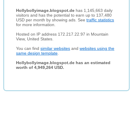
Hollybollyimage.blogspot.de
has 1,145,663 daily
visitors and has the potential to earn up to 137,480
USD per month by showing ads. See
traffic statistics
for more information.
Hosted on IP address 172.217.22.97 in Mountain
View, United States.
You can find
similar websites
and
websites using the
same design template
.
Hollybollyimage.blogspot.de has an estimated
worth of 4,949,264 USD.