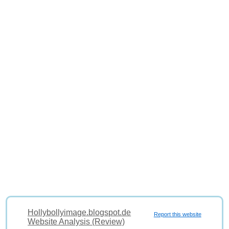
Hollybollyimage.blogspot.de
Report this website
Website Analysis (Review)