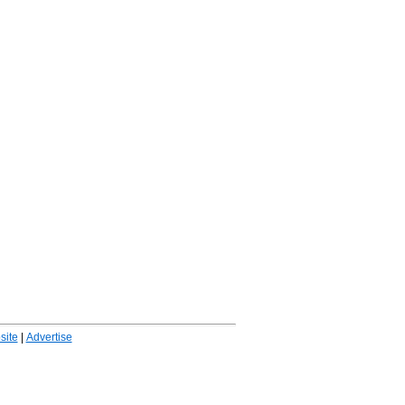
ite
|
Advertise