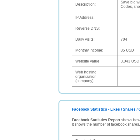
Save big wi
Description:
Codes, sho
IP Address:
Reverse DNS:
Daily visits:
704
Monthly income:
85 USD
Website value:
3,043 USD
Web hosting
organization
(company):
Facebook Statistics - Likes / Shares 
Facebook Statistics Report
shows how p
It shows the number of facebook shares