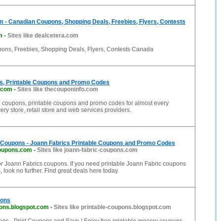
 - Canadian Coupons, Shopping Deals, Freebies, Flyers, Contests
m
-
Sites like dealcetera.com
ns, Freebies, Shopping Deals, Flyers, Contests Canada
s, Printable Coupons and Promo Codes
.com
-
Sites like thecouponinfo.com
ne coupons, printable coupons and promo codes for almost every
ery store, retail store and web services providers.
 Coupons - Joann Fabrics Printable Coupons and Promo Codes
coupons.com
-
Sites like joann-fabric-coupons.com
for Joann Fabrics coupons. If you need printable Joann Fabric coupons
 look no further. Find great deals here today.
pons
pons.blogspot.com
-
Sites like printable-coupons.blogspot.com