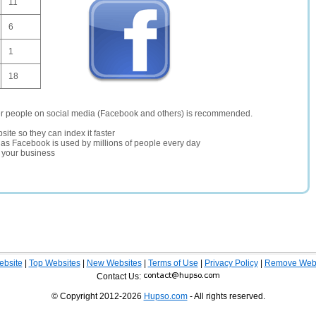
11
6
1
18
er people on social media (Facebook and others) is recommended.
site so they can index it faster
te as Facebook is used by millions of people every day
r your business
ebsite
|
Top Websites
|
New Websites
|
Terms of Use
|
Privacy Policy
|
Remove Webs
Contact Us:
© Copyright 2012-2026
Hupso.com
- All rights reserved.