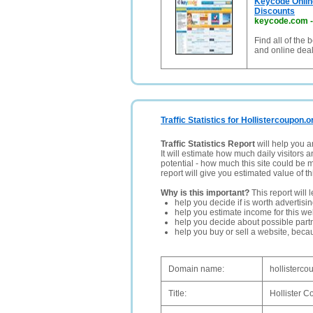
Keycode Onlin
Discounts
keycode.com
Find all of the
and online dea
Traffic Statistics for Hollistercoupon.o
Traffic Statistics Report
will help you a
It will estimate how much daily visitors 
potential - how much this site could be 
report will give you estimated value of th
Why is this important?
This report will 
help you decide if is worth advertisi
help you estimate income for this web
help you decide about possible partn
help you buy or sell a website, bec
Domain name:
hollisterco
Title:
Hollister C