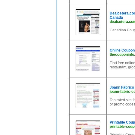
Dealcetera.com
Canada
dealcetera.co
Canadian Coupo
Online Coupon
thecouponinfo
Find free onli
restaurant, groc
Joann Fabrics
joann-fabric-
Top rated site 
or promo codes,
Printable Cou
printable-cou