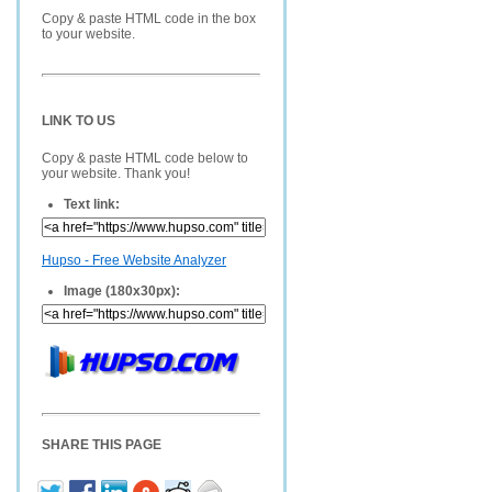
Copy & paste HTML code in the box
to your website.
LINK TO US
Copy & paste HTML code below to
your website. Thank you!
Text link:
Hupso - Free Website Analyzer
Image (180x30px):
SHARE THIS PAGE