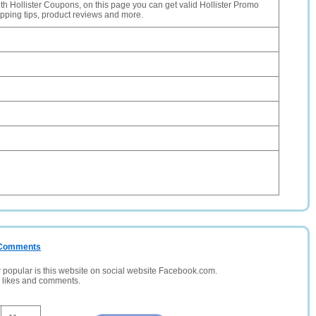
th Hollister Coupons, on this page you can get valid Hollister Promo
pping tips, product reviews and more.
/ Comments
opular is this website on social website Facebook.com.
, likes and comments.