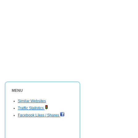
MENU
Similar Websites
Traffic Statistics
Facebook Likes / Shares