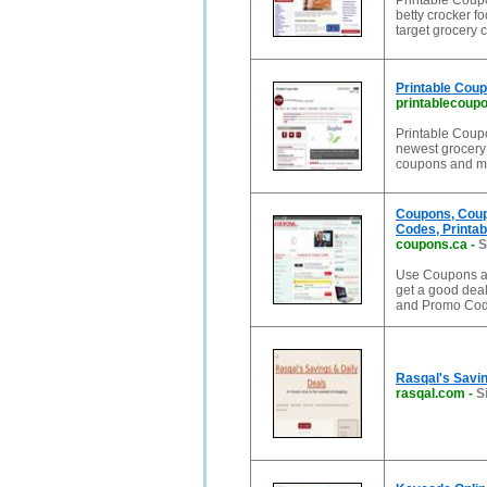
Printable Coupo
betty crocker f
target grocery 
Printable Coup
printablecoup
Printable Coupon
newest grocery 
coupons and m
Coupons, Coup
Codes, Printab
coupons.ca
-
S
Use Coupons an
get a good dea
and Promo Cod
Rasqal's Savin
rasqal.com
-
S