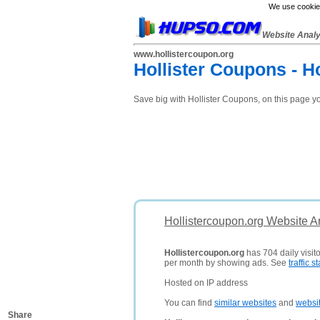
We use cookies
Website Anal
www.hollistercoupon.org
Hollister Coupons - H
Save big with Hollister Coupons, on this page y
Hollistercoupon.org Website A
Hollistercoupon.org
has 704 daily visit
per month by showing ads. See
traffic st
Hosted on IP address
You can find
similar websites
and
websi
Share