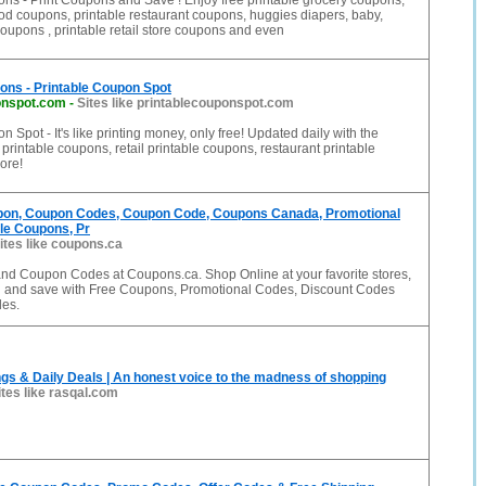
ns - Print Coupons and Save ! Enjoy free printable grocery coupons,
ood coupons, printable restaurant coupons, huggies diapers, baby,
coupons , printable retail store coupons and even
ons - Printable Coupon Spot
onspot.com
-
Sites like printablecouponspot.com
 Spot - It's like printing money, only free! Updated daily with the
printable coupons, retail printable coupons, restaurant printable
ore!
on, Coupon Codes, Coupon Code, Coupons Canada, Promotional
le Coupons, Pr
ites like coupons.ca
d Coupon Codes at Coupons.ca. Shop Online at your favorite stores,
l and save with Free Coupons, Promotional Codes, Discount Codes
es.
gs & Daily Deals | An honest voice to the madness of shopping
ites like rasqal.com