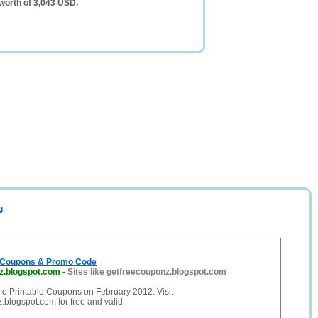
worth of 3,043 USD.
g
e Coupons & Promo Code
z.blogspot.com
-
Sites like getfreecouponz.blogspot.com
mo Printable Coupons on February 2012. Visit
blogspot.com for free and valid.