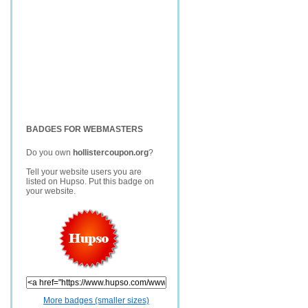
BADGES FOR WEBMASTERS
Do you own
hollistercoupon.org
?
Tell your website users you are
listed on Hupso. Put this badge on
your website.
More badges (smaller sizes)