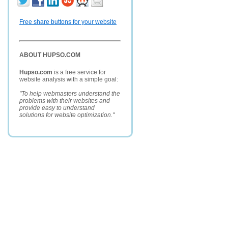
Free share buttons for your website
ABOUT HUPSO.COM
Hupso.com
is a free service for
website analysis with a simple goal:
"To help webmasters understand the
problems with their websites and
provide easy to understand
solutions for website optimization."