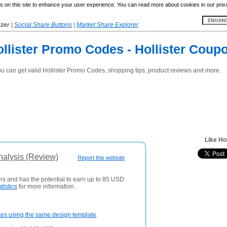
 on this site to enhance your user experience. You can read more about cookies in our priv
yzer
|
Social Share Buttons
|
Market Share Explorer
ollister Promo Codes - Hollister Coupo
ou can get valid Hollister Promo Codes, shopping tips, product reviews and more.
Like Ho
nalysis (Review)
Report this website
ors and has the potential to earn up to 85 USD
atistics
for more information.
tes using the same design template
.