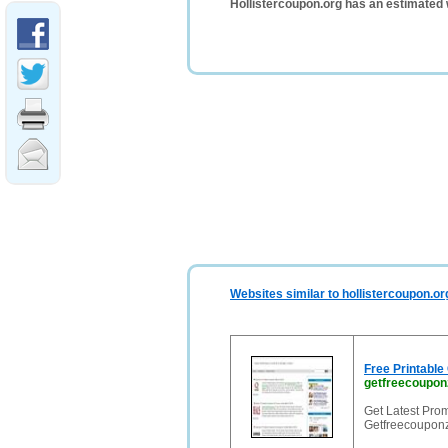
Hollistercoupon.org has an estimated 
Websites similar to hollistercoupon.or
Free Printabl
getfreecoupon
Get Latest Pro
Getfreecouponz.