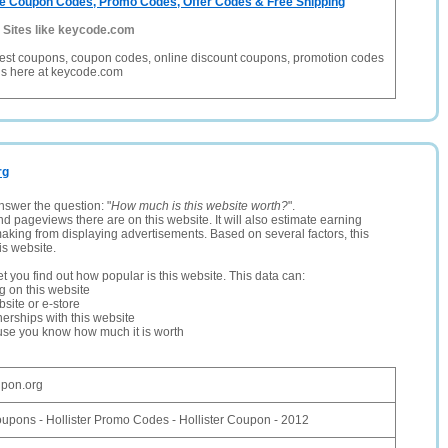
e Coupon Codes, Promo Codes, Offer Codes & Free Shipping
-
Sites like keycode.com
 best coupons, coupon codes, online discount coupons, promotion codes
ls here at keycode.com
rg
nswer the question: "
How much is this website worth?
".
and pageviews there are on this website. It will also estimate earning
making from displaying advertisements. Based on several factors, this
is website.
let you find out how popular is this website. This data can:
ng on this website
site or e-store
erships with this website
ause you know how much it is worth
upon.org
oupons - Hollister Promo Codes - Hollister Coupon - 2012