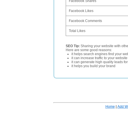
Facebook Shares
Facebook Likes
Facebook Comments
Total Likes
SEO Tip:
Sharing your website with oth
Here are some good reasons:
it helps search engines find your web
it can increase traffic to your websi
it can generate high quality leads fo
it helps you build your brand
Home
|
Add W