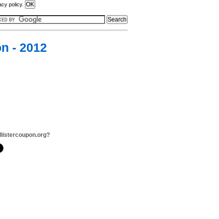
acy policy.
n - 2012
llistercoupon.org?